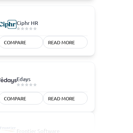
Ciphr HR
COMPARE
READ MORE
Edays
COMPARE
READ MORE
Frontier Software