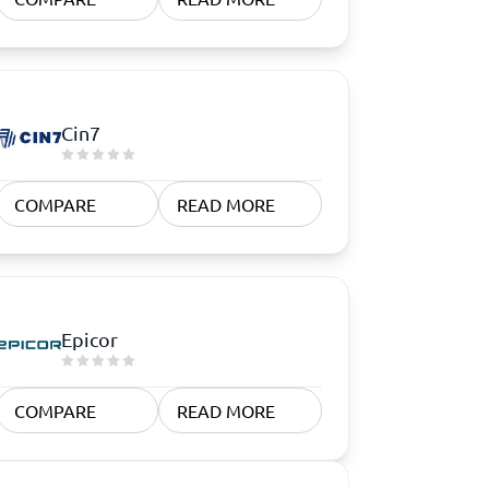
Cin7
COMPARE
READ MORE
Epicor
COMPARE
READ MORE