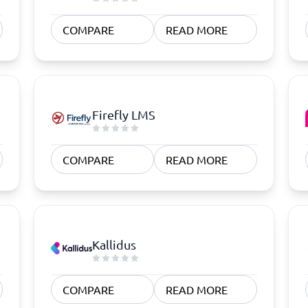
COMPARE
READ MORE
Firefly LMS
COMPARE
READ MORE
Kallidus
COMPARE
READ MORE