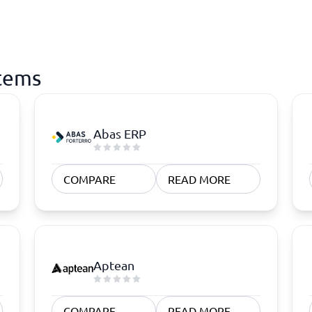
stems
Abas ERP
COMPARE
READ MORE
Aptean
COMPARE
READ MORE