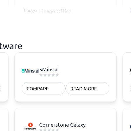
Finago Office
ftware
5Mins.ai
COMPARE
READ MORE
Cornerstone Galaxy