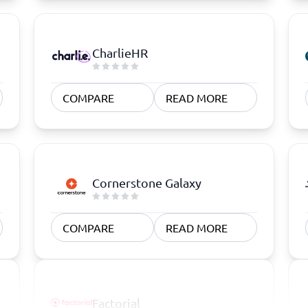
CharlieHR
COMPARE
READ MORE
Cornerstone Galaxy
COMPARE
READ MORE
Factorial