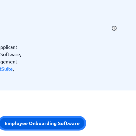
SEO Tools
pplicant
Software,
Recruitment and ATS
nagement
e
tSuite
,
Applicant Tracking Systems
Recruiting Software
Employee Onboarding Software
View all categories
→