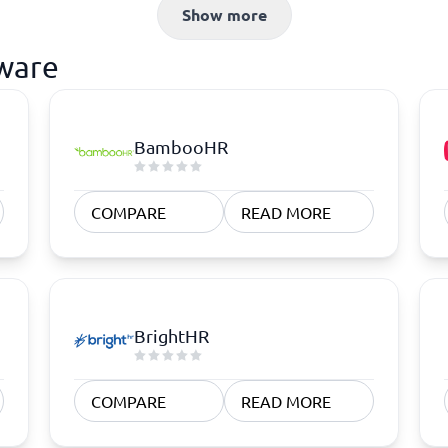
atforms
Employee Scheduling Software
Show more
k Software
Order Management Software
 Management Software
Project Management Software
tware
Time Tracking Software
BambooHR
COMPARE
READ MORE
BrightHR
COMPARE
READ MORE