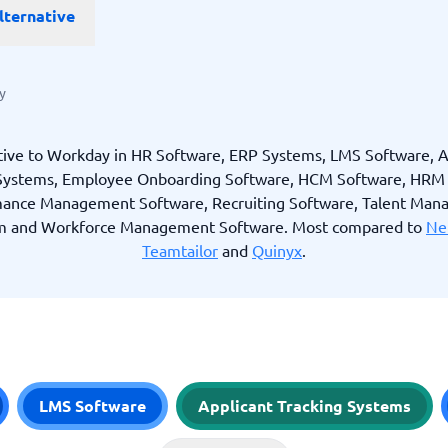
lternative
ware
iPaaS Solutions
 Onboarding Software
tware
tware
y
nce Management Software
 →
tive to Workday in HR Software, ERP Systems, LMS Software, A
 Systems, Employee Onboarding Software, HCM Software, HRM 
 and accounting
Quality management
ance Management Software, Recruiting Software, Talent Ma
Workflow Automation Softwar
m and Workforce Management Software. Most compared to
Ne
oftware
Quality Management Software
ng Software
AML Software
Teamtailor
and
Quinyx
.
Management Software
Deviation Management System
xpense Management
GRC Software
e Management Software
Low-Code Development Platforms
No-Code Development Platforms
View all 7 →
LMS Software
Applicant Tracking Systems
e
ng and helpdesk
Time and project