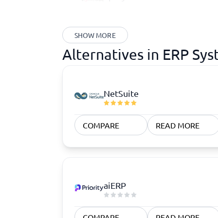
SHOW MORE
Alternatives in ERP Sy
NetSuite
COMPARE
READ MORE
aiERP
COMPARE
READ MORE