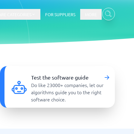
RE CATEGORIES
FOR SUPPLIERS
MORE
E-commerce
E-Commerce Platforms
Test the software guide
CMS Platforms
Do like 23000+ companies, let our
Payment Processing Software
algorithms guide you to the right
re
Webshop
software choice.
Marketing and communication
Event Management Software