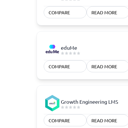
COMPARE
READ MORE
eduMe
COMPARE
READ MORE
Growth Engineering LMS
COMPARE
READ MORE