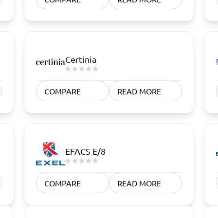
Certinia
COMPARE
READ MORE
EFACS E/8
COMPARE
READ MORE