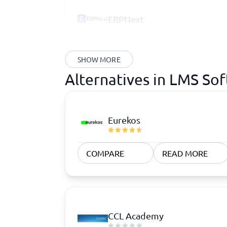
ERPNext
SHOW MORE
Alternatives in LMS So
Eurekos
COMPARE
READ MORE
CCL Academy