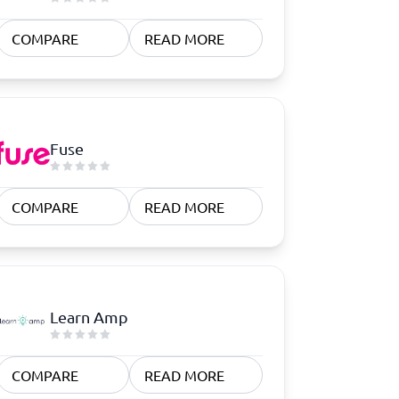
COMPARE
READ MORE
Fuse
COMPARE
READ MORE
Learn Amp
COMPARE
READ MORE