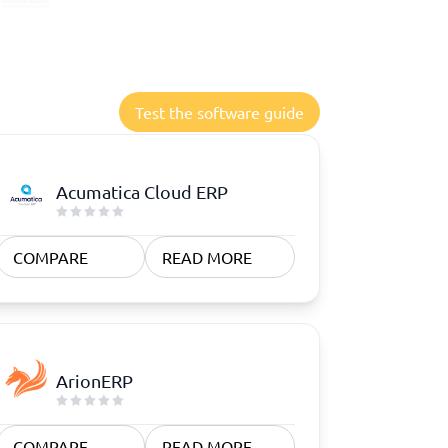
Test the software guide
Acumatica Cloud ERP
COMPARE
READ MORE
ArionERP
COMPARE
READ MORE