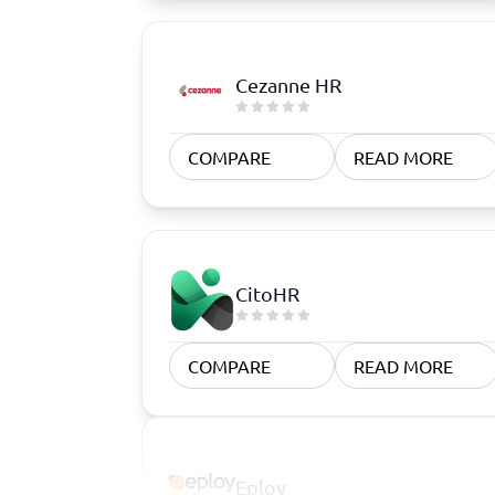
Cezanne HR
COMPARE
READ MORE
CitoHR
COMPARE
READ MORE
Eploy