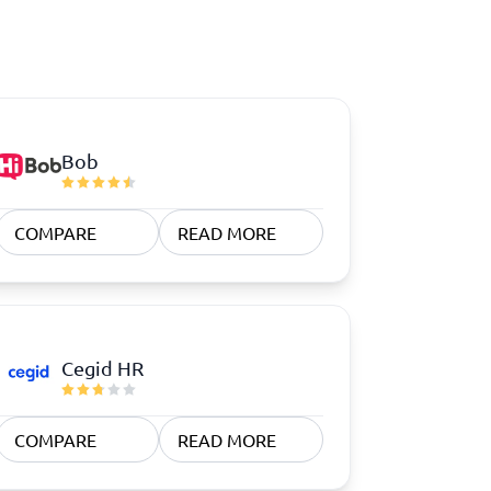
Bob
COMPARE
READ MORE
Cegid HR
COMPARE
READ MORE