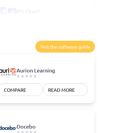
IFS Cloud
Test the software guide
Aurion Learning
COMPARE
READ MORE
Docebo