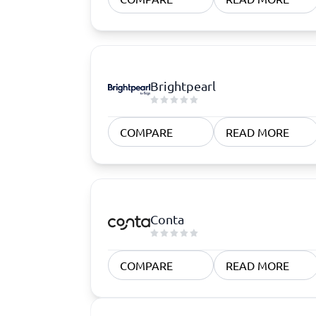
Brightpearl
COMPARE
READ MORE
Conta
COMPARE
READ MORE