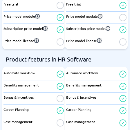
Free trial
Free trial
Price model module
Price model module
Subscription price model
Subscription price model
Price model license
Price model license
Product features in HR Software
Automate workflow
Automate workflow
Benefits management
Benefits management
Bonus & incentives
Bonus & incentives
Career Planning
Career Planning
Case management
Case management