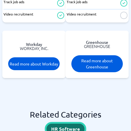
Track job ads
Track job ads
Video recruitment
Video recruitment
Greenhouse
Workday
GREENHOUSE
WORKDAY, INC.
Read more about
Read more about Workday
Greenhouse
Related Categories
HR Software