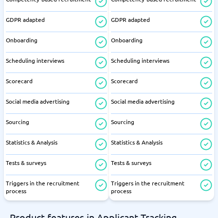
GDPR adapted
GDPR adapted
Onboarding
Onboarding
Scheduling interviews
Scheduling interviews
Scorecard
Scorecard
Social media advertising
Social media advertising
Sourcing
Sourcing
Statistics & Analysis
Statistics & Analysis
Tests & surveys
Tests & surveys
Triggers in the recruitment
Triggers in the recruitment
process
process
Product features in Applicant Tracking