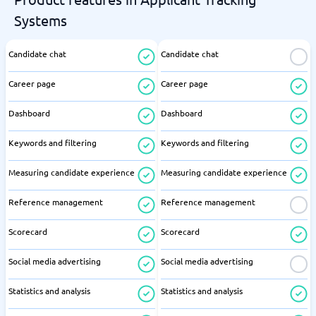
Systems
Candidate chat
Candidate chat
Career page
Career page
Dashboard
Dashboard
Keywords and filtering
Keywords and filtering
Measuring candidate experience
Measuring candidate experience
Reference management
Reference management
Scorecard
Scorecard
Social media advertising
Social media advertising
Statistics and analysis
Statistics and analysis