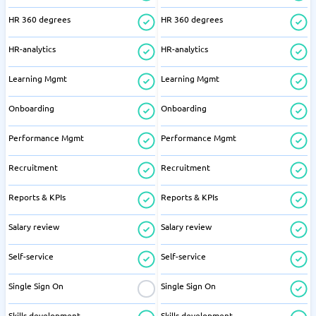
HR 360 degrees
HR 360 degrees
HR-analytics
HR-analytics
Learning Mgmt
Learning Mgmt
Onboarding
Onboarding
Performance Mgmt
Performance Mgmt
Recruitment
Recruitment
Reports & KPIs
Reports & KPIs
Salary review
Salary review
Self-service
Self-service
Single Sign On
Single Sign On
Skills development
Skills development