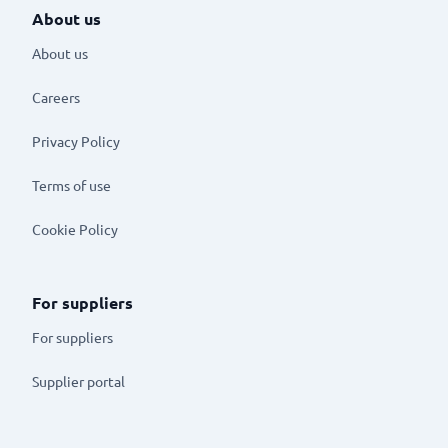
About us
About us
Careers
Privacy Policy
Terms of use
Cookie Policy
For suppliers
For suppliers
Supplier portal