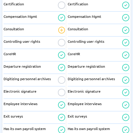
Certification
Certification
Compensation Mgmt
Compensation Mgmt
Consultation
Consultation
Controlling user rights
Controlling user rights
CoreHR
CoreHR
Departure registration
Departure registration
Digitizing personnel archives
Digitizing personnel archives
Electronic signature
Electronic signature
Employee interviews
Employee interviews
Exit surveys
Exit surveys
Has its own payroll system
Has its own payroll system