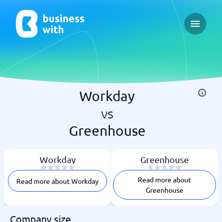
Open ma
Workday
vs
Greenhouse
Workday
Greenhouse
Read more about
Read more about Workday
Greenhouse
Company size