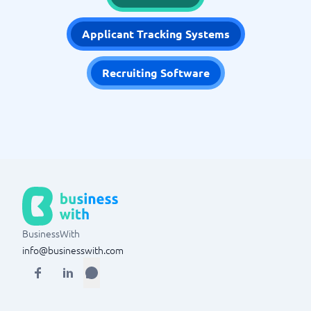
Applicant Tracking Systems
Recruiting Software
BusinessWith
info@businesswith.com