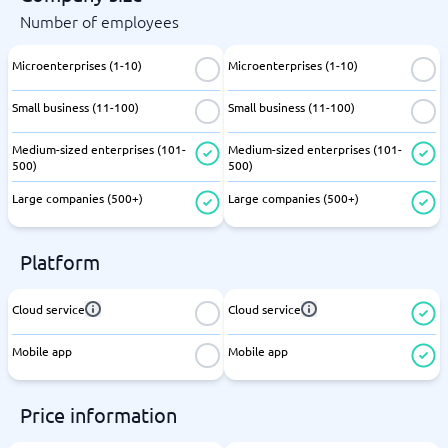
Number of employees
Microenterprises (1-10)
Microenterprises (1-10)
Small business (11-100)
Small business (11-100)
Medium-sized enterprises (101-
Medium-sized enterprises (101-
500)
500)
Large companies (500+)
Large companies (500+)
Platform
Cloud service
Cloud service
Mobile app
Mobile app
Price information