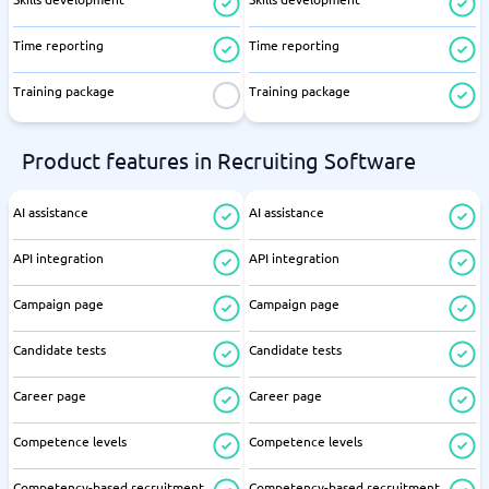
Time reporting
Time reporting
Training package
Training package
Product features in Recruiting Software
AI assistance
AI assistance
API integration
API integration
Campaign page
Campaign page
Candidate tests
Candidate tests
Career page
Career page
Competence levels
Competence levels
Competency-based recruitment
Competency-based recruitment