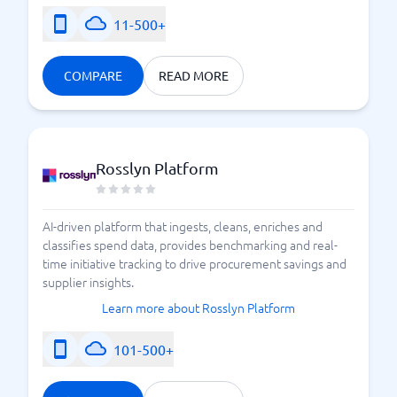
11-500+
COMPARE
READ MORE
Rosslyn Platform
AI-driven platform that ingests, cleans, enriches and
classifies spend data, provides benchmarking and real-
time initiative tracking to drive procurement savings and
supplier insights.
Learn more about Rosslyn Platform
101-500+