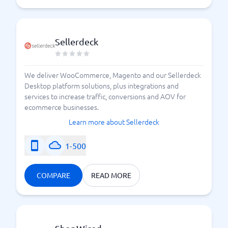
Sellerdeck
We deliver WooCommerce, Magento and our Sellerdeck
Desktop platform solutions, plus integrations and
services to increase traffic, conversions and AOV for
ecommerce businesses.
Learn more about Sellerdeck
1-500
COMPARE
READ MORE