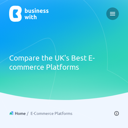
Open ma
Compare the UK's Best E-
commerce Platforms
Home
/
E-Commerce Platforms