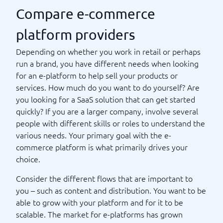
Compare e-commerce
platform providers
Depending on whether you work in retail or perhaps
run a brand, you have different needs when looking
for an e-platform to help sell your products or
services. How much do you want to do yourself? Are
you looking for a SaaS solution that can get started
quickly? If you are a larger company, involve several
people with different skills or roles to understand the
various needs. Your primary goal with the e-
commerce platform is what primarily drives your
choice.
Consider the different flows that are important to
you – such as content and distribution. You want to be
able to grow with your platform and for it to be
scalable. The market for e-platforms has grown