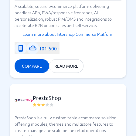
What should I consider when
A scalable, secure e-commerce platform delivering
headless APIs, PWA/responsive frontends, AI
choosing an e-commerce
personalization, robust PIM/OMS and integrations to
accelerate B2B online sales and self-service.
platform?
Learn more about Intershop Commerce Platform
Choosing an e-commerce platform is not a decision to
101-500+
be made lightly, but following a few simple tips can
make it easier:
COMPARE
READ MORE
Easy setup
This is your store – in digital form! The store must
have an appealing appearance, and it should be easy
to place an order and understand all the steps
PrestaShop
involved. Navigation should feel clear, and a purchase
should be able to be completed without any
complicated steps. Payment should be
PrestaShop is a fully customizable ecommerce solution
straightforward.
offering modules, themes and multistore features to
create, manage and scale online retail operations
Mobile-friendliness