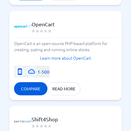
OpenCart
OpenCart is an open-source PHP-based platform for
creating, scaling and running online stores
Learn more about OpenCart
1-500
COMPARE
READ MORE
Shift4Shop