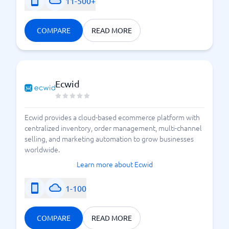
11-500+
COMPARE
READ MORE
Ecwid
Ecwid provides a cloud-based ecommerce platform with
centralized inventory, order management, multi-channel
selling, and marketing automation to grow businesses
worldwide.
Learn more about Ecwid
1-100
COMPARE
READ MORE