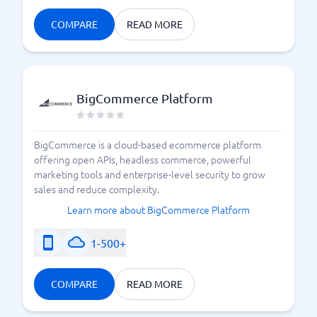
Compare e-commerce platform providers
COMPARE
READ MORE
BigCommerce Platform
BigCommerce is a cloud-based ecommerce platform
offering open APIs, headless commerce, powerful
marketing tools and enterprise-level security to grow
sales and reduce complexity.
Learn more about BigCommerce Platform
1-500+
COMPARE
READ MORE