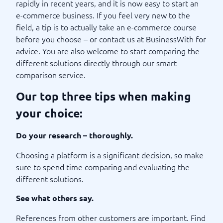
rapidly in recent years, and it is now easy to start an
e-commerce business. If you feel very new to the
field, a tip is to actually take an e-commerce course
before you choose – or contact us at BusinessWith for
advice. You are also welcome to start comparing the
different solutions directly through our smart
comparison service.
Our top three tips when making
your choice:
Do your research – thoroughly.
Choosing a platform is a significant decision, so make
sure to spend time comparing and evaluating the
different solutions.
See what others say.
References from other customers are important. Find