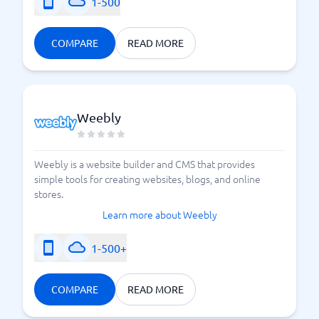
1-500
COMPARE
READ MORE
Weebly
Weebly is a website builder and CMS that provides
simple tools for creating websites, blogs, and online
stores.
Learn more about Weebly
1-500+
COMPARE
READ MORE