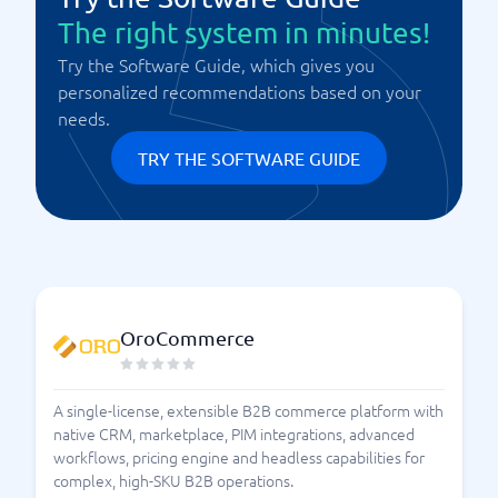
The right system in minutes!
Try the Software Guide, which gives you
personalized recommendations based on your
needs.
TRY THE SOFTWARE GUIDE
OroCommerce
A single-license, extensible B2B commerce platform with
native CRM, marketplace, PIM integrations, advanced
workflows, pricing engine and headless capabilities for
complex, high-SKU B2B operations.