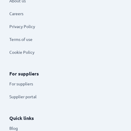
About us
Careers
Privacy Policy
Terms of use
Cookie Policy
For suppliers
For suppliers
Supplier portal
Quick links
Blog