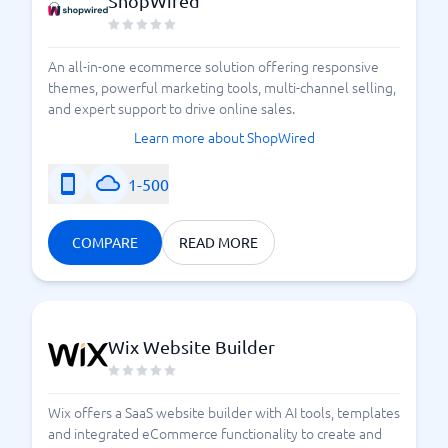
ShopWired
An all-in-one ecommerce solution offering responsive
themes, powerful marketing tools, multi-channel selling,
and expert support to drive online sales.
Learn more about ShopWired
1-500
COMPARE
READ MORE
Wix Website Builder
Wix offers a SaaS website builder with AI tools, templates
and integrated eCommerce functionality to create and