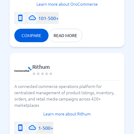
Learn more about OroCommerce
101-500+
COMPARE
READ MORE
Rithum
A connected commerce operations platform for
centralized management of product listings, inventory,
orders, and retail media campaigns across 420+
marketplaces
Learn more about Rithum
1-500+