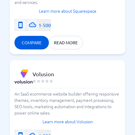
and services.
Learn more about Squarespace
1-500
COMPARE
READ MORE
Volusion
An SaaS ecommerce website builder offering responsive
themes, inventory management, payment processing,
SEO tools, marketing automation and integrations to
power online sales.
Learn more about Volusion