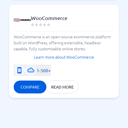
WooCommerce
WooCommerce is an open-source ecommerce platform
built on WordPress, offering extensible, headless-
capable, fully customisable online stores.
Learn more about WooCommerce
1-500+
COMPARE
READ MORE