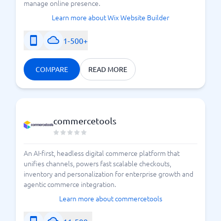
manage online presence.
Learn more about Wix Website Builder
1-500+
COMPARE
READ MORE
commercetools
An AI-first, headless digital commerce platform that
unifies channels, powers fast scalable checkouts,
inventory and personalization for enterprise growth and
agentic commerce integration.
Learn more about commercetools