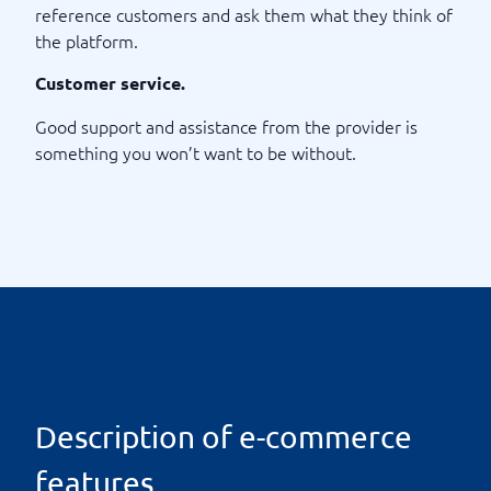
reference customers and ask them what they think of
the platform.
Customer service.
Good support and assistance from the provider is
something you won’t want to be without.
Description of e-commerce
features