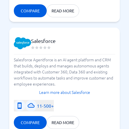
COMPARE
READ MORE
Salesforce
Salesforce Agentforce is an AI agent platform and CRM
that builds, deploys and manages autonomous agents
integrated with Customer 360, Data 360 and existing
workflows to automate tasks and improve customer and
employee experiences.
Learn more about Salesforce
11-500+
COMPARE
READ MORE