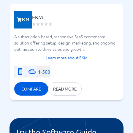
EKM
A subscription-based, responsive SaaS ecommerce
solution offering setup, design, marketing, and ongoing
optimisation to drive sales and growth.
Learn more about EKM
1-500
COMPARE
READ MORE
Try the Software Guide