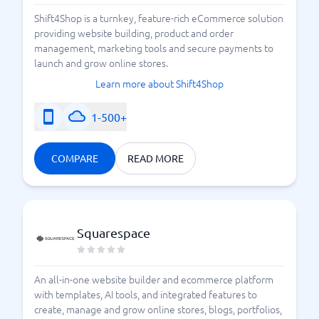
Shift4Shop is a turnkey, feature-rich eCommerce solution
providing website building, product and order
management, marketing tools and secure payments to
launch and grow online stores.
Learn more about Shift4Shop
1-500+
COMPARE
READ MORE
Squarespace
An all-in-one website builder and ecommerce platform
with templates, AI tools, and integrated features to
create, manage and grow online stores, blogs, portfolios,