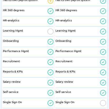
HR 360 degrees
HR 360 degrees
HR-analytics
HR-analytics
Learning Mgmt
Learning Mgmt
Onboarding
Onboarding
Performance Mgmt
Performance Mgmt
Recruitment
Recruitment
Reports & KPIs
Reports & KPIs
Salary review
Salary review
Self-service
Self-service
Single Sign On
Single Sign On