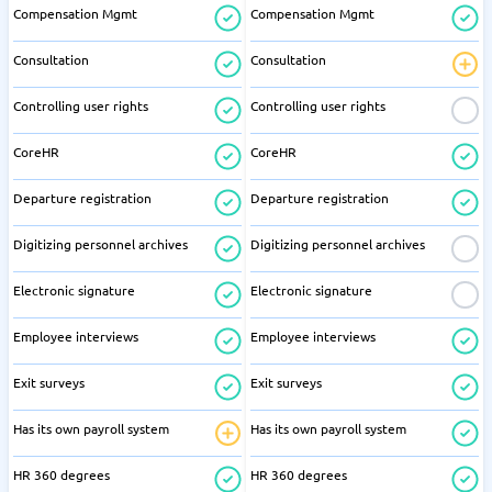
Compensation Mgmt
Compensation Mgmt
Consultation
Consultation
Controlling user rights
Controlling user rights
CoreHR
CoreHR
Departure registration
Departure registration
Digitizing personnel archives
Digitizing personnel archives
Electronic signature
Electronic signature
Employee interviews
Employee interviews
Exit surveys
Exit surveys
Has its own payroll system
Has its own payroll system
HR 360 degrees
HR 360 degrees