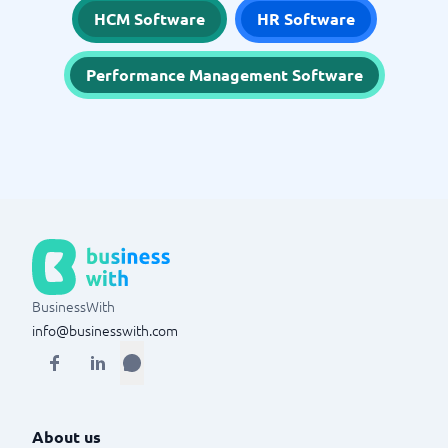
HCM Software
HR Software
Performance Management Software
BusinessWith
info@businesswith.com
About us