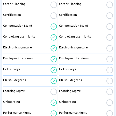
Career Planning
Career Planning
Certification
Certification
Compensation Mgmt
Compensation Mgmt
Controlling user rights
Controlling user rights
Electronic signature
Electronic signature
Employee interviews
Employee interviews
Exit surveys
Exit surveys
HR 360 degrees
HR 360 degrees
Learning Mgmt
Learning Mgmt
Onboarding
Onboarding
Performance Mgmt
Performance Mgmt