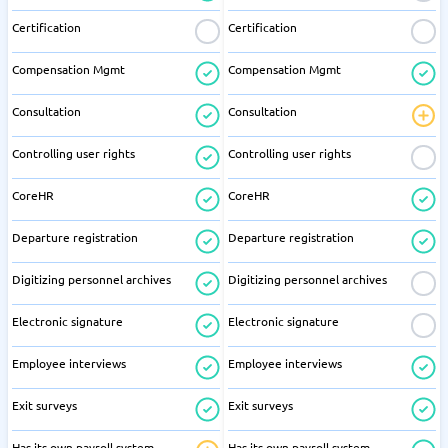
Certification
Certification
Compensation Mgmt
Compensation Mgmt
Consultation
Consultation
Controlling user rights
Controlling user rights
CoreHR
CoreHR
Departure registration
Departure registration
Digitizing personnel archives
Digitizing personnel archives
Electronic signature
Electronic signature
Employee interviews
Employee interviews
Exit surveys
Exit surveys
Has its own payroll system
Has its own payroll system