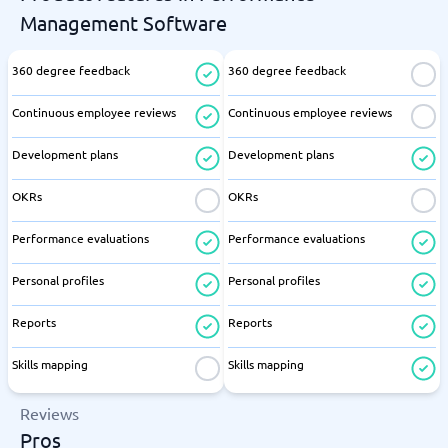
Management Software
360 degree feedback
360 degree feedback
Continuous employee reviews
Continuous employee reviews
Development plans
Development plans
OKRs
OKRs
Performance evaluations
Performance evaluations
Personal profiles
Personal profiles
Reports
Reports
Skills mapping
Skills mapping
Reviews
Pros