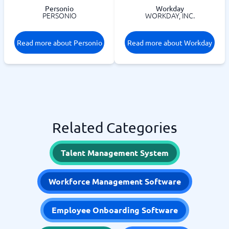
Personio
Workday
PERSONIO
WORKDAY, INC.
Read more about Personio
Read more about Workday
Related Categories
Talent Management System
Workforce Management Software
Employee Onboarding Software