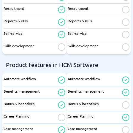
Recruitment
Recruitment
Reports & KPIs
Reports & KPIs
Self-service
Self-service
Skills development
Skills development
Product features in HCM Software
Automate workflow
Automate workflow
Benefits management
Benefits management
Bonus & incentives
Bonus & incentives
Career Planning
Career Planning
Case management
Case management