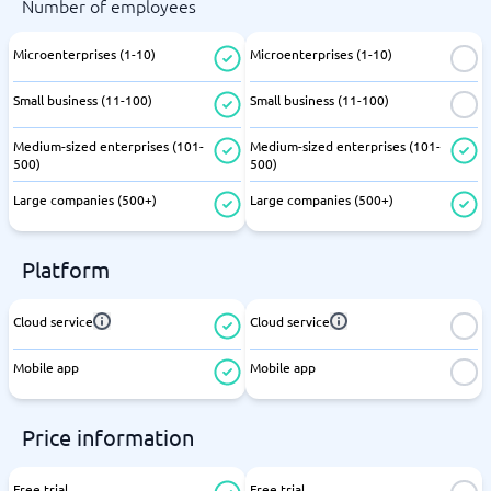
Number of employees
Microenterprises (1-10)
Microenterprises (1-10)
Small business (11-100)
Small business (11-100)
Medium-sized enterprises (101-
Medium-sized enterprises (101-
500)
500)
Large companies (500+)
Large companies (500+)
Platform
Cloud service
Cloud service
Mobile app
Mobile app
Price information
Free trial
Free trial