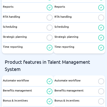
Reports
Reports
RTA handling
RTA handling
Scheduling
Scheduling
Strategic planning
Strategic planning
Time reporting
Time reporting
Product features in Talent Management
System
Automate workflow
Automate workflow
Benefits management
Benefits management
Bonus & incentives
Bonus & incentives