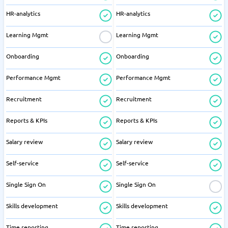
HR-analytics
HR-analytics
Learning Mgmt
Learning Mgmt
Onboarding
Onboarding
Performance Mgmt
Performance Mgmt
Recruitment
Recruitment
Reports & KPIs
Reports & KPIs
Salary review
Salary review
Self-service
Self-service
Single Sign On
Single Sign On
Skills development
Skills development
Time reporting
Time reporting