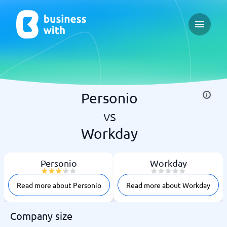
Open ma
Personio
vs
Workday
Personio
Workday
Read more about Personio
Read more about Workday
Company size