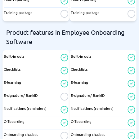
Training package
Training package
Product features in Employee Onboarding
Software
Built-in quiz
Built-in quiz
Checklists
Checklists
E-learning
E-learning
E-signature/ BankID
E-signature/ BankID
Notifications (reminders)
Notifications (reminders)
Offboarding
Offboarding
Onboarding chatbot
Onboarding chatbot