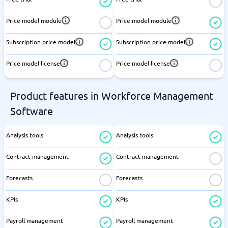
Price model module
Price model module
Subscription price model
Subscription price model
Price model license
Price model license
Product features in Workforce Management
Software
Analysis tools
Analysis tools
Contract management
Contract management
Forecasts
Forecasts
KPIs
KPIs
Payroll management
Payroll management