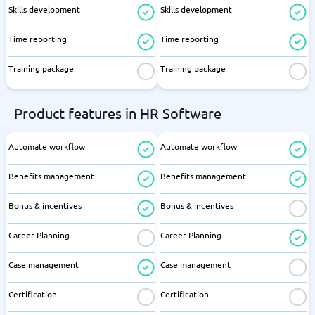
Skills development
Skills development
Time reporting
Time reporting
Training package
Training package
Product features in HR Software
Automate workflow
Automate workflow
Benefits management
Benefits management
Bonus & incentives
Bonus & incentives
Career Planning
Career Planning
Case management
Case management
Certification
Certification