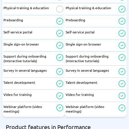
Physical training & education
Physical training & education
Preboarding
Preboarding
Self-service portal
Self-service portal
Single sign-on browser
Single sign-on browser
Support during onboarding
Support during onboarding
(Interactive tutorials)
(Interactive tutorials)
Survey in several languages
Survey in several languages
Talent development
Talent development
Video for training
Video for training
Webinar platform (video
Webinar platform (video
meetings)
meetings)
Product features in Performance