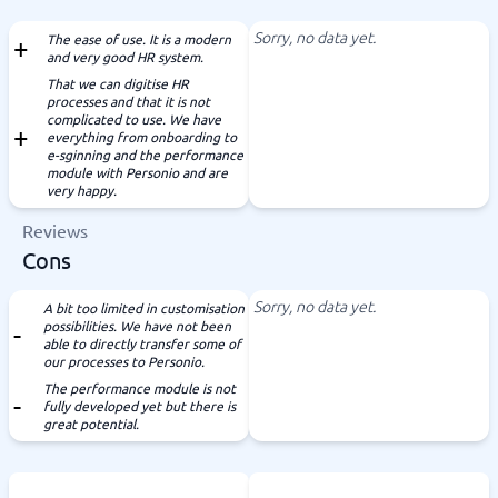
Sorry, no data yet.
The ease of use. It is a modern
and very good HR system.
That we can digitise HR
processes and that it is not
complicated to use. We have
everything from onboarding to
e-sginning and the performance
module with Personio and are
very happy.
Reviews
Cons
Sorry, no data yet.
A bit too limited in customisation
possibilities. We have not been
able to directly transfer some of
our processes to Personio.
The performance module is not
fully developed yet but there is
great potential.