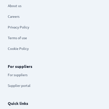
About us
Careers
Privacy Policy
Terms of use
Cookie Policy
For suppliers
For suppliers
Supplier portal
Quick links