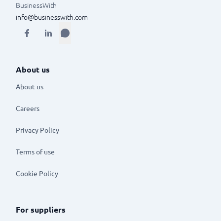
BusinessWith
info@businesswith.com
About us
About us
Careers
Privacy Policy
Terms of use
Cookie Policy
For suppliers