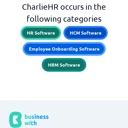
CharlieHR occurs in the
following categories
HR Software
HCM Software
Employee Onboarding Software
HRM Software