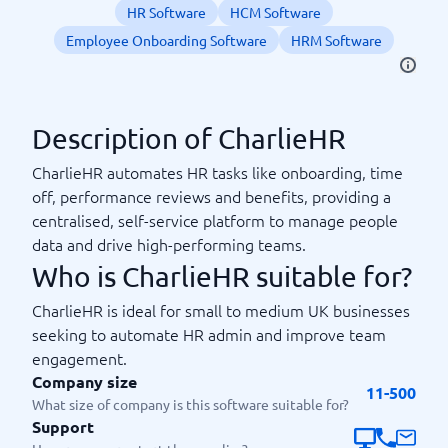
HR Software
HCM Software
Employee Onboarding Software
HRM Software
Description of CharlieHR
CharlieHR automates HR tasks like onboarding, time
off, performance reviews and benefits, providing a
centralised, self-service platform to manage people
data and drive high-performing teams.
Who is CharlieHR suitable for?
CharlieHR is ideal for small to medium UK businesses
seeking to automate HR admin and improve team
engagement.
Company size
11-500
What size of company is this software suitable for?
Support