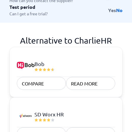
How can you contact the supplier?
Test period
Yes
No
Can I get a free trial?
Alternative to CharlieHR
Bob
COMPARE
READ MORE
SD Worx HR