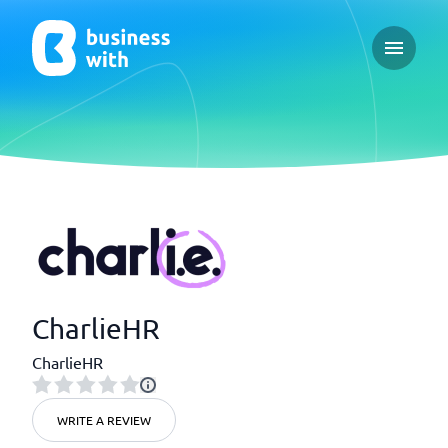
Open ma
CharlieHR
CharlieHR
WRITE A REVIEW