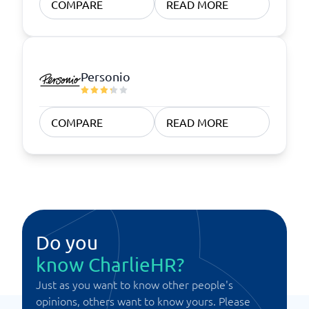
COMPARE
READ MORE
Personio
COMPARE
READ MORE
Do you
know CharlieHR?
Just as you want to know other people's
opinions, others want to know yours. Please