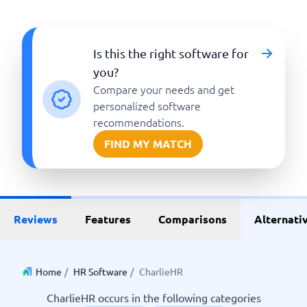
Is this the right software for
you?
Compare your needs and get
personalized software
recommendations.
FIND MY MATCH
Reviews
Features
Comparisons
Alternati
Home
/
HR Software
/
CharlieHR
CharlieHR occurs in the following categories