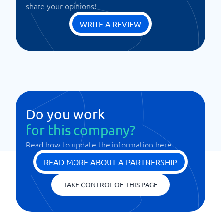
share your opinions!
WRITE A REVIEW
Do you work
for this company?
Read how to update the information here
READ MORE ABOUT A PARTNERSHIP
TAKE CONTROL OF THIS PAGE