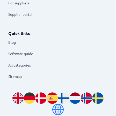
For suppliers
Supplier portal
Quick links
Blog
Software guide
All categories
Sitemap