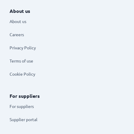
About us
About us
Careers
Privacy Policy
Terms of use
Cookie Policy
For suppliers
For suppliers
Supplier portal