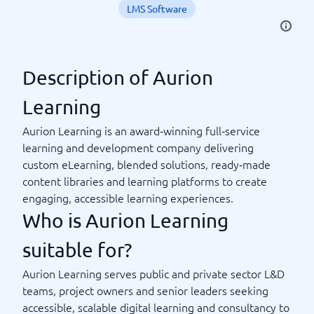
LMS Software
Description of Aurion
Learning
Aurion Learning is an award‑winning full‑service
learning and development company delivering
custom eLearning, blended solutions, ready‑made
content libraries and learning platforms to create
engaging, accessible learning experiences.
Who is Aurion Learning
suitable for?
Aurion Learning serves public and private sector L&D
teams, project owners and senior leaders seeking
accessible, scalable digital learning and consultancy to