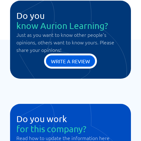
Do you
know Aurion Learning?
Just as you want to know other people's
opinions, others want to know yours. Please
share your opinions!
WRITE A REVIEW
Do you work
for this company?
Read how to update the information here