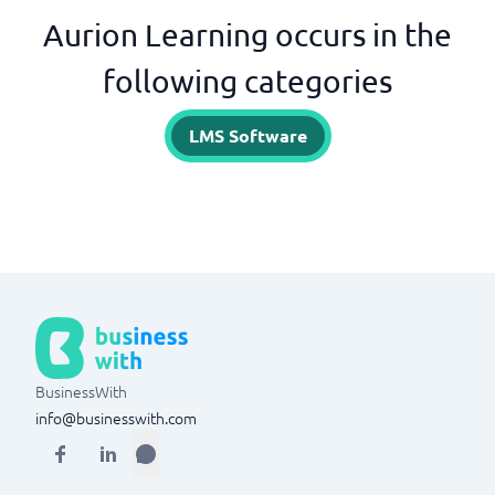
Aurion Learning occurs in the
following categories
LMS Software
BusinessWith
info@businesswith.com