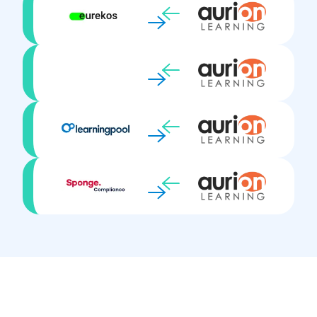
Synchronous learning
Targeted training activities
Testing & Assessment
Virtual Classrooms