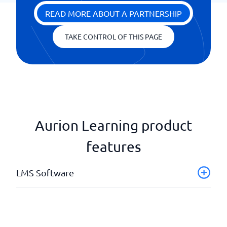
READ MORE ABOUT A PARTNERSHIP
TAKE CONTROL OF THIS PAGE
Aurion Learning product
features
LMS Software
API & Webhooks
Authoring tools
Automatic mailings