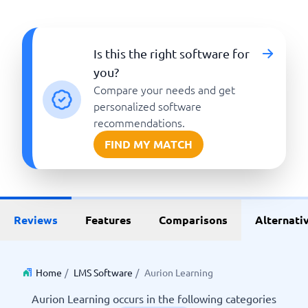
Is this the right software for
you?
Compare your needs and get
personalized software
recommendations.
FIND MY MATCH
Reviews
Features
Comparisons
Alternati
Home
/
LMS Software
/
Aurion Learning
Aurion Learning occurs in the following categories