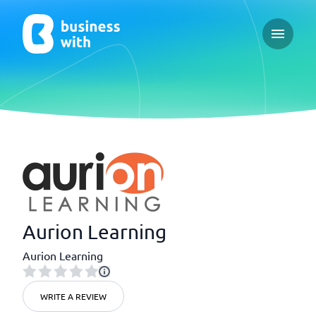
Open ma
Aurion Learning
Aurion Learning
WRITE A REVIEW