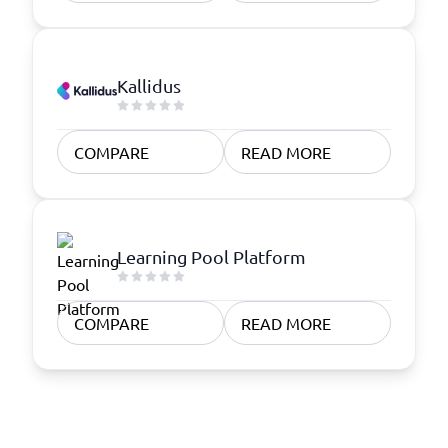
Kallidus
COMPARE
READ MORE
Learning Pool Platform
COMPARE
READ MORE