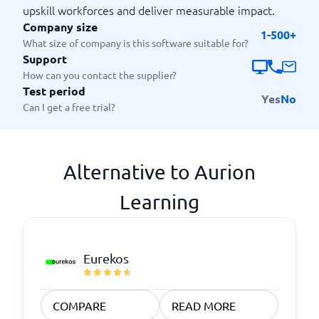
upskill workforces and deliver measurable impact.
Company size
1-500+
What size of company is this software suitable for?
Support
How can you contact the supplier?
Test period
Yes
No
Can I get a free trial?
Alternative to Aurion
Learning
Eurekos
COMPARE
READ MORE