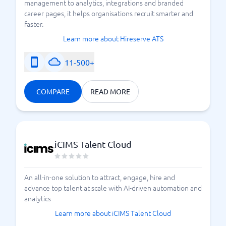
management to analytics, integrations and branded
career pages, it helps organisations recruit smarter and
faster.
Learn more about Hireserve ATS
11-500+
COMPARE
READ MORE
iCIMS Talent Cloud
An all-in-one solution to attract, engage, hire and
advance top talent at scale with AI-driven automation and
analytics
Learn more about iCIMS Talent Cloud