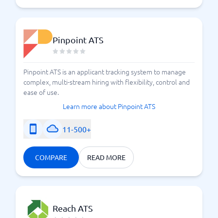
Pinpoint ATS
Pinpoint ATS is an applicant tracking system to manage
complex, multi-stream hiring with flexibility, control and
ease of use.
Learn more about Pinpoint ATS
11-500+
COMPARE
READ MORE
Reach ATS