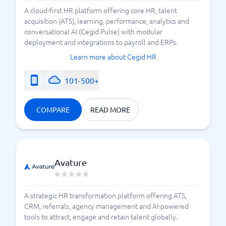
making your choice. Only you know how automated
A cloud-first HR platform offering core HR, talent
your recruitment tool should be.
acquisition (ATS), learning, performance, analytics and
conversational AI (Cegid Pulse) with modular
At BusinessWith, we showcase
a selection of
deployment and integrations to payroll and ERPs.
. You can
different recruitment systems
compare
Learn more about Cegid HR
and evaluate which
different recruitment tools
.
recruitment platform suits you best
101-500+
COMPARE
READ MORE
Avature
A strategic HR transformation platform offering ATS,
CRM, referrals, agency management and AI-powered
tools to attract, engage and retain talent globally.