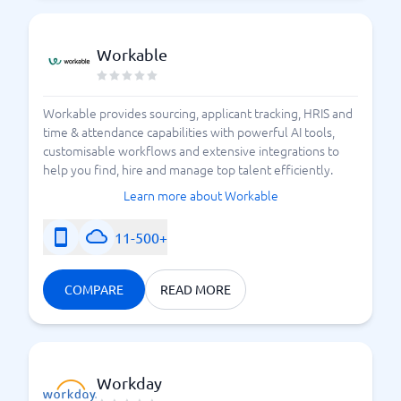
Workable
Workable provides sourcing, applicant tracking, HRIS and
time & attendance capabilities with powerful AI tools,
customisable workflows and extensive integrations to
help you find, hire and manage top talent efficiently.
Learn more about Workable
11-500+
COMPARE
READ MORE
Workday