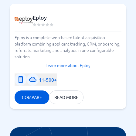
Eploy
Eploy is a complete web-based talent acquisition
platform combining applicant tracking, CRM, onboarding,
referrals, marketing and analytics in one configurable
solution.
Learn more about Eploy
11-500+
COMPARE
READ MORE