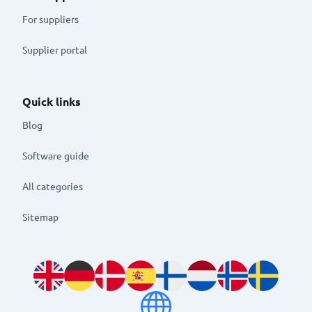
For suppliers
Supplier portal
Quick links
Blog
Software guide
All categories
Sitemap