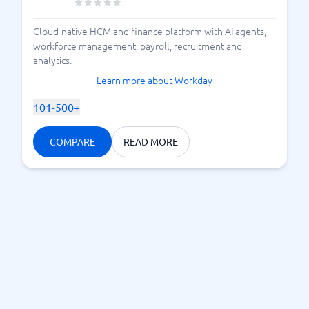
Cloud-native HCM and finance platform with AI agents,
workforce management, payroll, recruitment and
analytics.
Learn more about Workday
101-500+
COMPARE
READ MORE