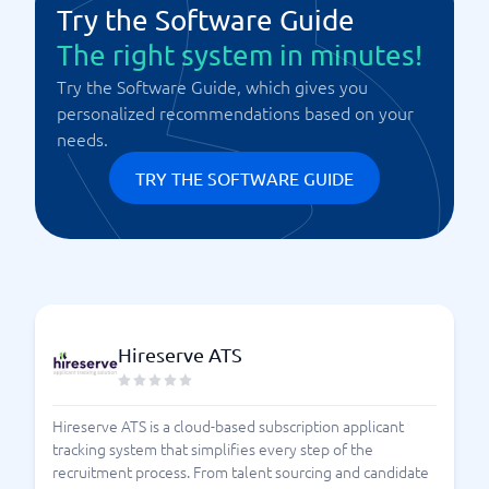
Try the Software Guide
The right system in minutes!
Try the Software Guide, which gives you
personalized recommendations based on your
needs.
TRY THE SOFTWARE GUIDE
Hireserve ATS
Hireserve ATS is a cloud-based subscription applicant
tracking system that simplifies every step of the
recruitment process. From talent sourcing and candidate