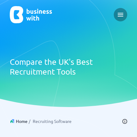
Open ma
Compare the UK's Best
Recruitment Tools
Home
/
Recruiting Software