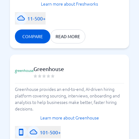
Learn more about Freshworks
11-500+
COMPARE
READ MORE
Greenhouse
Greenhouse provides an end-to-end, AI-driven hiring
platform covering sourcing, interviews, onboarding and
analytics to help businesses make better, faster hiring
decisions.
Learn more about Greenhouse
101-500+