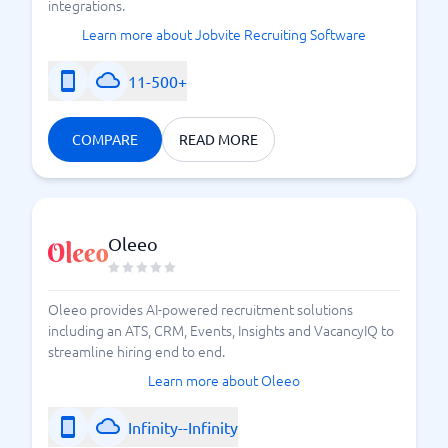
integrations.
Learn more about Jobvite Recruiting Software
11-500+
COMPARE
READ MORE
Oleeo
Oleeo provides AI-powered recruitment solutions
including an ATS, CRM, Events, Insights and VacancyIQ to
streamline hiring end to end.
Learn more about Oleeo
Infinity--Infinity