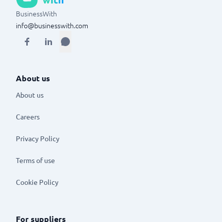
BusinessWith
info@businesswith.com
About us
About us
Careers
Privacy Policy
Terms of use
Cookie Policy
For suppliers