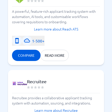
A powerful, feature-rich applicant tracking system with
automation, AI tools, and customisable workflows
covering requisitions to onboarding.
Learn more about Reach ATS
1-500+
COMPARE
READ MORE
Recruitee
Recruitee provides a collaborative applicant tracking
system with automation, sourcing, and integrations.
Learn more about Recruitee