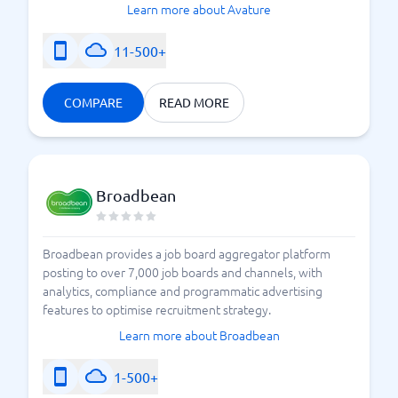
Learn more about Avature
11-500+
COMPARE
READ MORE
Broadbean
Broadbean provides a job board aggregator platform
posting to over 7,000 job boards and channels, with
analytics, compliance and programmatic advertising
features to optimise recruitment strategy.
Learn more about Broadbean
1-500+