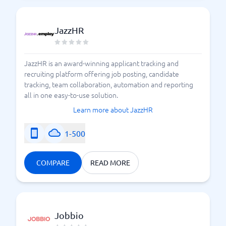
JazzHR
JazzHR is an award-winning applicant tracking and
recruiting platform offering job posting, candidate
tracking, team collaboration, automation and reporting
all in one easy-to-use solution.
Learn more about JazzHR
1-500
COMPARE
READ MORE
Jobbio