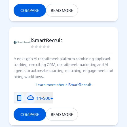
COMPARE
READ MORE
iSmartRecruit
A next-gen AI recruitment platform combining applicant
tracking, recruiting CRM, recruitment marketing and AI
agents to automate sourcing, matching, engagement and
hiring workflows.
Learn more about iSmartRecruit
11-500+
COMPARE
READ MORE