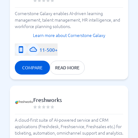
Cornerstone Galaxy enables AI-driven learning
management, talent management, HR intelligence, and
workforce planning solutions.
Learn more about Cornerstone Galaxy
11-500+
COMPARE
READ MORE
Freshworks
A cloud-first suite of AI-powered service and CRM
applications (Freshdesk, Freshservice, Freshsales etc.) for
ticketing, automation, omnichannel support and analytics.