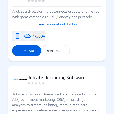
A job search platform that connects great talent like you
with great companies quickly, directly and privately.
Learn more about Jobbio
1-500+
COMPARE
READ MORE
Jobvite Recruiting Software
Jobvite provides an AI‑enabled talent acquisition suite:
ATS, recruitment marketing, CRM, onboarding and
analytics to streamline hiring, improve candidate
experience and deliver enterprise-grade compliance and