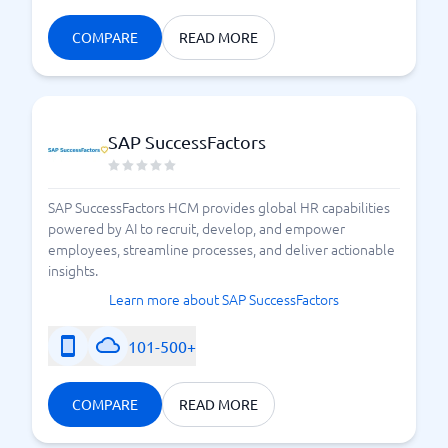
COMPARE
READ MORE
SAP SuccessFactors
SAP SuccessFactors HCM provides global HR capabilities
powered by AI to recruit, develop, and empower
employees, streamline processes, and deliver actionable
insights.
Learn more about SAP SuccessFactors
101-500+
COMPARE
READ MORE