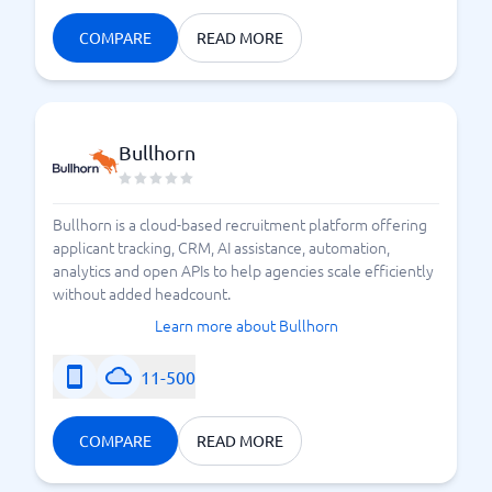
COMPARE
READ MORE
Bullhorn
Bullhorn is a cloud-based recruitment platform offering
applicant tracking, CRM, AI assistance, automation,
analytics and open APIs to help agencies scale efficiently
without added headcount.
Learn more about Bullhorn
11-500
COMPARE
READ MORE