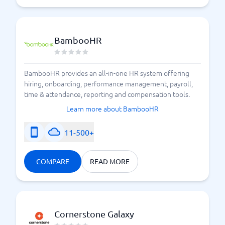
BambooHR
BambooHR provides an all-in-one HR system offering
hiring, onboarding, performance management, payroll,
time & attendance, reporting and compensation tools.
Learn more about BambooHR
11-500+
COMPARE
READ MORE
Cornerstone Galaxy