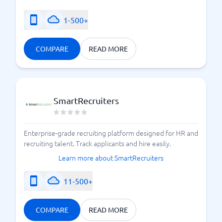
1-500+
COMPARE
READ MORE
SmartRecruiters
Enterprise-grade recruiting platform designed for HR and
recruiting talent. Track applicants and hire easily.
Learn more about SmartRecruiters
11-500+
COMPARE
READ MORE