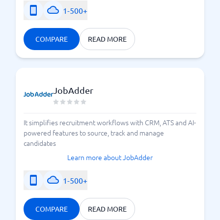
1-500+
COMPARE
READ MORE
JobAdder
It simplifies recruitment workflows with CRM, ATS and AI-
powered features to source, track and manage
candidates
Learn more about JobAdder
1-500+
COMPARE
READ MORE