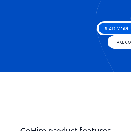
READ MORE 
TAKE CO
GoHire product features