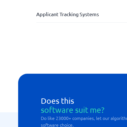
Applicant Tracking Systems
Career page
Dashboard
Keywords and filtering
Measuring candidate experience
Reference management
Does this
software suit me?
Do like 23000+ companies, let our algorith
software choice.