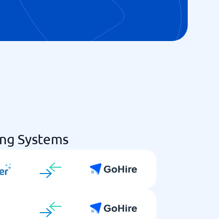
ing Systems