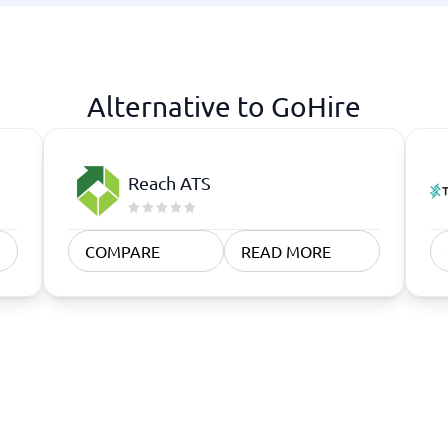
atforms
Employee Scheduling Software
k Software
Order Management Software
 Management Software
Project Management Software
Time Tracking Software
Alternative to GoHire
Reach ATS
COMPARE
READ MORE