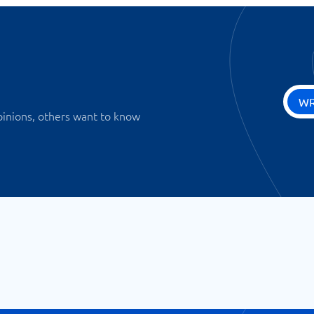
WR
pinions, others want to know