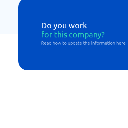
Do you work
for this company?
Read how to update the information here