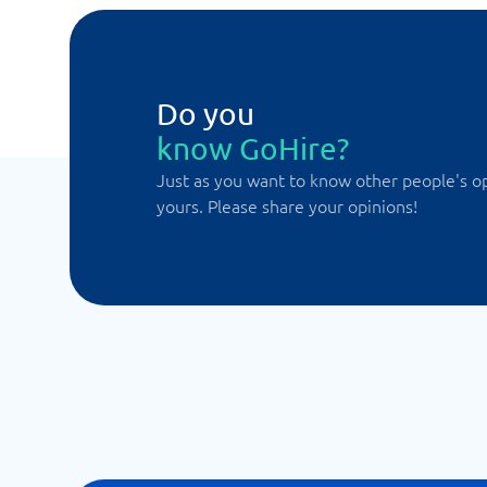
Do you
know GoHire?
Just as you want to know other people's o
yours. Please share your opinions!