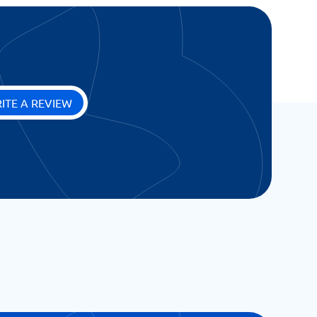
ITE A REVIEW