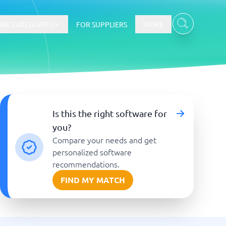
RE CATEGORIES
FOR SUPPLIERS
MORE
E-commerce
Is this the right software for
you?
E-Commerce Platforms
Compare your needs and get
CMS Platforms
Payment Processing Software
personalized software
re
Webshop
recommendations.
FIND MY MATCH
Marketing and communication
Event Management Software