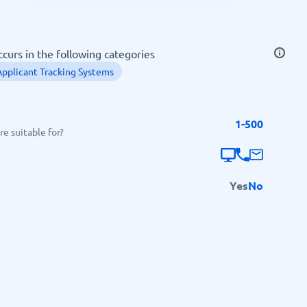
SEO Tools
curs in the following categories
Applicant Tracking Systems
1-500
Recruitment and ATS
e suitable for?
e
Applicant Tracking Systems
Recruiting Software
Yes
No
View all categories
→