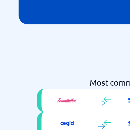
Most commo