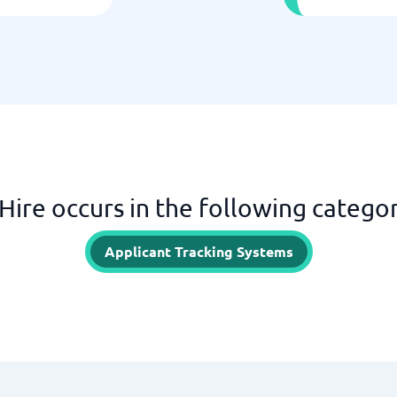
Hire occurs in the following categor
Applicant Tracking Systems