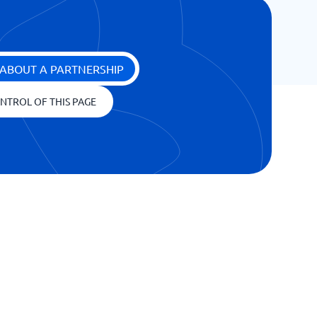
ABOUT A PARTNERSHIP
NTROL OF THIS PAGE