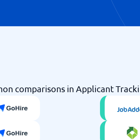
n comparisons in Applicant Track