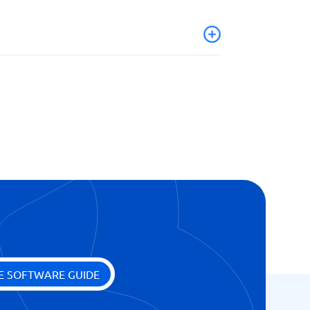
E SOFTWARE GUIDE