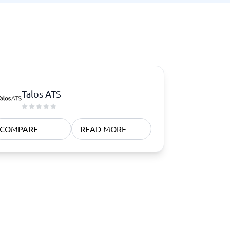
Talos ATS
COMPARE
READ MORE