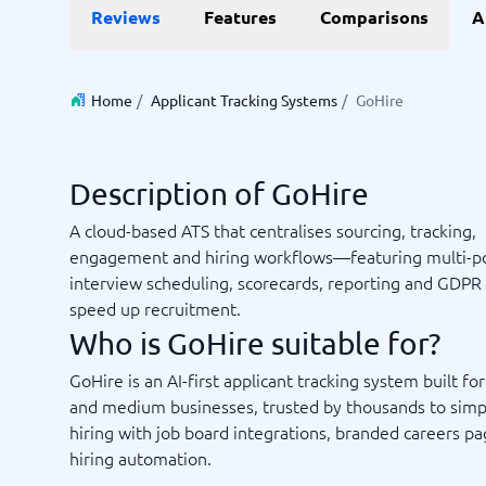
Reviews
Features
Comparisons
A
Invoice Management Software
LMS Soft
Supply Chain Management Software
Employee
HCM Sof
HRM Sof
Home
/
Applicant Tracking Systems
/
GoHire
Performa
View all 7
Description of GoHire
Payments and POS
Payroll
A cloud-based ATS that centralises sourcing, tracking,
Online Booking Software
Payroll S
engagement and hiring workflows—featuring multi-po
POS Systems
Accounti
interview scheduling, scorecards, reporting and GDPR 
Expense 
speed up recruitment.
Travel E
Who is GoHire suitable for?
Workforc
GoHire is an AI-first applicant tracking system built for
and medium businesses, trusted by thousands to simp
hiring with job board integrations, branded careers p
Not sure which system?
Start guid
hiring automation.
Sales tools
Ticketi
System Guide finds the right one in minutes.