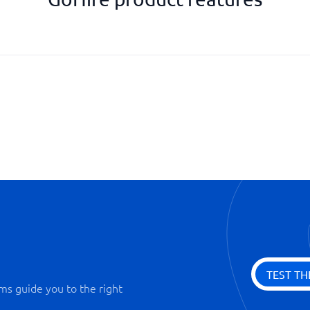
Scorecard
Social media advertising
Statistics and analysis
Track job ads
Video recruitment
TEST TH
ms guide you to the right