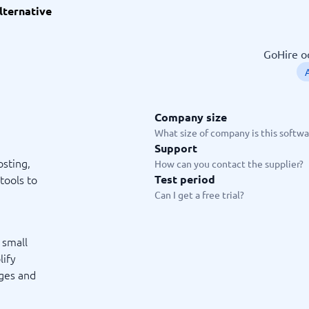
lternative
ware
iPaaS Solutions
 Onboarding Software
tware
GoHire oc
tware
nce Management Software
 →
Company size
 and accounting
Quality management
What size of company is this softwar
Support
Workflow Automation Softwar
oftware
Quality Management Software
sting,
How can you contact the supplier?
ng Software
AML Software
tools to
Test period
Management Software
Deviation Management System
Can I get a free trial?
xpense Management
GRC Software
e Management Software
Low-Code Development Platforms
No-Code Development Platforms
 small
View all 7 →
lify
ages and
e
ng and helpdesk
Time and project