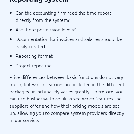
Can the accounting firm read the time report
directly from the system?
Are there permission levels?
Documentation for invoices and salaries should be
easily created
Reporting format
Project reporting
Price differences between basic functions do not vary
much, but which features are included in the different
packages unfortunately varies greatly. Therefore, you
can use businesswith.co.uk to see which features the
suppliers offer and how their pricing models are set
up, allowing you to compare system providers directly
in our service.