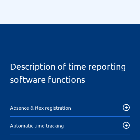
Description of time reporting
software functions
Absence & flex registration
Absence or flex reporting that can be transferred
Automatic time tracking
directly to a payroll system simplifies payroll
administration and ensures a good overview.
Work hours are recorded automatically without