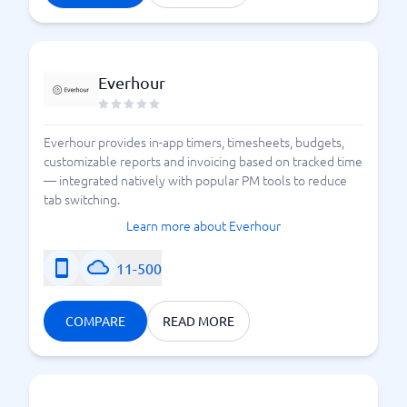
Everhour
Everhour provides in-app timers, timesheets, budgets,
customizable reports and invoicing based on tracked time
— integrated natively with popular PM tools to reduce
tab switching.
Learn more about Everhour
11-500
COMPARE
READ MORE