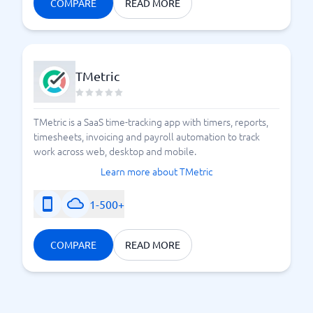
COMPARE
READ MORE
TMetric
TMetric is a SaaS time-tracking app with timers, reports,
timesheets, invoicing and payroll automation to track
work across web, desktop and mobile.
Learn more about TMetric
1-500+
COMPARE
READ MORE