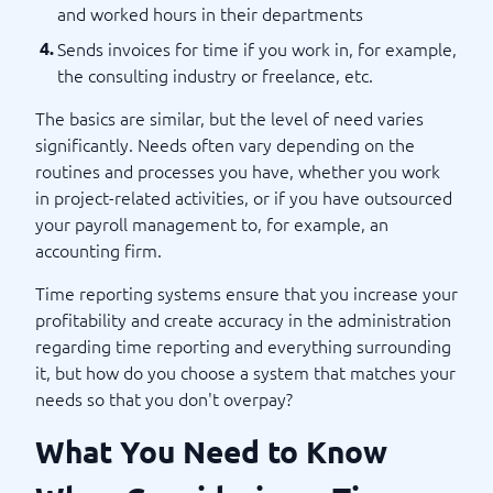
and worked hours in their departments
Sends invoices for time if you work in, for example,
the consulting industry or freelance, etc.
The basics are similar, but the level of need varies
significantly. Needs often vary depending on the
routines and processes you have, whether you work
in project-related activities, or if you have outsourced
your payroll management to, for example, an
accounting firm.
Time reporting systems ensure that you increase your
profitability and create accuracy in the administration
regarding time reporting and everything surrounding
it, but how do you choose a system that matches your
needs so that you don't overpay?
What You Need to Know