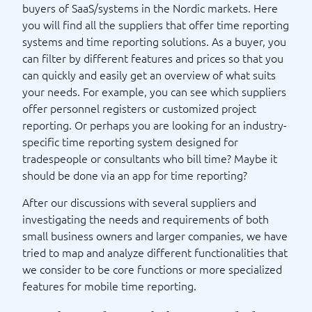
buyers of SaaS/systems in the Nordic markets. Here
you will find all the suppliers that offer time reporting
systems and time reporting solutions. As a buyer, you
can filter by different features and prices so that you
can quickly and easily get an overview of what suits
your needs. For example, you can see which suppliers
offer personnel registers or customized project
reporting. Or perhaps you are looking for an industry-
specific time reporting system designed for
tradespeople or consultants who bill time? Maybe it
should be done via an app for time reporting?
After our discussions with several suppliers and
investigating the needs and requirements of both
small business owners and larger companies, we have
tried to map and analyze different functionalities that
we consider to be core functions or more specialized
features for mobile time reporting.