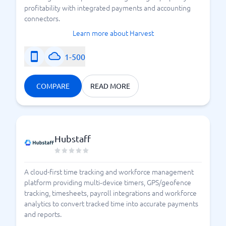
profitability with integrated payments and accounting
connectors.
Learn more about Harvest
1-500
COMPARE
READ MORE
Hubstaff
A cloud-first time tracking and workforce management
platform providing multi‑device timers, GPS/geofence
tracking, timesheets, payroll integrations and workforce
analytics to convert tracked time into accurate payments
and reports.