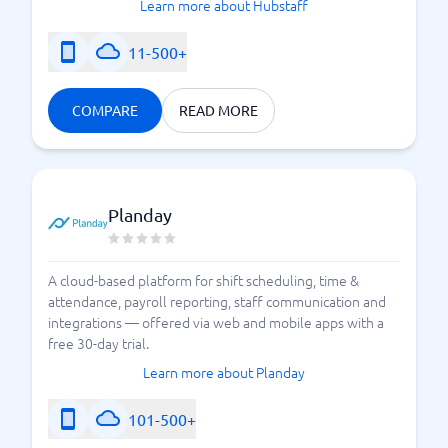
Learn more about Hubstaff
11-500+
COMPARE
READ MORE
Planday
A cloud-based platform for shift scheduling, time &
attendance, payroll reporting, staff communication and
integrations — offered via web and mobile apps with a
free 30-day trial.
Learn more about Planday
101-500+