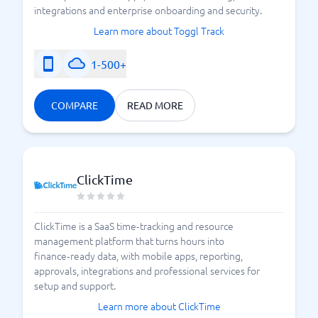
integrations and enterprise onboarding and security.
Learn more about Toggl Track
1-500+
COMPARE
READ MORE
ClickTime
ClickTime is a SaaS time‑tracking and resource
management platform that turns hours into
finance‑ready data, with mobile apps, reporting,
approvals, integrations and professional services for
setup and support.
Learn more about ClickTime