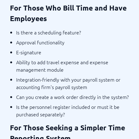
For Those Who Bill Time and Have
Employees
Is there a scheduling feature?
Approval functionality
E-signature
Ability to add travel expense and expense
management module
Integration-friendly with your payroll system or
accounting firm's payroll system
Can you create a work order directly in the system?
Is the personnel register included or must it be
purchased separately?
For Those Seeking a Simpler Time
Reporting System