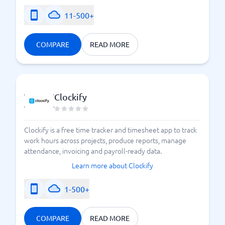
11-500+
COMPARE
READ MORE
Clockify
Clockify is a free time tracker and timesheet app to track
work hours across projects, produce reports, manage
attendance, invoicing and payroll-ready data.
Learn more about Clockify
1-500+
COMPARE
READ MORE