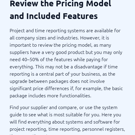
Review the Pricing Model
and Included Features
Project and time reporting systems are available for
all company sizes and industries. However, it is
important to review the pricing model, as many
suppliers have a very good product but you may only
need 40–50% of the features while paying for
everything. This may not be a disadvantage if time
reporting is a central part of your business, as the
upgrade between packages does not involve
significant price differences if, for example, the basic
package includes more functionalities.
Find your supplier and compare, or use the system
guide to see what is most suitable for you. Here you
will find everything about systems and software for
project reporting, time reporting, personnel registers,