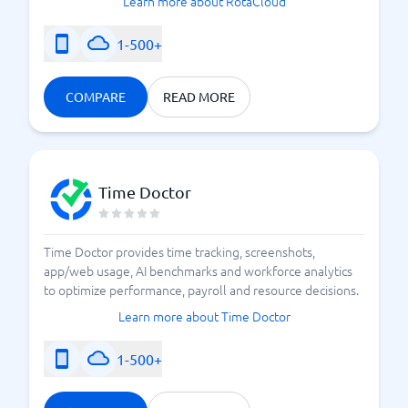
Learn more about RotaCloud
1-500+
COMPARE
READ MORE
Time Doctor
Time Doctor provides time tracking, screenshots,
app/web usage, AI benchmarks and workforce analytics
to optimize performance, payroll and resource decisions.
Learn more about Time Doctor
1-500+