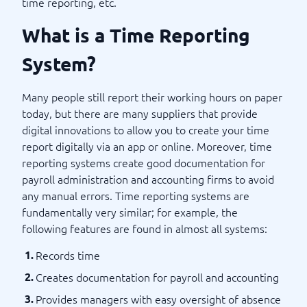
time reporting, etc.
What is a Time Reporting
System?
Many people still report their working hours on paper
today, but there are many suppliers that provide
digital innovations to allow you to create your time
report digitally via an app or online. Moreover, time
reporting systems create good documentation for
payroll administration and accounting firms to avoid
any manual errors. Time reporting systems are
fundamentally very similar; for example, the
following features are found in almost all systems:
Records time
Creates documentation for payroll and accounting
Provides managers with easy oversight of absence