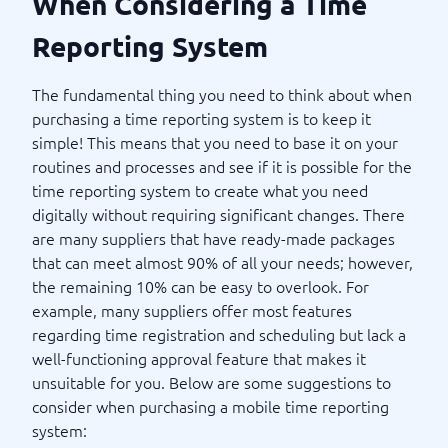
When Considering a Time
Reporting System
The fundamental thing you need to think about when
purchasing a time reporting system is to keep it
simple! This means that you need to base it on your
routines and processes and see if it is possible for the
time reporting system to create what you need
digitally without requiring significant changes. There
are many suppliers that have ready-made packages
that can meet almost 90% of all your needs; however,
the remaining 10% can be easy to overlook. For
example, many suppliers offer most features
regarding time registration and scheduling but lack a
well-functioning approval feature that makes it
unsuitable for you. Below are some suggestions to
consider when purchasing a mobile time reporting
system: