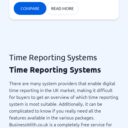
COMPARE
READ MORE
Time Reporting Systems
Time Reporting Systems
There are many system providers that enable digital
time reporting in the UK market, making it difficult
for buyers to get an overview of which time reporting
system is most suitable. Additionally, it can be
complicated to know if you really need all the
features available in the various packages.
BusinessWith.co.uk is a completely free service for