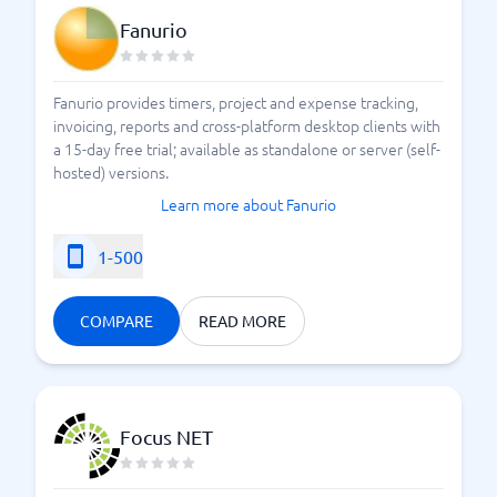
management as part of their system structure.
Fanurio
Time Reporting Systems
Fanurio provides timers, project and expense tracking,
invoicing, reports and cross-platform desktop clients with
a 15-day free trial; available as standalone or server (self-
hosted) versions.
Learn more about Fanurio
1-500
COMPARE
READ MORE
Focus NET