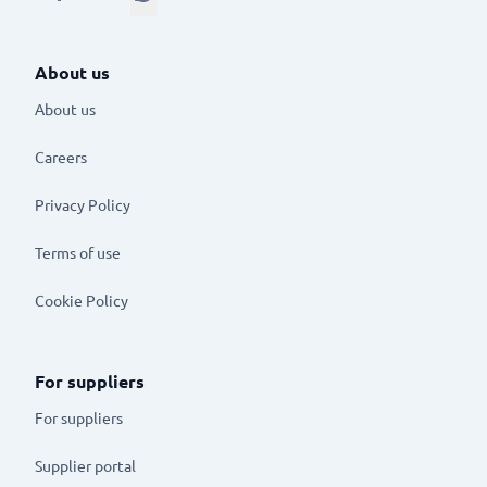
About us
About us
Careers
Privacy Policy
Terms of use
Cookie Policy
For suppliers
For suppliers
Supplier portal