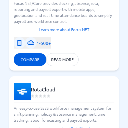
Focus NET/Core provides clocking, absence, rota,
reporting and payroll export with mobile apps,
geolocation and real‑time attendance boards to simplify
payroll and workforce control.
Learn more about Focus NET
1-500+
COMPARE
READ MORE
RotaCloud
An easy-to-use SaaS workforce management system for
shift planning, holiday & absence management, time
tracking, labour forecasting and payroll exports.