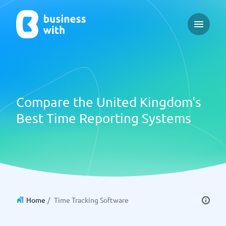
Open ma
Compare the United Kingdom's
Best Time Reporting Systems
Home
/
Time Tracking Software