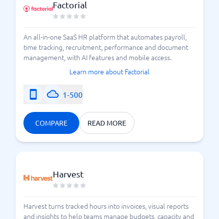
Factorial
An all-in-one SaaS HR platform that automates payroll,
time tracking, recruitment, performance and document
management, with AI features and mobile access.
Learn more about Factorial
1-500
COMPARE
READ MORE
Harvest
Harvest turns tracked hours into invoices, visual reports
and insights to help teams manage budgets, capacity and