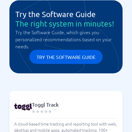
Try the Software Guide
The right system in minutes!
Try the Software Guide, which gives you
personalized recommendations based on your
needs.
TRY THE SOFTWARE GUIDE
Toggl Track
A cloud-based time tracking and reporting tool with web,
desktop and mobile apps, automated tracking, 100+