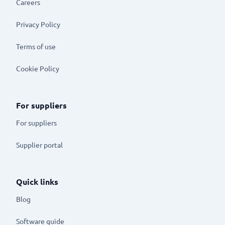
Careers
Privacy Policy
Terms of use
Cookie Policy
For suppliers
For suppliers
Supplier portal
Quick links
Blog
Software guide