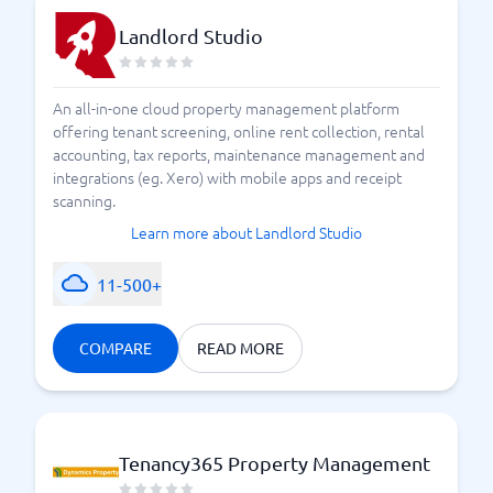
Landlord Studio
An all-in-one cloud property management platform
offering tenant screening, online rent collection, rental
accounting, tax reports, maintenance management and
integrations (eg. Xero) with mobile apps and receipt
scanning.
Learn more about Landlord Studio
11-500+
COMPARE
READ MORE
Tenancy365 Property Management