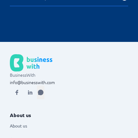
The system has access to statistical and analytical
functions, such as key real estate industry indicators,
which help to identify potential improvements within
the organisation.
BusinessWith
info@businesswith.com
About us
About us