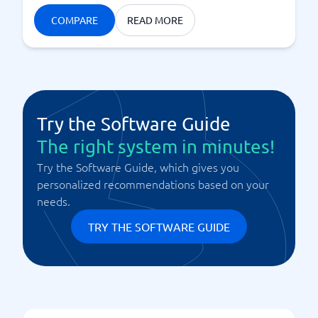
COMPARE
READ MORE
Try the Software Guide
The right system in minutes!
Try the Software Guide, which gives you
personalized recommendations based on your
needs.
TRY THE SOFTWARE GUIDE