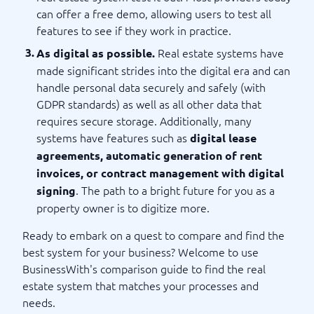
can offer a free demo, allowing users to test all
features to see if they work in practice.
Real estate systems have
As digital as possible.
made significant strides into the digital era and can
handle personal data securely and safely (with
GDPR standards) as well as all other data that
requires secure storage. Additionally, many
systems have features such as
digital lease
agreements, automatic generation of rent
invoices, or contract management with digital
. The path to a bright future for you as a
signing
property owner is to digitize more.
Ready to embark on a quest to compare and find the
best system for your business? Welcome to use
BusinessWith's comparison guide to find the real
estate system that matches your processes and
needs.