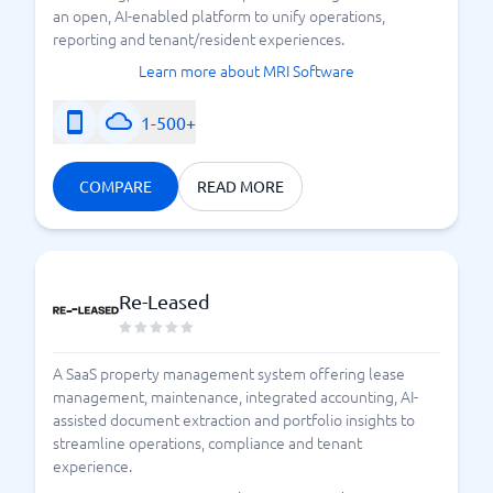
an open, AI-enabled platform to unify operations,
reporting and tenant/resident experiences.
Learn more about MRI Software
1-500+
COMPARE
READ MORE
Re-Leased
A SaaS property management system offering lease
management, maintenance, integrated accounting, AI-
assisted document extraction and portfolio insights to
streamline operations, compliance and tenant
experience.