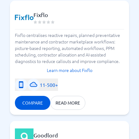
saves you time, and allows your operations to run
smoothly without bottlenecks or concerns. Feel free
Fixflo
to try BusinessWith's system guide to compare and
choose a system right now.
Fixflo centralises reactive repairs, planned preventative
maintenance and contractor marketplace workflows:
3 Things You Should Demand from a Real Estate
picture-based reporting, automated workflows, PPM
System
scheduling, contractor allocation and AI-assisted
diagnostics to reduce callouts and improve compliance.
Learn more about Fixflo
11-500+
COMPARE
READ MORE
Goodlord