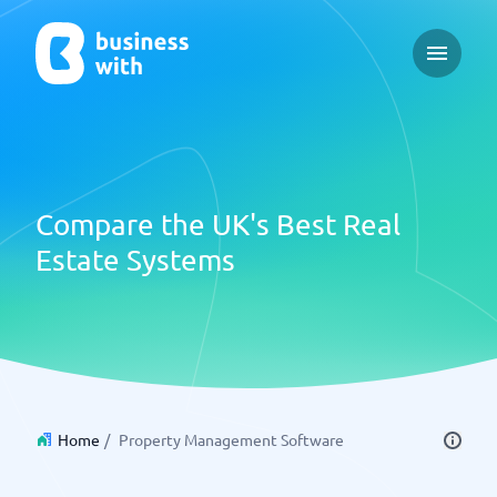
Open ma
Compare the UK's Best Real
Estate Systems
Home
/
Property Management Software