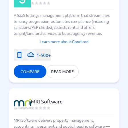
A SaaS lettings management platform that streamlines
tenancy progression, automates compliance (including
sanctions/PEP checks), collects rent and offers
tenant/landlord services to boost agency revenue.
Learn more about Goodlord
1-500+
COMPARE
READ MORE
MRI Software
MRI Software delivers property management,
accounting, investment and public housing software —