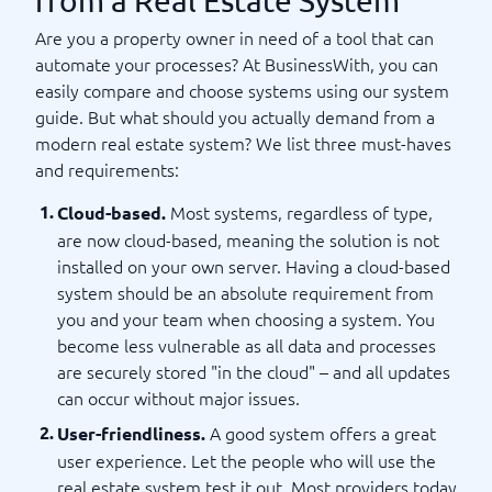
from a Real Estate System
Are you a property owner in need of a tool that can
automate your processes? At BusinessWith, you can
easily compare and choose systems using our system
guide. But what should you actually demand from a
modern real estate system? We list three must-haves
and requirements:
Most systems, regardless of type,
Cloud-based.
are now cloud-based, meaning the solution is not
installed on your own server. Having a cloud-based
system should be an absolute requirement from
you and your team when choosing a system. You
become less vulnerable as all data and processes
are securely stored "in the cloud" – and all updates
can occur without major issues.
A good system offers a great
User-friendliness.
user experience. Let the people who will use the
real estate system test it out. Most providers today