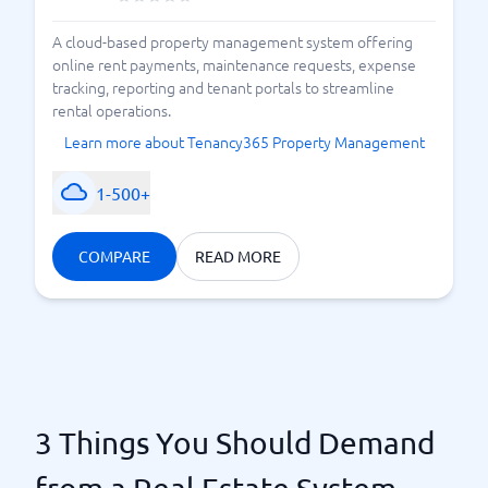
A cloud-based property management system offering
online rent payments, maintenance requests, expense
tracking, reporting and tenant portals to streamline
rental operations.
Learn more about Tenancy365 Property Management
1-500+
COMPARE
READ MORE
3 Things You Should Demand