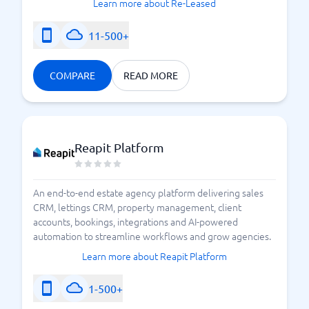
Learn more about Re-Leased
11-500+
COMPARE
READ MORE
Reapit Platform
An end-to-end estate agency platform delivering sales
CRM, lettings CRM, property management, client
accounts, bookings, integrations and AI-powered
automation to streamline workflows and grow agencies.
Learn more about Reapit Platform
1-500+