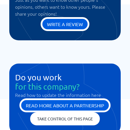
opinions, others want to know yours. Please
share your opinions!
WRITE A REVIEW
Do you work
for this company?
Read how to update the information here
READ MORE ABOUT A PARTNERSHIP
TAKE CONTROL OF THIS PAGE