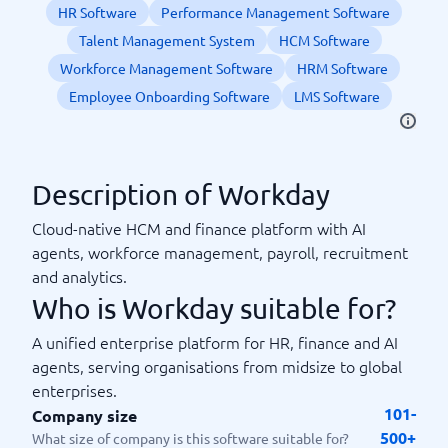
HR Software
Performance Management Software
Talent Management System
HCM Software
Workforce Management Software
HRM Software
Employee Onboarding Software
LMS Software
Description of Workday
Cloud-native HCM and finance platform with AI
agents, workforce management, payroll, recruitment
and analytics.
Who is Workday suitable for?
A unified enterprise platform for HR, finance and AI
agents, serving organisations from midsize to global
enterprises.
101-
Company size
500+
What size of company is this software suitable for?