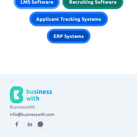
LMS Software
Recruiting Software
Applicant Tracking Systems
ERP Systems
BusinessWith
info@businesswith.com