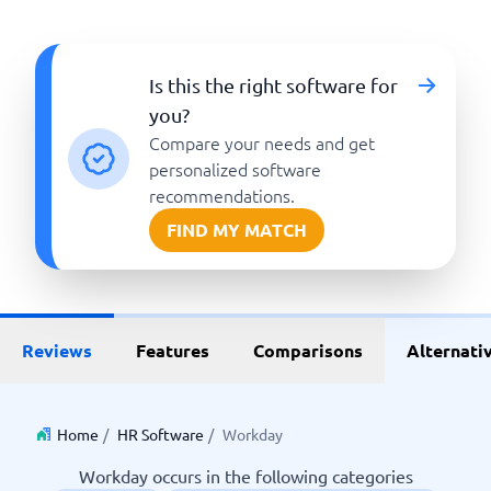
Is this the right software for
you?
Compare your needs and get
personalized software
recommendations.
FIND MY MATCH
Reviews
Features
Comparisons
Alternati
Home
/
HR Software
/
Workday
Workday occurs in the following categories