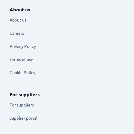
About us
About us
Careers
Privacy Policy
Terms of use
Cookie Policy
For suppliers
For suppliers
Supplier portal