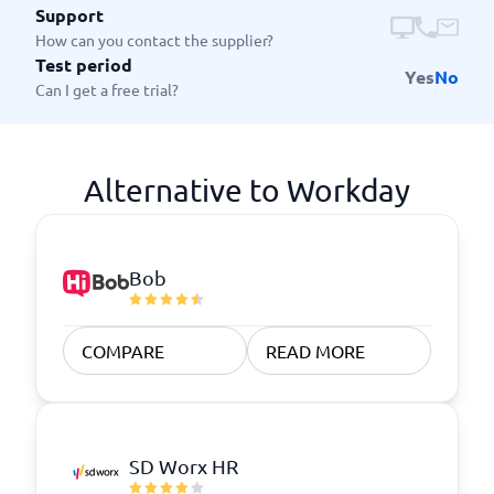
Support
How can you contact the supplier?
Test period
Yes
No
Can I get a free trial?
Alternative to Workday
Bob
COMPARE
READ MORE
SD Worx HR