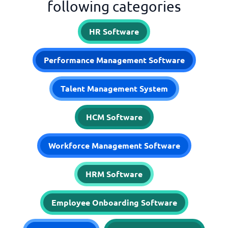
following categories
HR Software
Performance Management Software
Talent Management System
HCM Software
Workforce Management Software
HRM Software
Employee Onboarding Software