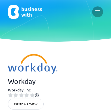
Open ma
Workday
Workday, Inc.
WRITE A REVIEW