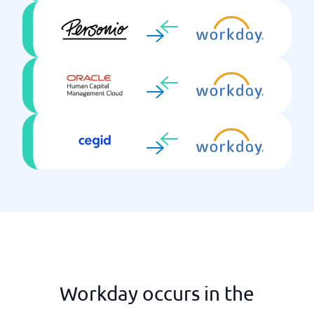
Self-service
Single Sign On
Skills development
Talent Mgmt
Time reporting
Training package
Workday occurs in the