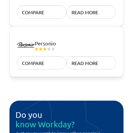
COMPARE
READ MORE
Personio
COMPARE
READ MORE
Do you
know Workday?
Just as you want to know other people's