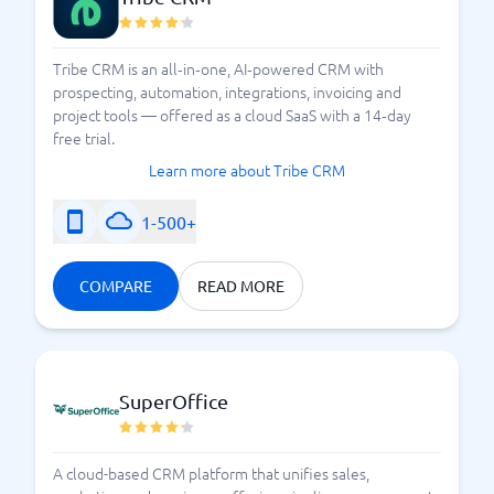
Compare CRM systems
Tribe CRM is an all‑in‑one, AI‑powered CRM with
prospecting, automation, integrations, invoicing and
project tools — offered as a cloud SaaS with a 14‑day
free trial.
Learn more about Tribe CRM
1-500+
COMPARE
READ MORE
SuperOffice
A cloud-based CRM platform that unifies sales,