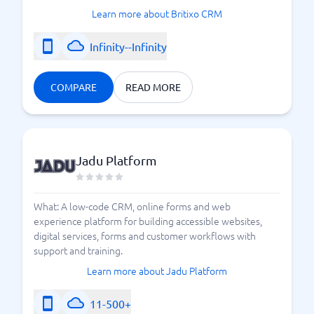
Learn more about Britixo CRM
Infinity--Infinity
COMPARE
READ MORE
Jadu Platform
What: A low-code CRM, online forms and web
experience platform for building accessible websites,
digital services, forms and customer workflows with
support and training.
Learn more about Jadu Platform
11-500+