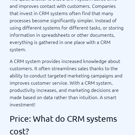
and improves contact with customers. Companies
that invest in CRM systems often find that many
processes become significantly simpler. Instead of
using different systems for different tasks, or storing
information in spreadsheets or other documents,
everything is gathered in one place with a CRM
system.
A CRM system provides increased knowledge about
customers. It often streamlines sales thanks to the
ability to conduct targeted marketing campaigns and
improves customer service. With a CRM system,
productivity increases, and marketing decisions are
made based on data rather than intuition. A smart
investment!
Price: What do CRM systems
cost?