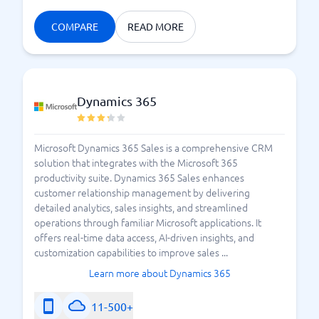
COMPARE
READ MORE
Dynamics 365
Microsoft Dynamics 365 Sales is a comprehensive CRM
solution that integrates with the Microsoft 365
productivity suite. Dynamics 365 Sales enhances
customer relationship management by delivering
detailed analytics, sales insights, and streamlined
operations through familiar Microsoft applications. It
offers real-time data access, AI-driven insights, and
customization capabilities to improve sales ...
Learn more about Dynamics 365
11-500+