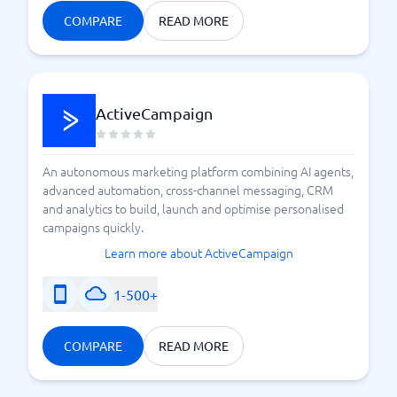
COMPARE
READ MORE
ActiveCampaign
An autonomous marketing platform combining AI agents,
advanced automation, cross-channel messaging, CRM
and analytics to build, launch and optimise personalised
campaigns quickly.
Learn more about ActiveCampaign
1-500+
COMPARE
READ MORE