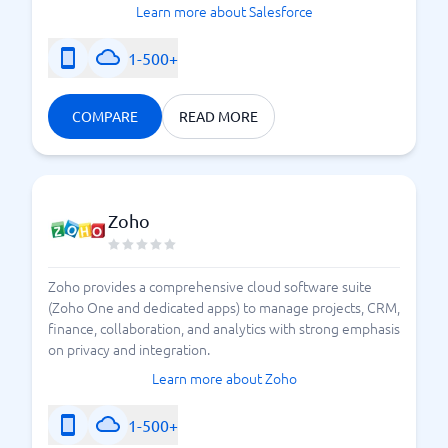
Learn more about Salesforce
1-500+
COMPARE
READ MORE
Zoho
Zoho provides a comprehensive cloud software suite
(Zoho One and dedicated apps) to manage projects, CRM,
finance, collaboration, and analytics with strong emphasis
on privacy and integration.
Learn more about Zoho
1-500+