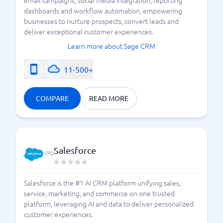
email campaigns, social media integration, reporting
dashboards and workflow automation, empowering
businesses to nurture prospects, convert leads and
deliver exceptional customer experiences.
Learn more about Sage CRM
11-500+
COMPARE
READ MORE
Salesforce
Salesforce is the #1 AI CRM platform unifying sales,
service, marketing, and commerce on one trusted
platform, leveraging AI and data to deliver personalized
customer experiences.