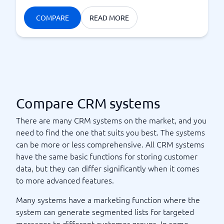
COMPARE
READ MORE
Compare CRM systems
There are many CRM systems on the market, and you
need to find the one that suits you best. The systems
can be more or less comprehensive. All CRM systems
have the same basic functions for storing customer
data, but they can differ significantly when it comes
to more advanced features.
Many systems have a marketing function where the
system can generate segmented lists for targeted
messages to different customer groups. In some