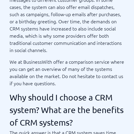
cases, the system can also offer email dispatches,
such as campaigns, follow-up emails after purchases,
or a birthday greeting. Over time, the demands on
CRM systems have increased to also include social
media, which is why some providers offer both
traditional customer communication and interactions
in social channels.
We at BusinessWith offer a comparison service where
you can get an overview of many of the systems
available on the market. Do not hesitate to contact us
if you have questions.
Why should I choose a CRM
system? What are the benefits
of CRM systems?
The quick answer is that a CRM system saves time