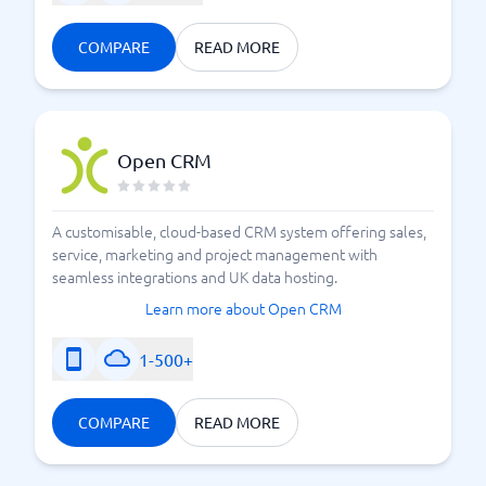
COMPARE
READ MORE
Open CRM
A customisable, cloud-based CRM system offering sales,
service, marketing and project management with
seamless integrations and UK data hosting.
Learn more about Open CRM
1-500+
COMPARE
READ MORE