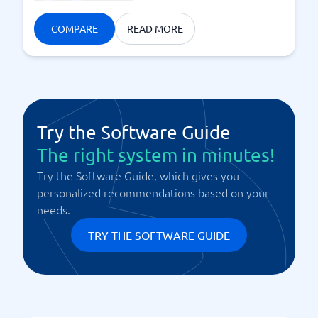
COMPARE
READ MORE
Try the Software Guide
The right system in minutes!
Try the Software Guide, which gives you
personalized recommendations based on your
needs.
TRY THE SOFTWARE GUIDE