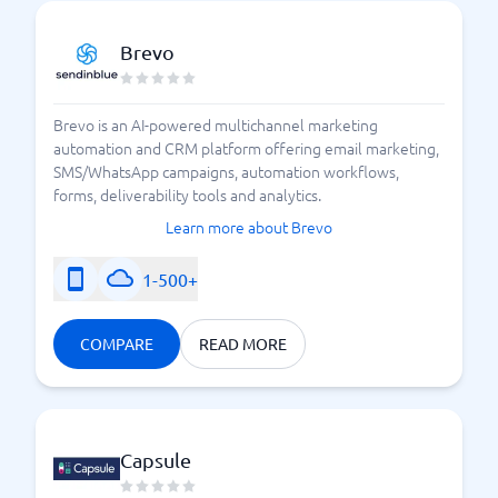
Brevo
Brevo is an AI-powered multichannel marketing
automation and CRM platform offering email marketing,
SMS/WhatsApp campaigns, automation workflows,
forms, deliverability tools and analytics.
Learn more about Brevo
1-500+
COMPARE
READ MORE
Capsule