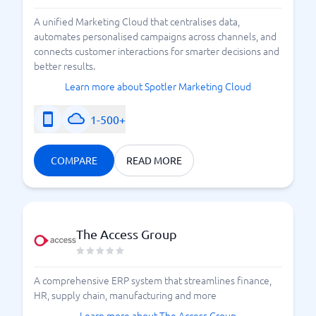
A unified Marketing Cloud that centralises data,
automates personalised campaigns across channels, and
connects customer interactions for smarter decisions and
better results.
Learn more about Spotler Marketing Cloud
1-500+
COMPARE
READ MORE
The Access Group
A comprehensive ERP system that streamlines finance,
HR, supply chain, manufacturing and more
Learn more about The Access Group