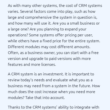
As with many other systems, the cost of CRM systems
varies. Several factors come into play, such as how
large and comprehensive the system in question is,
and how many will use it. Are you a small business or
a large one? Are you planning to expand your
operations? Some systems offer pricing per user,
while others have a fixed price for the entire system.
Different modules may cost different amounts.
Often, as a business owner, you can start with a free
version and upgrade to paid versions with more
features and more licenses.
A CRM system is an investment. It is important to
review today's needs and evaluate what you as a
business may need from a system in the future. How
much does the cost increase when you need more
modules? Take that into account.
Thanks to the CRM systems' ability to integrate with