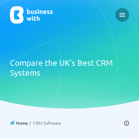
Open ma
Compare the UK's Best CRM
Systems
Home
/
CRM Software