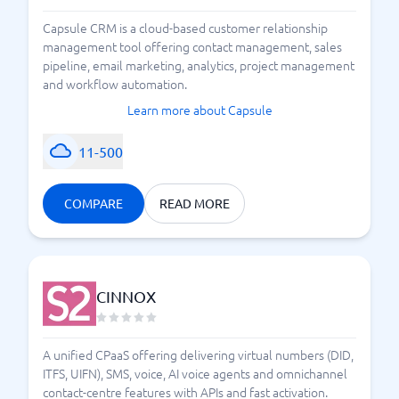
Capsule CRM is a cloud-based customer relationship
management tool offering contact management, sales
pipeline, email marketing, analytics, project management
and workflow automation.
Learn more about Capsule
11-500
COMPARE
READ MORE
CINNOX
A unified CPaaS offering delivering virtual numbers (DID,
ITFS, UIFN), SMS, voice, AI voice agents and omnichannel
contact-centre features with APIs and fast activation.