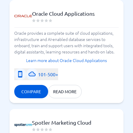
Oracle Cloud Applications
Oracle provides a complete suite of cloud applications,
infrastructure and AI-enabled database services to
onboard, train and support users with integrated tools,
digital assistants, learning resources and hands-on labs.
Learn more about Oracle Cloud Applications
101-500+
COMPARE
READ MORE
Spotler Marketing Cloud