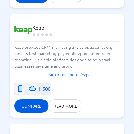
Keap
Keap provides CRM, marketing and sales automation,
email & text marketing, payments, appointments and
reporting — a single platform designed to help small
businesses save time and grow.
Learn more about Keap
1-500
COMPARE
READ MORE