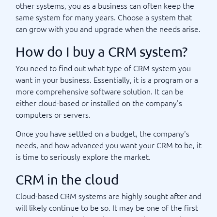
other systems, you as a business can often keep the
same system for many years. Choose a system that
can grow with you and upgrade when the needs arise.
How do I buy a CRM system?
You need to find out what type of CRM system you
want in your business. Essentially, it is a program or a
more comprehensive software solution. It can be
either cloud-based or installed on the company's
computers or servers.
Once you have settled on a budget, the company's
needs, and how advanced you want your CRM to be, it
is time to seriously explore the market.
CRM in the cloud
Cloud-based CRM systems are highly sought after and
will likely continue to be so. It may be one of the first