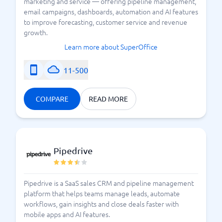
marketing and service — offering pipeline management,
email campaigns, dashboards, automation and AI features
to improve forecasting, customer service and revenue
growth.
Learn more about SuperOffice
11-500
COMPARE
READ MORE
Pipedrive
Pipedrive is a SaaS sales CRM and pipeline management
platform that helps teams manage leads, automate
workflows, gain insights and close deals faster with
mobile apps and AI features.