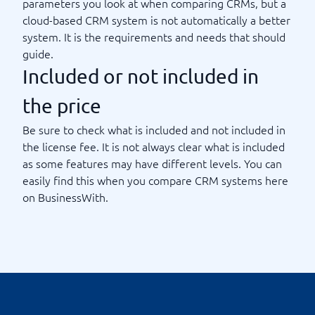
parameters you look at when comparing CRMs, but a
cloud-based CRM system is not automatically a better
system. It is the requirements and needs that should
guide.
Included or not included in
the price
Be sure to check what is included and not included in
the license fee. It is not always clear what is included
as some features may have different levels. You can
easily find this when you compare CRM systems here
on BusinessWith.