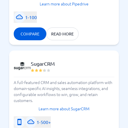
Learn more about Pipedrive
1-100
COMPARE
READ MORE
SugarCRM
A full-featured CRM and sales automation platform with
domain-specific AI insights, seamless integrations, and
configurable workflows to win, grow, and retain
customers.
Learn more about SugarCRM
1-500+