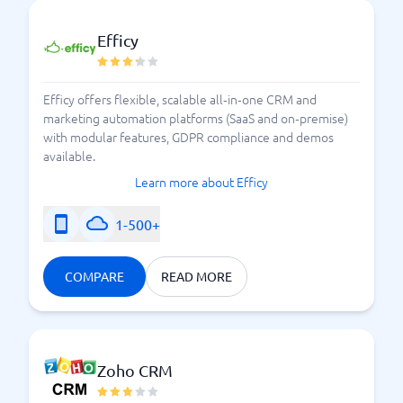
Efficy
Efficy offers flexible, scalable all‑in‑one CRM and
marketing automation platforms (SaaS and on‑premise)
with modular features, GDPR compliance and demos
available.
Learn more about Efficy
1-500+
COMPARE
READ MORE
Zoho CRM