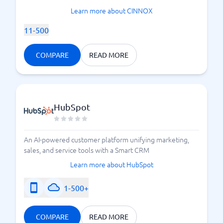
Learn more about CINNOX
11-500
COMPARE
READ MORE
HubSpot
An AI-powered customer platform unifying marketing,
sales, and service tools with a Smart CRM
Learn more about HubSpot
1-500+
COMPARE
READ MORE