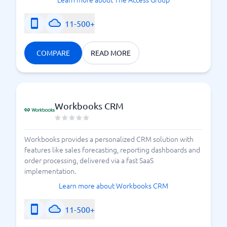
11-500+
COMPARE
READ MORE
Workbooks CRM
Workbooks provides a personalized CRM solution with
features like sales forecasting, reporting dashboards and
order processing, delivered via a fast SaaS
implementation.
Learn more about Workbooks CRM
11-500+