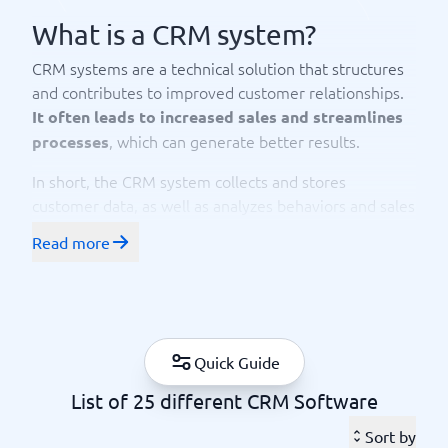
What is a CRM system?
CRM systems are a technical solution that structures
and contributes to improved customer relationships.
It often leads to increased sales and streamlines
, which can generate better results.
processes
In short, the CRM system collects and stores
customer data, as well as analyzes behaviors and sales
trends. Using data analysis, the system creates
Read more
segmented lists for marketing via email or social
media, for example. CRM systems vary and offer
different functionalities to varying degrees.
CRM stands for Customer Relationship Management.
Quick Guide
The information stored includes contact details,
purchase history, and information about all
List of 25 different CRM Software
interactions that customers have had with the
company.
Sort by