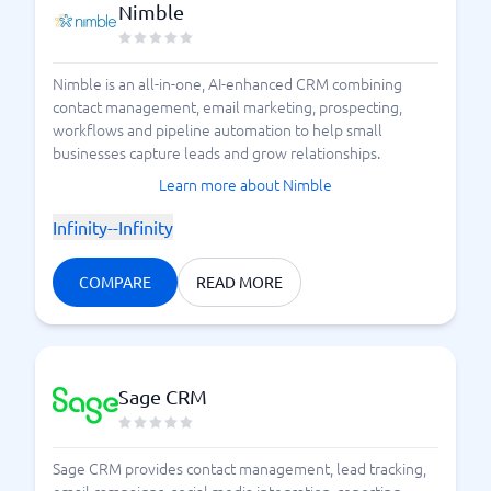
Nimble
Nimble is an all-in-one, AI-enhanced CRM combining
contact management, email marketing, prospecting,
workflows and pipeline automation to help small
businesses capture leads and grow relationships.
Learn more about Nimble
Infinity--Infinity
COMPARE
READ MORE
Sage CRM
Sage CRM provides contact management, lead tracking,