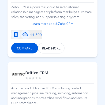
Zoho CRM is a powerful, cloud-based customer
relationship management platform that helps automate
sales, marketing, and support in a single system.
Learn more about Zoho CRM
11-500
COMPARE
READ MORE
Britixo CRM
An all-in-one UK-focused CRM combining contact
management, pipeline tracking, invoicing, automation
and integrations to streamline workflows and ensure
GDPR compliance.