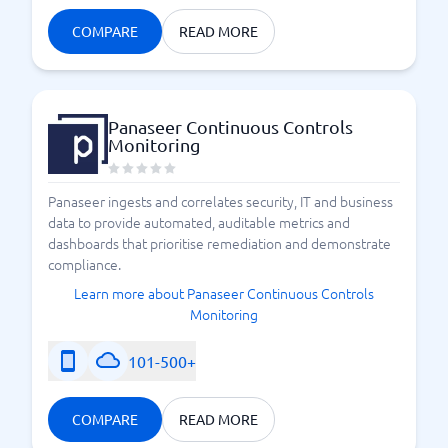
COMPARE
READ MORE
Panaseer Continuous Controls
Monitoring
Panaseer ingests and correlates security, IT and business
data to provide automated, auditable metrics and
dashboards that prioritise remediation and demonstrate
compliance.
Learn more about Panaseer Continuous Controls
Monitoring
101-500+
COMPARE
READ MORE