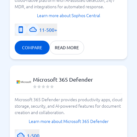
MDR, and integrations for automated response.
Learn more about Sophos Central
11-500+
COMPARE
READ MORE
Microsoft 365 Defender
Microsoft 365 Defender provides productivity apps, cloud
storage, security, and AI-powered features for document
creation and collaboration.
Learn more about Microsoft 365 Defender
1-500