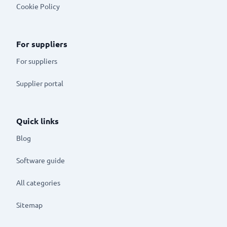
Cookie Policy
For suppliers
For suppliers
Supplier portal
Quick links
Blog
Software guide
All categories
Sitemap