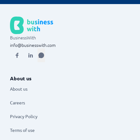
depending on severity and measures and restrictions
if necessary.
BusinessWith
info@businesswith.com
About us
About us
Careers
Privacy Policy
Terms of use