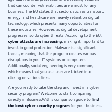
that can counter vulnerabilities are a must for any
business. The EU states that sectors such as transport,
energy, and healthcare are heavily reliant on digital
technology, which presents many opportunities for
these industries. However, as digital development
progresses, so do cyber threats. According to the EU,
, making it important to
cyber attacks are increasing
invest in good protection. Malware is a significant
threat, meaning that the program creates various
disruptions in your IT systems or computers.
Additionally, social engineering is very common,
which means that you as a user are tricked into
clicking on various links.
Are you ready to take the step and invest in a cyber
security program? Welcome to start comparing
directly in BusinessWith's comparison guide to
find
for your business.
the best cyber security program