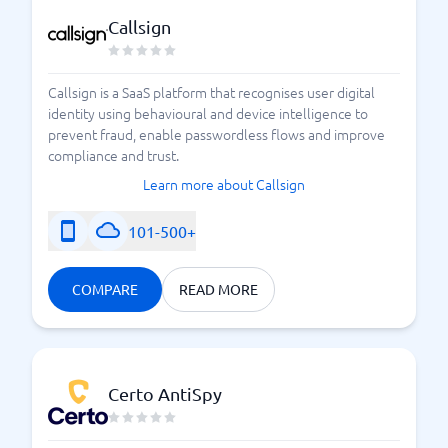
the protection you and your business need. Please
Callsign
take some time to review the different options and
providers available. We have mapped out the best
cyber security programs in the UK right now, so you
Callsign is a SaaS platform that recognises user digital
can find the solution that feels most suitable for your
identity using behavioural and device intelligence to
operations. Find and choose a system today – and do
prevent fraud, enable passwordless flows and improve
not hesitate to contact us at BusinessWith if you need
compliance and trust.
further guidance.
Learn more about Callsign
101-500+
Cyber Attacks and Cyber Threats
COMPARE
READ MORE
Certo AntiSpy