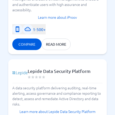
and authenticate users with high assurance and
accessibility.
Learn more about iProov
1-500+
COMPARE
READ MORE
Lepide Data Security Platform
A data security platform delivering auditing, real‑time
alerting, access governance and compliance reporting to
detect, assess and remediate Active Directory and data
risks.
Learn more about Lepide Data Security Platform