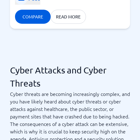
COMPARE
READ MORE
Cyber Attacks and Cyber
Threats
Cyber threats are becoming increasingly complex, and
you have likely heard about cyber threats or cyber
attacks against healthcare, the public sector, or
payment sites that have crashed due to being hacked.
The consequences of a cyber attack can be extensive,
which is why it is crucial to keep security high on the
agenda. Antivirus protection and a security solution