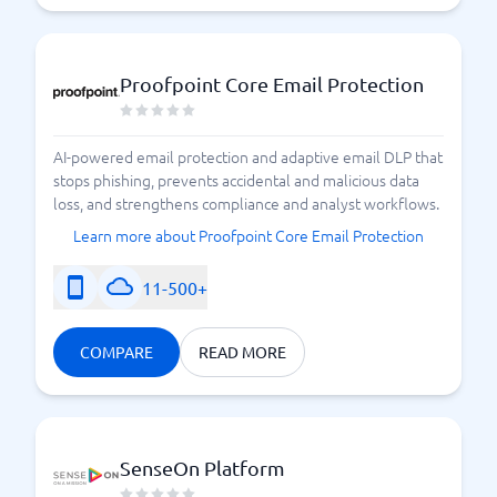
Proofpoint Core Email Protection
AI-powered email protection and adaptive email DLP that
stops phishing, prevents accidental and malicious data
loss, and strengthens compliance and analyst workflows.
Learn more about Proofpoint Core Email Protection
11-500+
COMPARE
READ MORE
SenseOn Platform