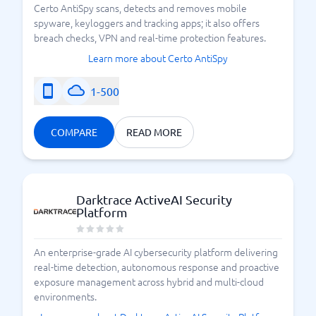
Certo AntiSpy scans, detects and removes mobile
spyware, keyloggers and tracking apps; it also offers
breach checks, VPN and real-time protection features.
Learn more about Certo AntiSpy
1-500
COMPARE
READ MORE
Darktrace ActiveAI Security
Platform
An enterprise-grade AI cybersecurity platform delivering
real-time detection, autonomous response and proactive
exposure management across hybrid and multi-cloud
environments.