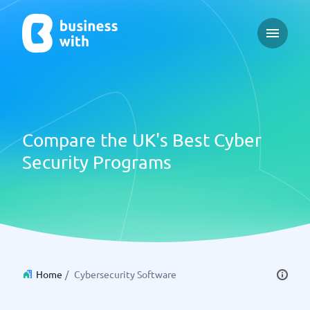
Open ma
Compare the UK's Best Cyber
Security Programs
Home
/
Cybersecurity Software