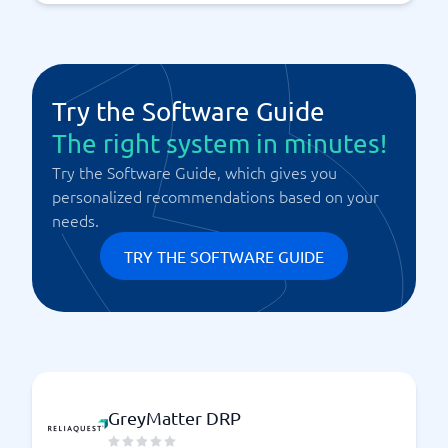
Try the Software Guide
The right system in minutes!
Try the Software Guide, which gives you
personalized recommendations based on your
needs.
TRY THE SOFTWARE GUIDE
GreyMatter DRP