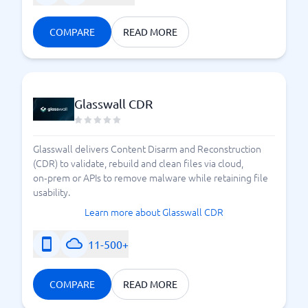
COMPARE
READ MORE
Glasswall CDR
Glasswall delivers Content Disarm and Reconstruction
(CDR) to validate, rebuild and clean files via cloud,
on‑prem or APIs to remove malware while retaining file
usability.
Learn more about Glasswall CDR
11-500+
COMPARE
READ MORE