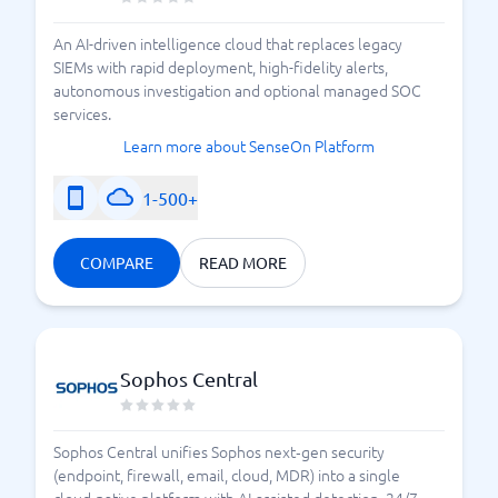
An AI-driven intelligence cloud that replaces legacy
SIEMs with rapid deployment, high-fidelity alerts,
autonomous investigation and optional managed SOC
services.
Learn more about SenseOn Platform
1-500+
COMPARE
READ MORE
Sophos Central
Sophos Central unifies Sophos next‑gen security
(endpoint, firewall, email, cloud, MDR) into a single
cloud-native platform with AI-assisted detection, 24/7