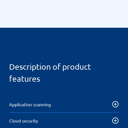
Description of product
features
Application scanning
Application Security Testing (AST) is a feature that
Cloud security
helps make applications more resilient to security