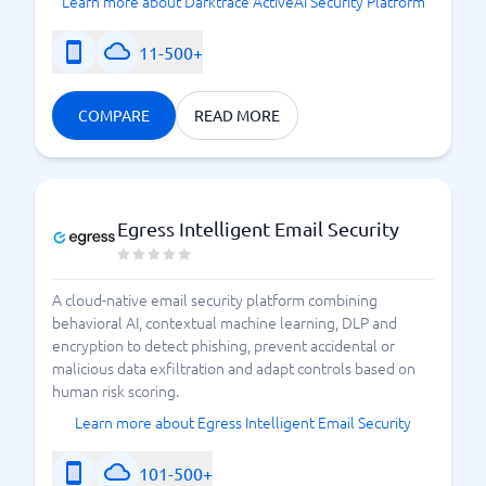
Learn more about Darktrace ActiveAI Security Platform
11-500+
COMPARE
READ MORE
Egress Intelligent Email Security
A cloud-native email security platform combining
behavioral AI, contextual machine learning, DLP and
encryption to detect phishing, prevent accidental or
malicious data exfiltration and adapt controls based on
human risk scoring.
Learn more about Egress Intelligent Email Security
101-500+