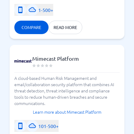
1-500+
COMPARE
READ MORE
Mimecast Platform
A cloud-based Human Risk Management and
email/collaboration security platform that combines AI
threat detection, threat intelligence and compliance
tools to reduce human-driven breaches and secure
communications.
Learn more about Mimecast Platform
101-500+