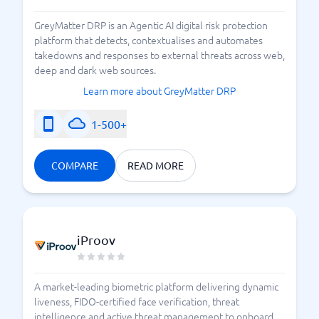
GreyMatter DRP is an Agentic AI digital risk protection
platform that detects, contextualises and automates
takedowns and responses to external threats across web,
deep and dark web sources.
Learn more about GreyMatter DRP
1-500+
COMPARE
READ MORE
iProov
A market-leading biometric platform delivering dynamic
liveness, FIDO-certified face verification, threat
intelligence and active threat management to onboard