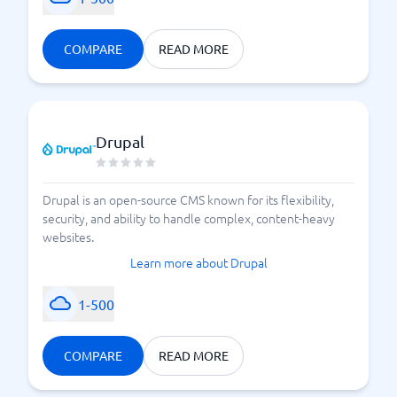
COMPARE
READ MORE
Drupal
Drupal is an open-source CMS known for its flexibility,
security, and ability to handle complex, content-heavy
websites.
Learn more about Drupal
1-500
COMPARE
READ MORE