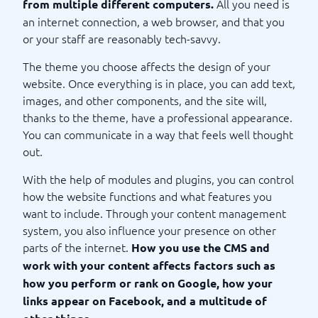
All you need is
from multiple different computers.
an internet connection, a web browser, and that you
or your staff are reasonably tech-savvy.
The theme you choose affects the design of your
website. Once everything is in place, you can add text,
images, and other components, and the site will,
thanks to the theme, have a professional appearance.
You can communicate in a way that feels well thought
out.
With the help of modules and plugins, you can control
how the website functions and what features you
want to include. Through your content management
system, you also influence your presence on other
parts of the internet.
How you use the CMS and
work with your content affects factors such as
how you perform or rank on Google, how your
links appear on Facebook, and a multitude of