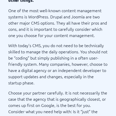
other things.
One of the most well-known content management
systems is WordPress. Drupal and Joomla are two
other major CMS options. They all have their pros and
cons, and it is important to carefully consider which
one you choose for your content management.
With today’s CMS, you do not need to be technically
skilled to manage the daily operations. You should not
be “coding” but simply publishing in a often user-
friendly system. Many companies, however, choose to
have a digital agency or an independent developer to
support updates and changes, especially in the
startup phase.
Choose your partner carefully. It is not necessarily the
case that the agency that is geographically closest, or
comes up first on Google, is the best for you.
Consider what you need help with: Is it “just” the