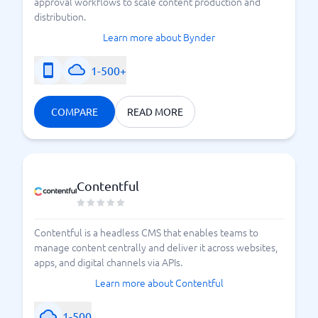
approval workflows to scale content production and
distribution.
Learn more about Bynder
1-500+
COMPARE
READ MORE
Contentful
Contentful is a headless CMS that enables teams to
manage content centrally and deliver it across websites,
apps, and digital channels via APIs.
Learn more about Contentful
1-500