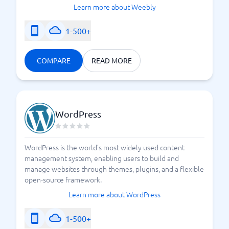
Learn more about Weebly
1-500+
COMPARE
READ MORE
WordPress
WordPress is the world’s most widely used content
management system, enabling users to build and
manage websites through themes, plugins, and a flexible
open-source framework.
Learn more about WordPress
1-500+