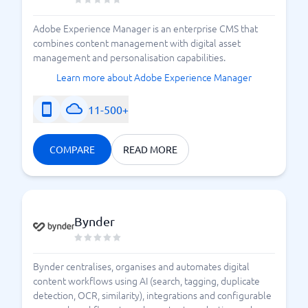
What does CMS really mean?
Adobe Experience Manager is an enterprise CMS that
combines content management with digital asset
management and personalisation capabilities.
Learn more about Adobe Experience Manager
11-500+
COMPARE
READ MORE
Bynder
Bynder centralises, organises and automates digital
content workflows using AI (search, tagging, duplicate
detection, OCR, similarity), integrations and configurable