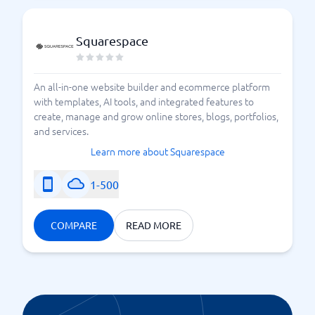
Squarespace
An all-in-one website builder and ecommerce platform
with templates, AI tools, and integrated features to
create, manage and grow online stores, blogs, portfolios,
and services.
Learn more about Squarespace
1-500
COMPARE
READ MORE