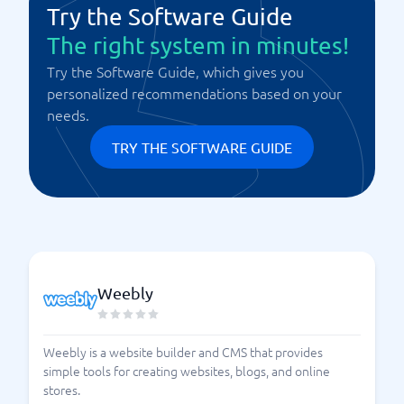
Try the Software Guide
The right system in minutes!
Try the Software Guide, which gives you
personalized recommendations based on your
needs.
TRY THE SOFTWARE GUIDE
Weebly
Weebly is a website builder and CMS that provides
simple tools for creating websites, blogs, and online
stores.