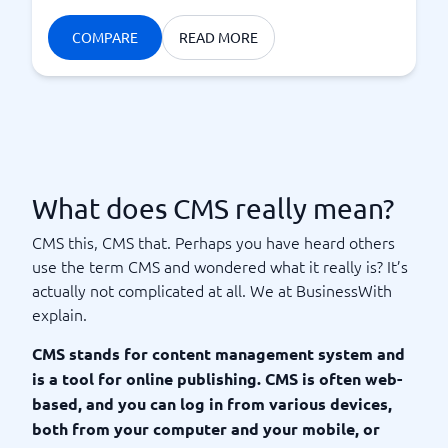
COMPARE
READ MORE
What does CMS really mean?
CMS this, CMS that. Perhaps you have heard others
use the term CMS and wondered what it really is? It’s
actually not complicated at all. We at BusinessWith
explain.
CMS stands for content management system and
is a tool for online publishing. CMS is often web-
based, and you can log in from various devices,
both from your computer and your mobile, or