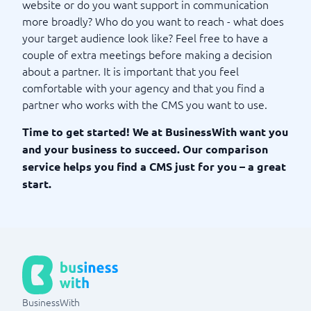
website or do you want support in communication
more broadly? Who do you want to reach - what does
your target audience look like? Feel free to have a
couple of extra meetings before making a decision
about a partner. It is important that you feel
comfortable with your agency and that you find a
partner who works with the CMS you want to use.
Time to get started! We at BusinessWith want you
and your business to succeed. Our comparison
service helps you find a CMS just for you – a great
start.
BusinessWith