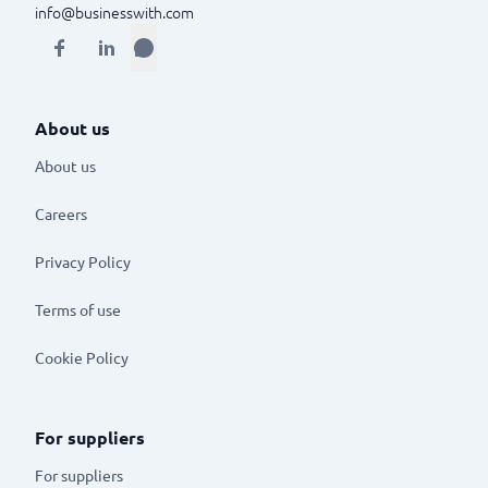
info@businesswith.com
About us
About us
Careers
Privacy Policy
Terms of use
Cookie Policy
For suppliers
For suppliers