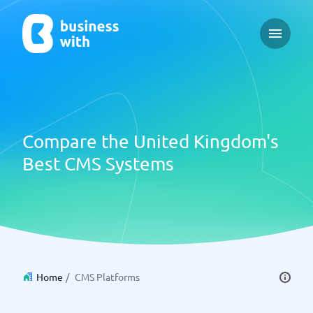
Open ma
Compare the United Kingdom's
Best CMS Systems
Home
/
CMS Platforms