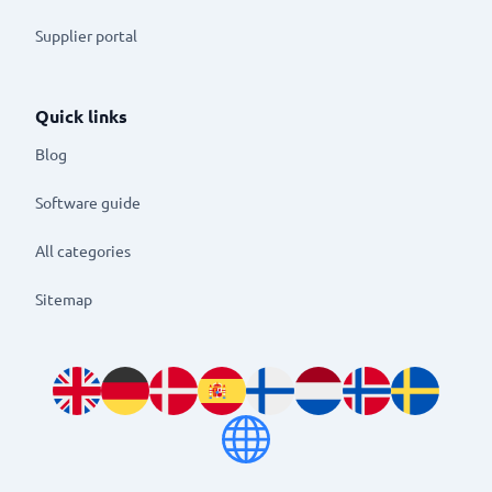
Supplier portal
Quick links
Blog
Software guide
All categories
Sitemap