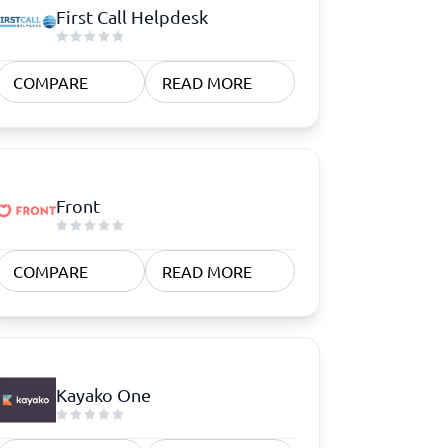
First Call Helpdesk
COMPARE
READ MORE
Front
COMPARE
READ MORE
Kayako One