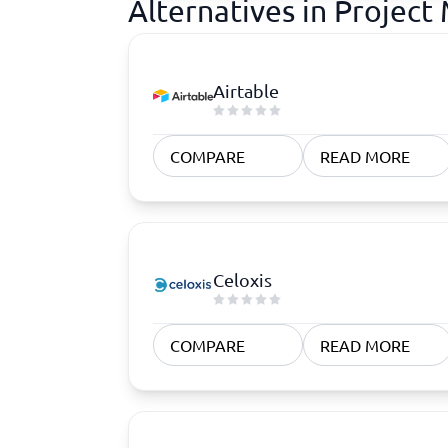
Alternatives in Proje
Airtable
COMPARE
READ MORE
Celoxis
COMPARE
READ MORE