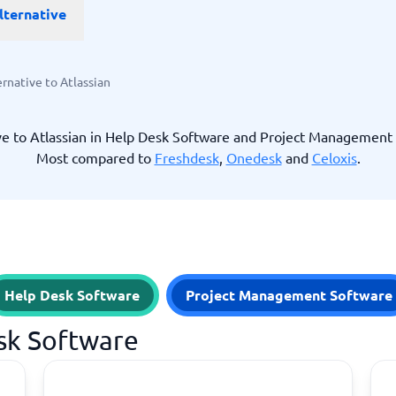
lternative
ware
iPaaS Solutions
 Onboarding Software
tware
tware
ernative to Atlassian
nce Management Software
 →
ve to Atlassian in Help Desk Software and Project Management
Most compared to
Freshdesk
,
Onedesk
and
Celoxis
.
 and accounting
Quality management
Workflow Automation Softwar
oftware
Quality Management Software
ng Software
AML Software
Management Software
Deviation Management System
xpense Management
GRC Software
e Management Software
Low-Code Development Platforms
Help Desk Software
Project Management Software
No-Code Development Platforms
View all 7 →
esk Software
e
ng and helpdesk
Time and project