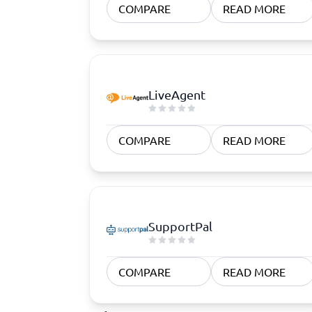
COMPARE
READ MORE
LiveAgent
COMPARE
READ MORE
SupportPal
COMPARE
READ MORE