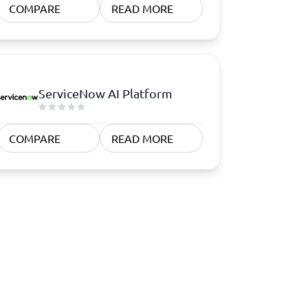
COMPARE
READ MORE
ServiceNow AI Platform
COMPARE
READ MORE