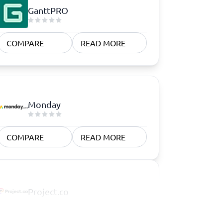
GanttPRO
COMPARE
READ MORE
Monday
COMPARE
READ MORE
Project.co