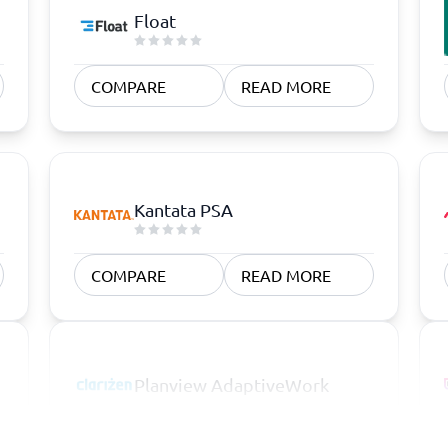
Float
COMPARE
READ MORE
Kantata PSA
COMPARE
READ MORE
Planview AdaptiveWork