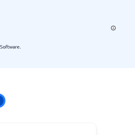
SEO Tools
 Software.
Recruitment and ATS
e
Applicant Tracking Systems
Recruiting Software
View all categories
→