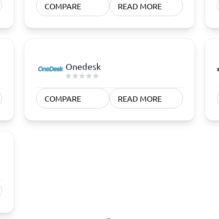
COMPARE
READ MORE
Onedesk
COMPARE
READ MORE