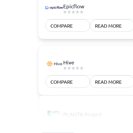
Epicflow
COMPARE
READ MORE
Hive
COMPARE
READ MORE
PLANTA Project