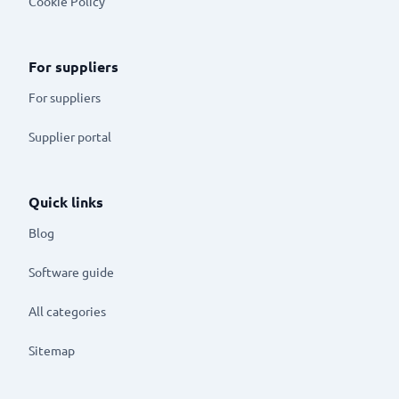
Cookie Policy
For suppliers
For suppliers
Supplier portal
Quick links
Blog
Software guide
All categories
Sitemap