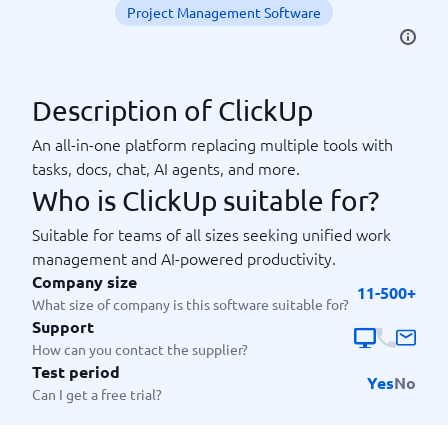
Project Management Software
Description of ClickUp
An all-in-one platform replacing multiple tools with
tasks, docs, chat, AI agents, and more.
Who is ClickUp suitable for?
Suitable for teams of all sizes seeking unified work
management and AI-powered productivity.
Company size
11-500+
What size of company is this software suitable for?
Support
How can you contact the supplier?
Test period
Yes
No
Can I get a free trial?