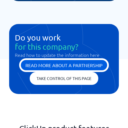
Do you work
for this company?
Read how to update the information here
READ MORE ABOUT A PARTNERSHIP
TAKE CONTROL OF THIS PAGE