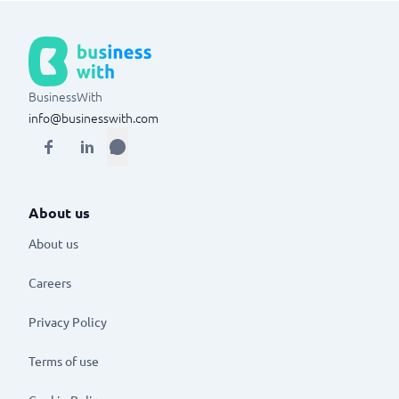
BusinessWith
info@businesswith.com
About us
About us
Careers
Privacy Policy
Terms of use