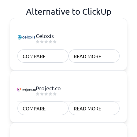
Alternative to ClickUp
Celoxis
COMPARE
READ MORE
Project.co
COMPARE
READ MORE