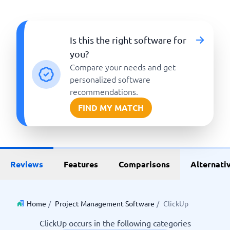
Is this the right software for
you?
Compare your needs and get
personalized software
recommendations.
FIND MY MATCH
Reviews
Features
Comparisons
Alternati
Home
/
Project Management Software
/
ClickUp
ClickUp occurs in the following categories