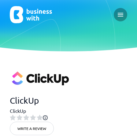
Open ma
ClickUp
ClickUp
WRITE A REVIEW