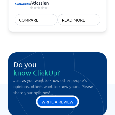
Atlassian
COMPARE
READ MORE
Do you
know ClickUp?
Just as you want to know other people's
opinions, others want to know yours. Please
share your opinions!
WRITE A REVIEW