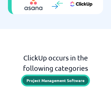
ClickUp occurs in the
following categories
Project Management Software