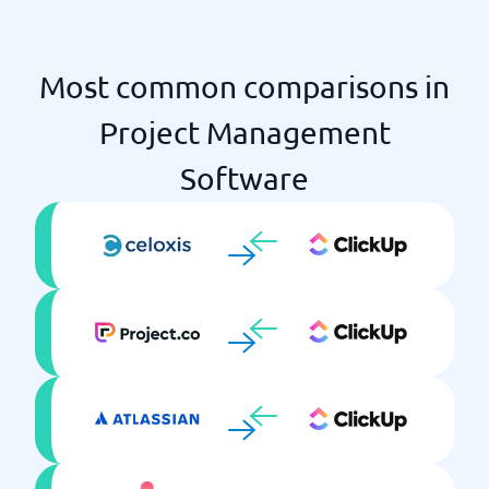
Time log
Unlimited projects
Most common comparisons in
Project Management
Software