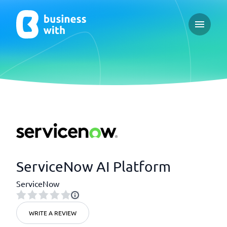
Open ma
ServiceNow AI Platform
ServiceNow
WRITE A REVIEW