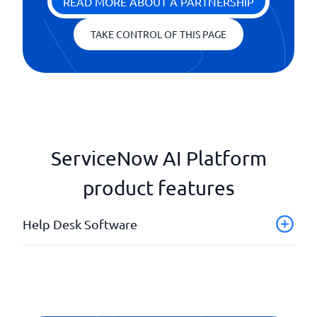
READ MORE ABOUT A PARTNERSHIP
TAKE CONTROL OF THIS PAGE
ServiceNow AI Platform
product features
Help Desk Software
Automated case management
Dashboard with live tracking
Division of responsibilities
External HelpDesk