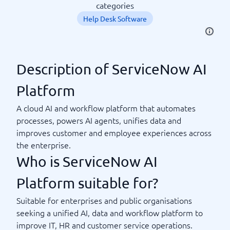
categories
Help Desk Software
Description of ServiceNow AI
Platform
A cloud AI and workflow platform that automates
processes, powers AI agents, unifies data and
improves customer and employee experiences across
the enterprise.
Who is ServiceNow AI
Platform suitable for?
Suitable for enterprises and public organisations
seeking a unified AI, data and workflow platform to
improve IT, HR and customer service operations.