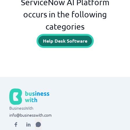
ServiceNow AI Platform
occurs in the following
categories
Help Desk Software
BusinessWith
info@businesswith.com