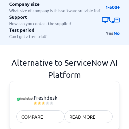
Company size
1-500+
What size of company is this software suitable for?
Support
How can you contact the supplier?
Test period
Yes
No
Can I get a free trial?
Alternative to ServiceNow AI
Platform
Freshdesk
COMPARE
READ MORE