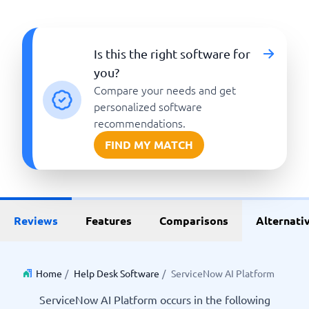
Is this the right software for
you?
Compare your needs and get
personalized software
recommendations.
FIND MY MATCH
Reviews
Features
Comparisons
Alternati
Home
/
Help Desk Software
/
ServiceNow AI Platform
ServiceNow AI Platform occurs in the following