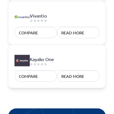
Vivantio
COMPARE
READ MORE
Kayako One
COMPARE
READ MORE