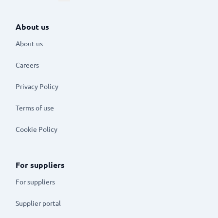
About us
About us
Careers
Privacy Policy
Terms of use
Cookie Policy
For suppliers
For suppliers
Supplier portal