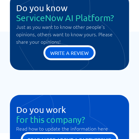
Do you know
ServiceNow AI Platform?
Just as you want to know other people's
opinions, others want to know yours. Please
share your opinions!
WRITE A REVIEW
Do you work
for this company?
Read how to update the information here