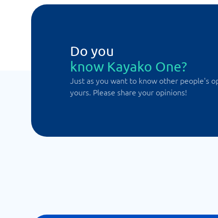
Do you
know Kayako One?
Just as you want to know other people's o
yours. Please share your opinions!