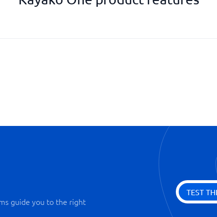
Knowledge bank
Permission management
Priority function
Reminder function
SLA management
Statistics & Monitoring
TEST TH
ms guide you to the right