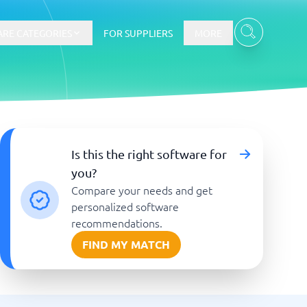
RE CATEGORIES
FOR SUPPLIERS
MORE
E-commerce
Is this the right software for
you?
E-Commerce Platforms
Compare your needs and get
CMS Platforms
Payment Processing Software
personalized software
re
Webshop
recommendations.
FIND MY MATCH
Marketing and communication
Event Management Software