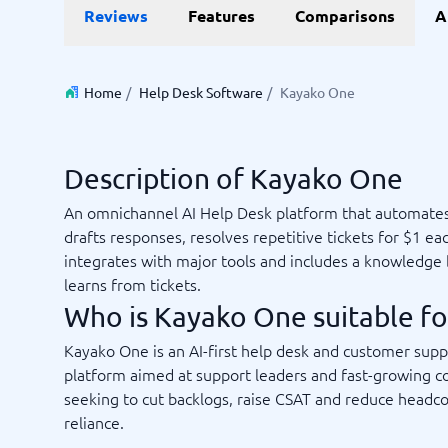
Reviews
Features
Comparisons
A
Invoice Management Software
LMS Soft
Supply Chain Management Software
Employee
HCM Sof
HRM Sof
Home
/
Help Desk Software
/
Kayako One
Performa
View all 7
Description of Kayako One
Payments and POS
Payroll
An omnichannel AI Help Desk platform that automates
Online Booking Software
Payroll S
drafts responses, resolves repetitive tickets for $1 ea
POS Systems
Accounti
integrates with major tools and includes a knowledge 
Expense 
learns from tickets.
Travel E
Who is Kayako One suitable fo
Workforc
Kayako One is an AI-first help desk and customer supp
platform aimed at support leaders and fast-growing 
seeking to cut backlogs, raise CSAT and reduce headc
Not sure which system?
Start guid
reliance.
Sales tools
Ticketi
System Guide finds the right one in minutes.