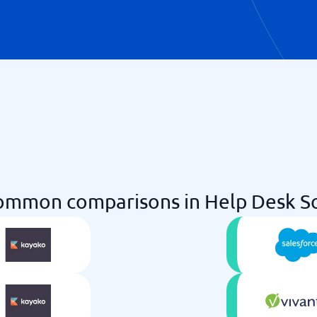
ommon comparisons in Help Desk S