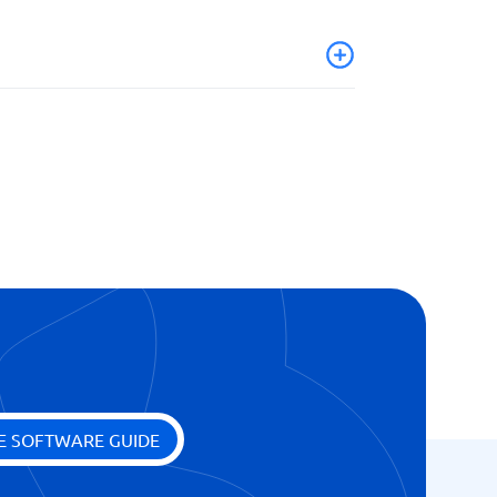
E SOFTWARE GUIDE