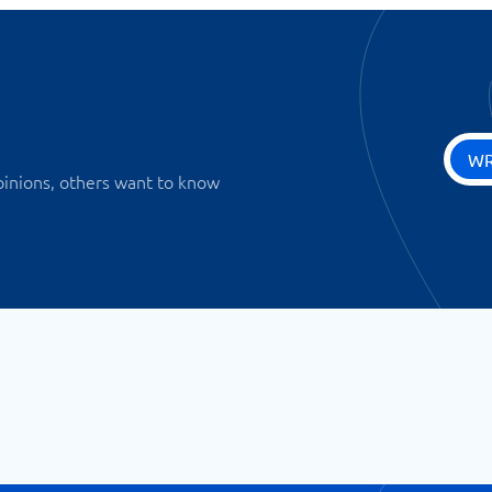
WR
pinions, others want to know