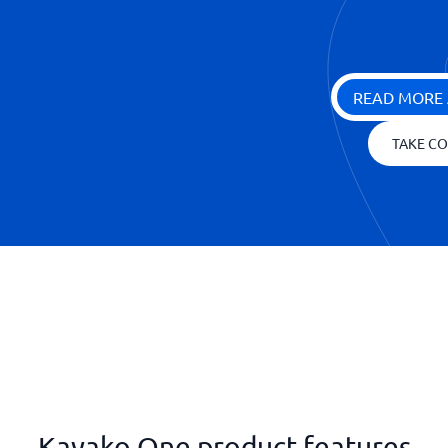
READ MORE 
TAKE CO
Kayako One product features