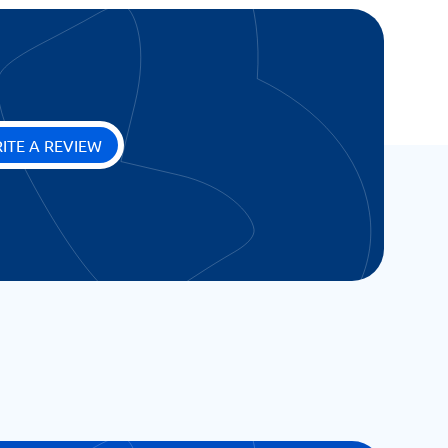
ITE A REVIEW