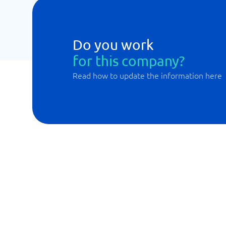
Do you work
for this company?
Read how to update the information here