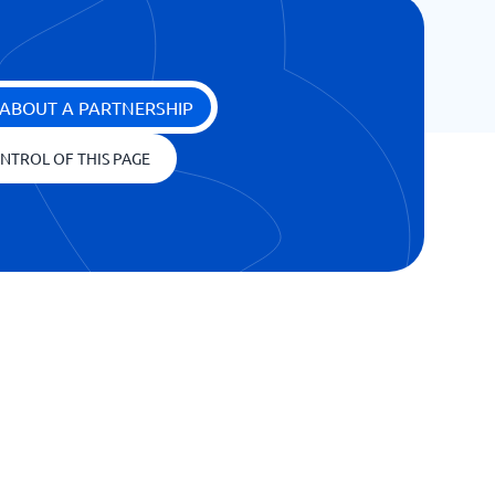
ABOUT A PARTNERSHIP
NTROL OF THIS PAGE