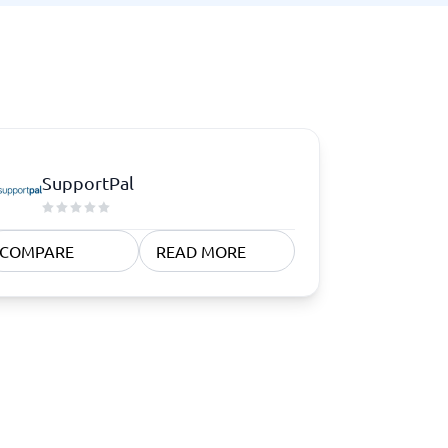
SupportPal
COMPARE
READ MORE