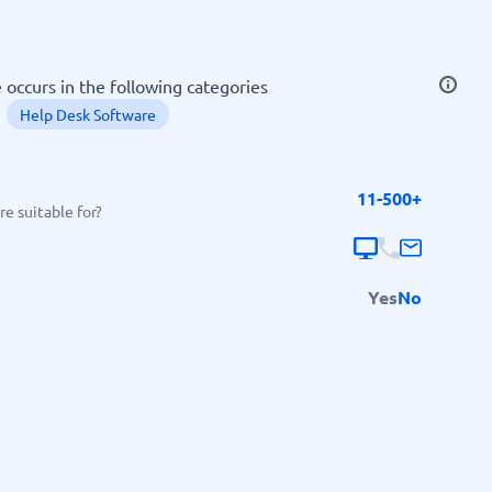
SEO Tools
occurs in the following categories
Help Desk Software
11-500+
Recruitment and ATS
e suitable for?
e
Applicant Tracking Systems
Recruiting Software
Yes
No
View all categories
→