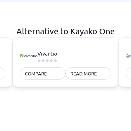
atforms
Employee Scheduling Software
k Software
Order Management Software
 Management Software
Project Management Software
Time Tracking Software
Alternative to Kayako One
Vivantio
COMPARE
READ MORE