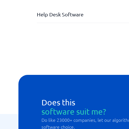
Help Desk Software
Automated case management
Dashboard with live tracking
Division of responsibilities
External HelpDesk
Integration support
Internal HelpDesk
Does this
software suit me?
Do like 23000+ companies, let our algorith
software choice.