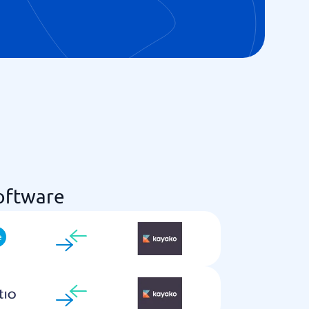
oftware