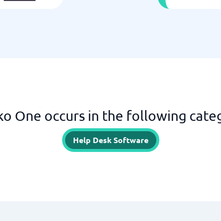
o One occurs in the following cate
Help Desk Software