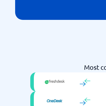
Most c