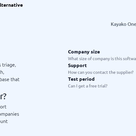
lternative
ware
iPaaS Solutions
 Onboarding Software
tware
Kayako One 
tware
nce Management Software
 →
Company size
 and accounting
Quality management
What size of company is this softwar
 triage,
Support
Workflow Automation Softwar
oftware
Quality Management Software
ch,
How can you contact the supplier?
ng Software
AML Software
base that
Test period
Management Software
Deviation Management System
Can I get a free trial?
xpense Management
GRC Software
r?
e Management Software
Low-Code Development Platforms
No-Code Development Platforms
ort
View all 7 →
companies
ount
e
ng and helpdesk
Time and project