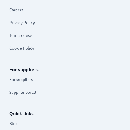
Careers
Privacy Policy
Terms of use
Cookie Policy
For suppliers
For suppliers
Supplier portal
Quick links
Blog