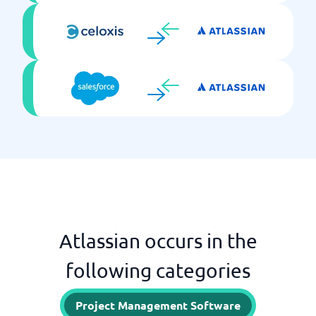
Atlassian occurs in the
following categories
Project Management Software