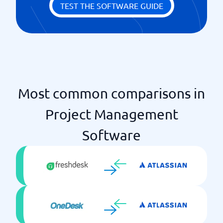
Milestones
TEST THE SOFTWARE GUIDE
Statistics & Monitoring
Priority scheme
Time log
Unlimited projects
Most common comparisons in
Project Management
Software