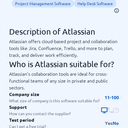
Project Management Software
Help Desk Software
Description of Atlassian
Atlassian offers cloud-based project and collaboration
tools like Jira, Confluence, Trello, and more to plan,
track, and deliver work efficiently.
Who is Atlassian suitable for?
Atlassian’s collaboration tools are ideal for cross-
functional teams of any size in private and public
sectors.
Company size
11-100
What size of company is this software suitable for?
Support
How can you contact the supplier?
Test period
Yes
No
Can I get a free trial?