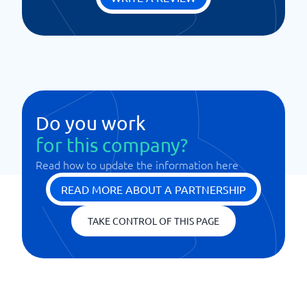
Do you work
for this company?
Read how to update the information here
READ MORE ABOUT A PARTNERSHIP
TAKE CONTROL OF THIS PAGE