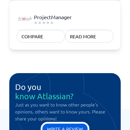
ProjectManager
COMPARE
READ MORE
Do you
know Atlassian?
Just as you want to know other people's
opinions, others want to know yours. Please
share your opinions!
WRITE A REVIEW