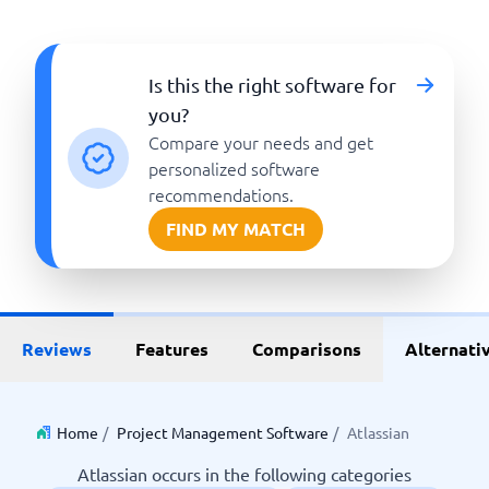
Is this the right software for
you?
Compare your needs and get
personalized software
recommendations.
FIND MY MATCH
Reviews
Features
Comparisons
Alternati
Home
/
Project Management Software
/
Atlassian
Atlassian occurs in the following categories