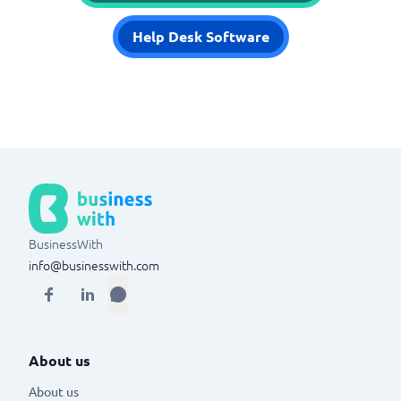
Help Desk Software
BusinessWith
info@businesswith.com
About us
About us