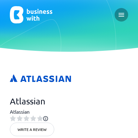
Open ma
Atlassian
Atlassian
WRITE A REVIEW