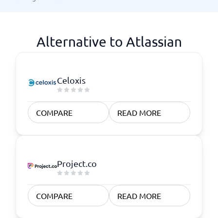
Alternative to Atlassian
Celoxis
COMPARE
READ MORE
Project.co
COMPARE
READ MORE