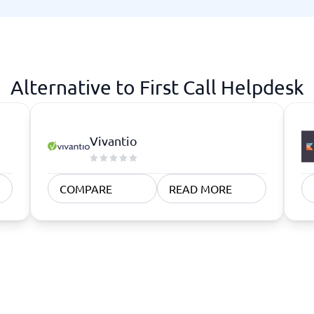
atforms
Employee Scheduling Software
k Software
Order Management Software
 Management Software
Project Management Software
Time Tracking Software
Alternative to First Call Helpdesk
Vivantio
COMPARE
READ MORE