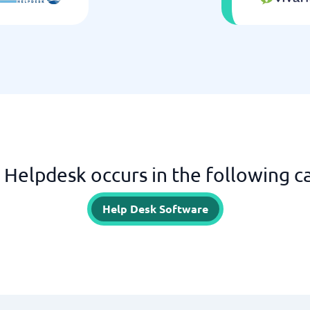
ll Helpdesk occurs in the following c
Help Desk Software