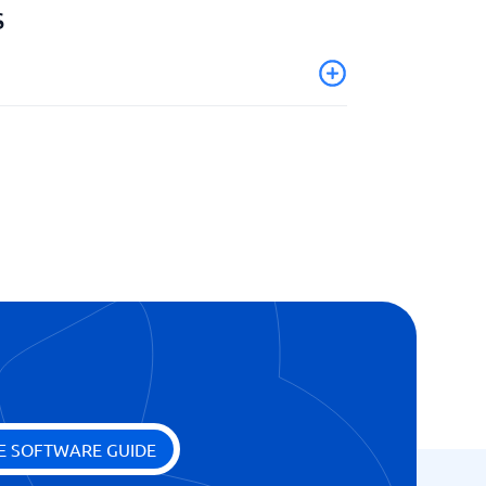
s
E SOFTWARE GUIDE