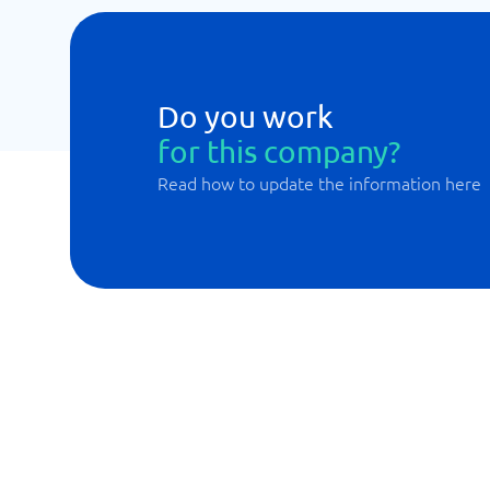
Do you work
for this company?
Read how to update the information here