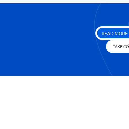
READ MORE 
TAKE CO