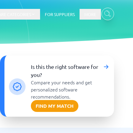
RE CATEGORIES
FOR SUPPLIERS
MORE
E-commerce
Is this the right software for
you?
E-Commerce Platforms
Compare your needs and get
CMS Platforms
Payment Processing Software
personalized software
re
Webshop
recommendations.
FIND MY MATCH
Marketing and communication
Event Management Software