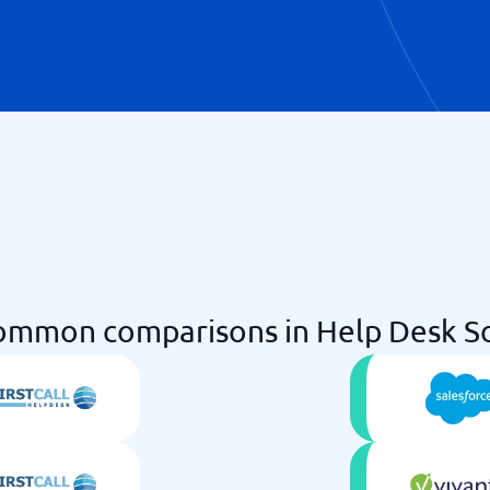
ommon comparisons in Help Desk S