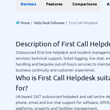
Reviews
Features
Comparisons
A
Invoice Management Software
LMS Soft
Supply Chain Management Software
Employee
HCM Sof
HRM Sof
Home
/
Help Desk Software
/
First Call Helpdesk
Performa
View all 7
Description of First Call Helpd
Payments and POS
Payroll
Outsourced first-line helpdesk and incident managem
Online Booking Software
Payroll S
services: technical support, ticket logging, live chat, em
POS Systems
Accounti
handling and bespoke out-of-hours services to mainta
Expense 
business continuity and customer experience.
Travel E
Who is First Call Helpdesk suit
Workforc
for?
UK-based 24/7 outsourced helpdesk and call centre de
Not sure which system?
phone, email and live chat support for software, EPOS,
Start guid
Sales tools
Ticketi
System Guide finds the right one in minutes.
platforms, property and facilities management.