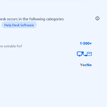
SEO Tools
desk occurs in the following categories
Help Desk Software
1-500+
Recruitment and ATS
e suitable for?
e
Applicant Tracking Systems
Recruiting Software
Yes
No
View all categories
→