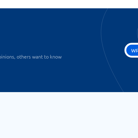
WR
pinions, others want to know