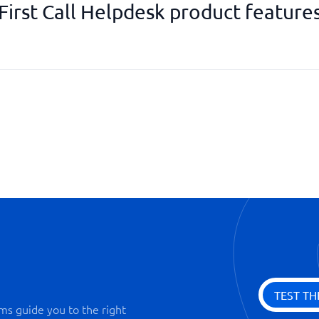
First Call Helpdesk product feature
Knowledge bank
Permission management
Priority function
Reminder function
SLA management
Statistics & Monitoring
TEST TH
ms guide you to the right