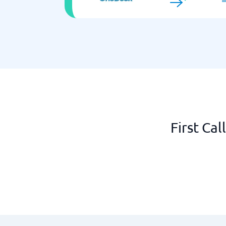
First Ca