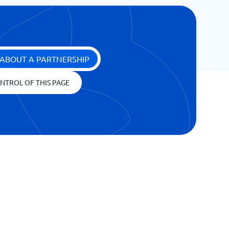
ABOUT A PARTNERSHIP
NTROL OF THIS PAGE