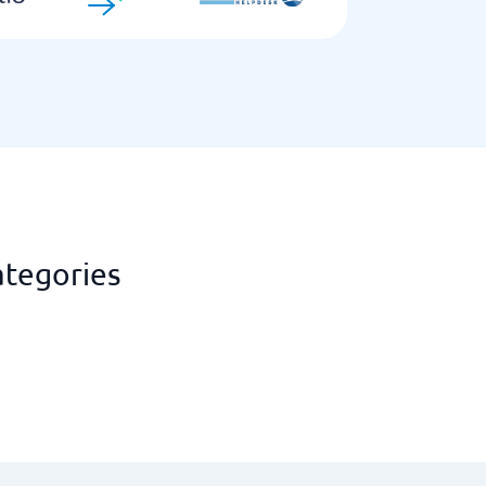
ategories