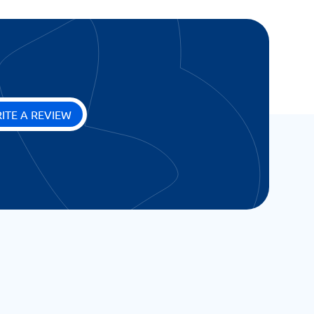
ITE A REVIEW