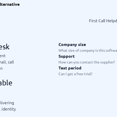
lternative
ware
iPaaS Solutions
 Onboarding Software
tware
First Call Help
tware
nce Management Software
 →
Company size
esk
 and accounting
Quality management
What size of company is this softwar
ent
Support
Workflow Automation Softwar
oftware
Quality Management Software
ail, call
How can you contact the supplier?
ng Software
AML Software
in
Test period
Management Software
Deviation Management System
Can I get a free trial?
xpense Management
GRC Software
able
e Management Software
Low-Code Development Platforms
No-Code Development Platforms
View all 7 →
livering
 identity
e
ng and helpdesk
Time and project