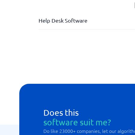
Help Desk Software
Automated case management
Dashboard with live tracking
Deviation management
Division of responsibilities
External HelpDesk
Integration support
Internal HelpDesk
Does this
software suit me?
Do like 23000+ companies, let our algorith