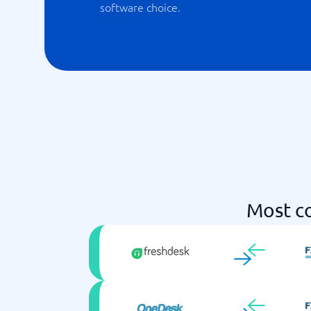
software choice.
Most c