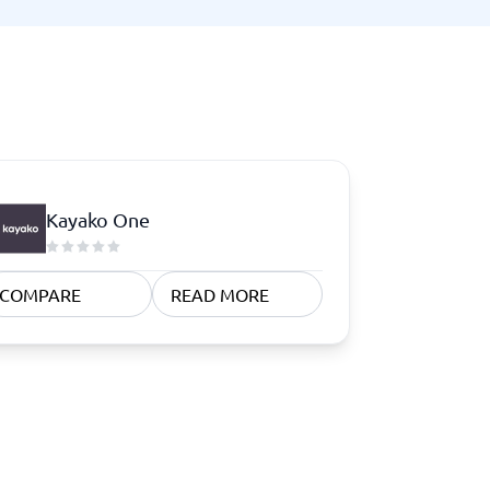
Kayako One
COMPARE
READ MORE