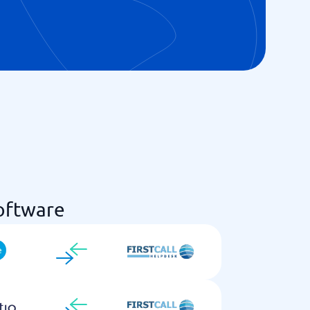
oftware