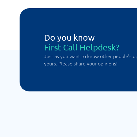
Do you know
First Call Helpdesk?
Just as you want to know other people's o
yours. Please share your opinions!