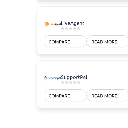
LiveAgent
COMPARE
READ MORE
SupportPal
COMPARE
READ MORE