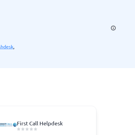
SEO Tools
shdesk
,
Recruitment and ATS
e
Applicant Tracking Systems
Recruiting Software
First Call Helpdesk
View all categories
→