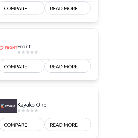
COMPARE
READ MORE
Front
COMPARE
READ MORE
Kayako One
COMPARE
READ MORE