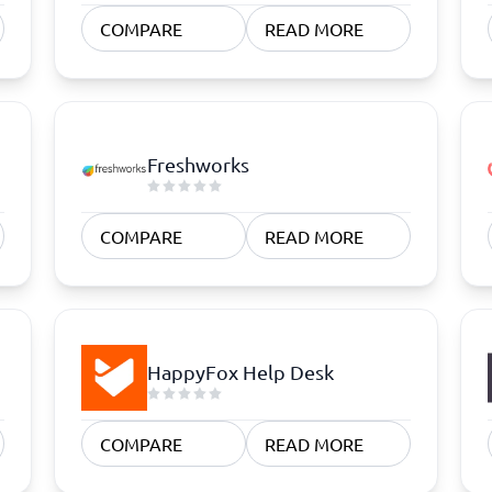
atforms
Employee Scheduling Software
COMPARE
READ MORE
k Software
Order Management Software
 Management Software
Project Management Software
Time Tracking Software
Freshworks
COMPARE
READ MORE
HappyFox Help Desk
COMPARE
READ MORE