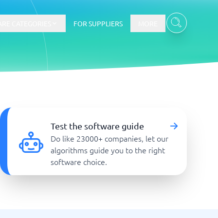
RE CATEGORIES
FOR SUPPLIERS
MORE
E-commerce
E-Commerce Platforms
Test the software guide
CMS Platforms
Do like 23000+ companies, let our
Payment Processing Software
algorithms guide you to the right
re
Webshop
software choice.
Marketing and communication
Event Management Software