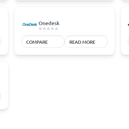
Onedesk
COMPARE
READ MORE