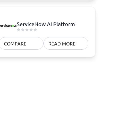
ServiceNow AI Platform
COMPARE
READ MORE