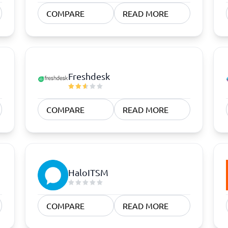
atforms
Employee Scheduling Software
COMPARE
READ MORE
k Software
Order Management Software
 Management Software
Project Management Software
Time Tracking Software
Freshdesk
COMPARE
READ MORE
HaloITSM
COMPARE
READ MORE