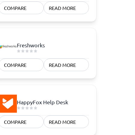
COMPARE
READ MORE
Freshworks
COMPARE
READ MORE
HappyFox Help Desk
COMPARE
READ MORE