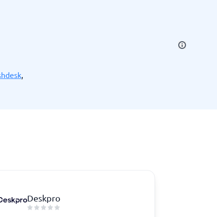
SEO Tools
shdesk
,
Recruitment and ATS
e
Applicant Tracking Systems
Recruiting Software
Deskpro
View all categories
→