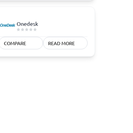
Onedesk
COMPARE
READ MORE