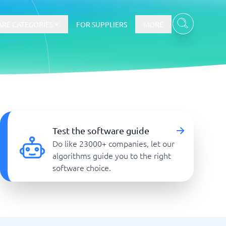
RE CATEGORIES
FOR SUPPLIERS
MORE
E-commerce
E-Commerce Platforms
Test the software guide
CMS Platforms
Do like 23000+ companies, let our
Payment Processing Software
algorithms guide you to the right
re
Webshop
software choice.
Marketing and communication
Event Management Software