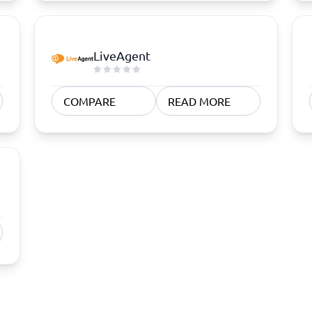
LiveAgent
COMPARE
READ MORE