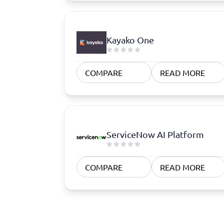
Kayako One
COMPARE
READ MORE
ServiceNow AI Platform
COMPARE
READ MORE