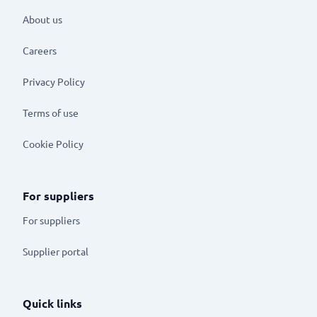
About us
Careers
Privacy Policy
Terms of use
Cookie Policy
For suppliers
For suppliers
Supplier portal
Quick links