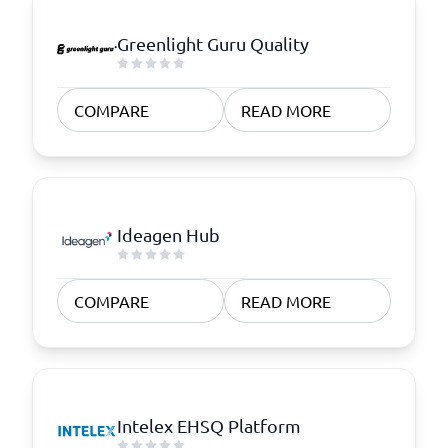
Greenlight Guru Quality
COMPARE
READ MORE
Ideagen Hub
COMPARE
READ MORE
Intelex EHSQ Platform