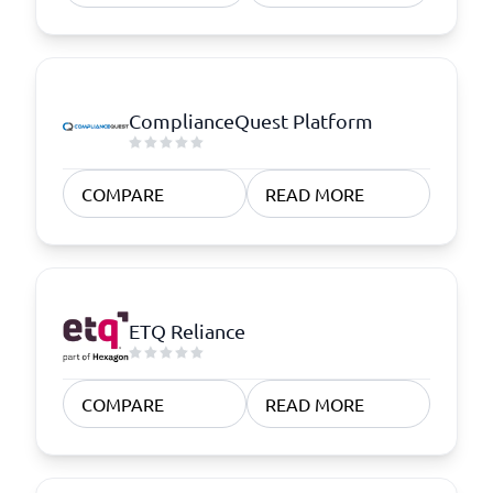
ComplianceQuest Platform
COMPARE
READ MORE
ETQ Reliance
COMPARE
READ MORE