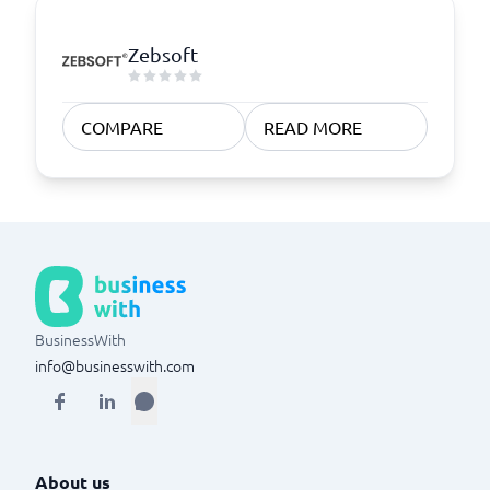
Zebsoft
COMPARE
READ MORE
BusinessWith
info@businesswith.com
About us