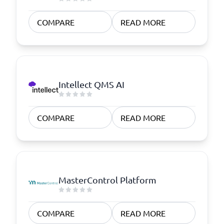
COMPARE
READ MORE
Intellect QMS AI
COMPARE
READ MORE
MasterControl Platform
COMPARE
READ MORE