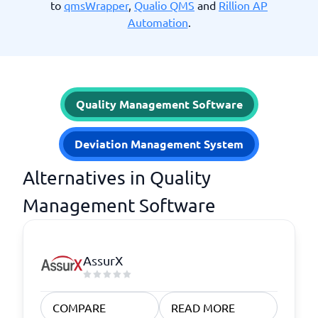
to
qmsWrapper
,
Qualio QMS
and
Rillion AP
Automation
.
Quality Management Software
Deviation Management System
Alternatives in Quality
Management Software
AssurX
COMPARE
READ MORE