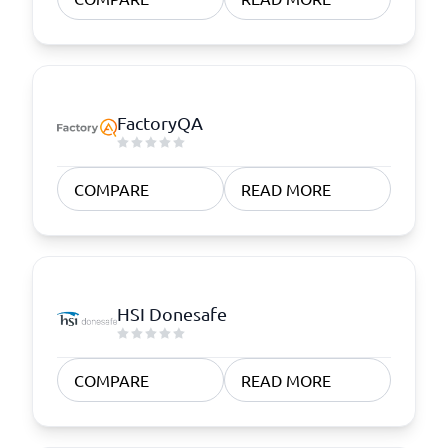
FactoryQA
COMPARE
READ MORE
HSI Donesafe
COMPARE
READ MORE