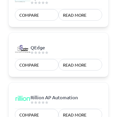
COMPARE
READ MORE
QEdge
COMPARE
READ MORE
Rillion AP Automation
COMPARE
READ MORE