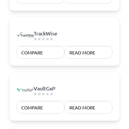
TrackWise
COMPARE
READ MORE
VaultGxP
COMPARE
READ MORE