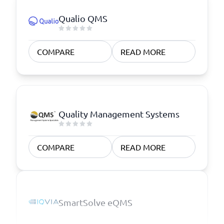
Qualio QMS
COMPARE
READ MORE
Quality Management Systems
COMPARE
READ MORE
SmartSolve eQMS