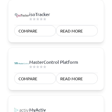
isoTracker
COMPARE
READ MORE
MasterControl Platform
COMPARE
READ MORE
MyActiv