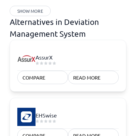
SHOW MORE
Alternatives in Deviation
Management System
AssurX
COMPARE
READ MORE
EHSwise
COMPARE
READ MORE