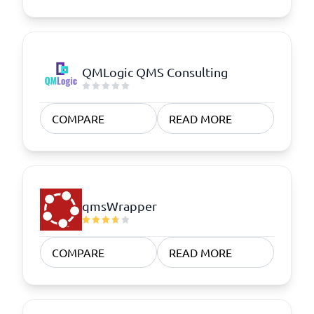
QMLogic QMS Consulting
COMPARE
READ MORE
qmsWrapper
COMPARE
READ MORE