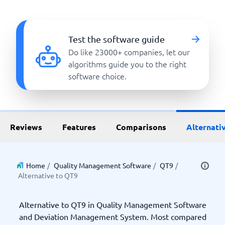
Test the software guide
Do like 23000+ companies, let our
algorithms guide you to the right
software choice.
Reviews
Features
Comparisons
Alternati
Home
/
Quality Management Software
/
QT9
/
Alternative to QT9
Alternative to QT9 in Quality Management Software
and Deviation Management System. Most compared