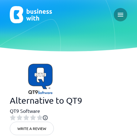
Open ma
Alternative to QT9
QT9 Software
WRITE A REVIEW