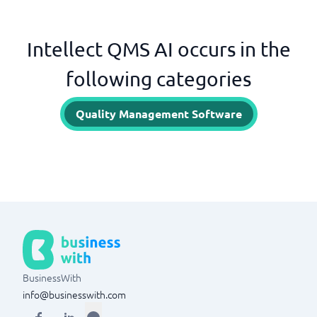
Intellect QMS AI occurs in the
following categories
Quality Management Software
BusinessWith
info@businesswith.com