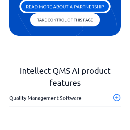
READ MORE ABOUT A PARTNERSHIP
TAKE CONTROL OF THIS PAGE
Intellect QMS AI product
features
Quality Management Software
Audits and Internal Controls
Document Management
Incident Reporting & Improvement Suggestions