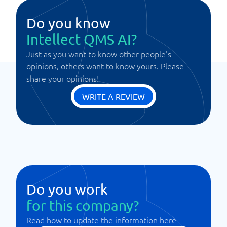
Do you know
Intellect QMS AI?
Just as you want to know other people's
opinions, others want to know yours. Please
share your opinions!
WRITE A REVIEW
Do you work
for this company?
Read how to update the information here