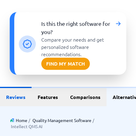
Is this the right software for
you?
Compare your needs and get
personalized software
recommendations.
FIND MY MATCH
Reviews
Features
Comparisons
Alternati
Home
/
Quality Management Software
/
Intellect QMS AI