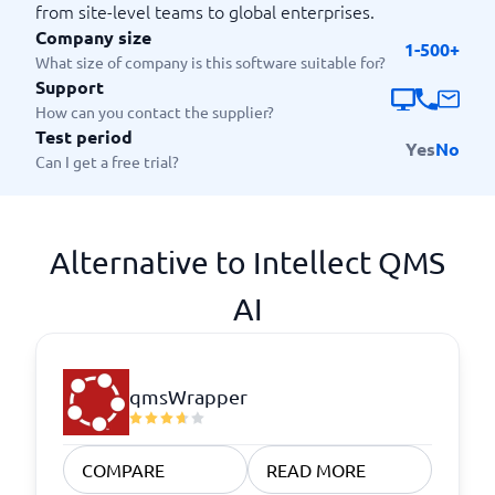
from site-level teams to global enterprises.
Company size
1-500+
What size of company is this software suitable for?
Support
How can you contact the supplier?
Test period
Yes
No
Can I get a free trial?
Alternative to Intellect QMS
AI
qmsWrapper
COMPARE
READ MORE