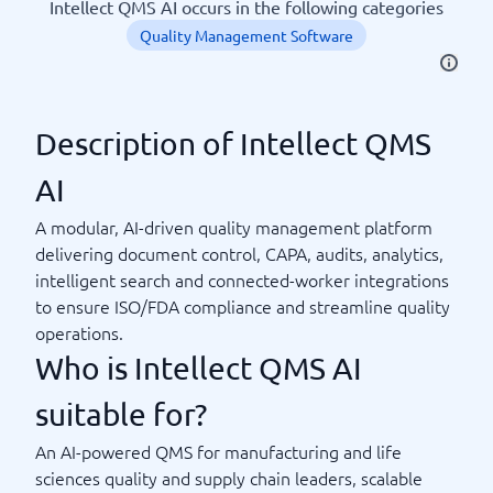
Intellect QMS AI occurs in the following categories
Quality Management Software
Description of Intellect QMS
AI
A modular, AI-driven quality management platform
delivering document control, CAPA, audits, analytics,
intelligent search and connected-worker integrations
to ensure ISO/FDA compliance and streamline quality
operations.
Who is Intellect QMS AI
suitable for?
An AI-powered QMS for manufacturing and life
sciences quality and supply chain leaders, scalable