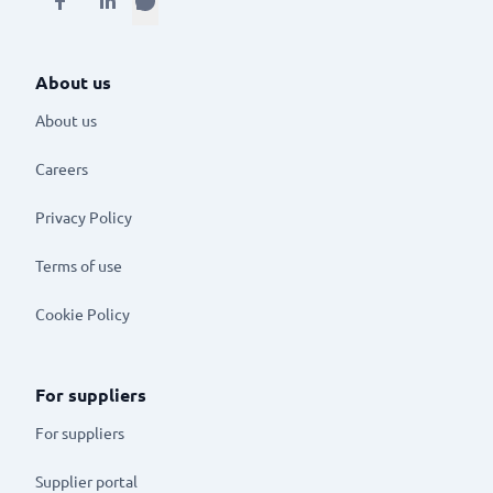
About us
About us
Careers
Privacy Policy
Terms of use
Cookie Policy
For suppliers
For suppliers
Supplier portal