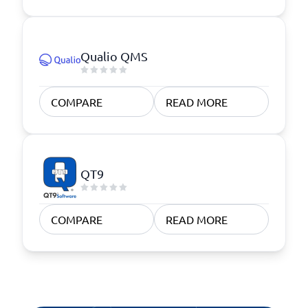
Qualio QMS
COMPARE
READ MORE
QT9
COMPARE
READ MORE