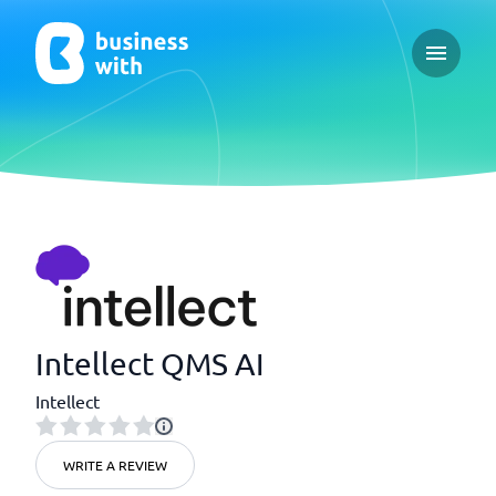
Open ma
Intellect QMS AI
Intellect
WRITE A REVIEW