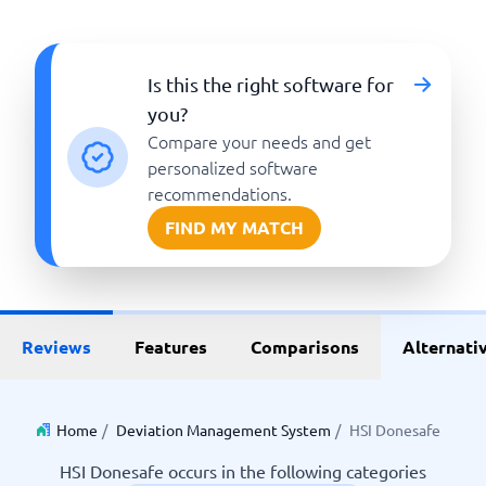
Is this the right software for
you?
Compare your needs and get
personalized software
recommendations.
FIND MY MATCH
Reviews
Features
Comparisons
Alternati
Home
/
Deviation Management System
/
HSI Donesafe
HSI Donesafe occurs in the following categories