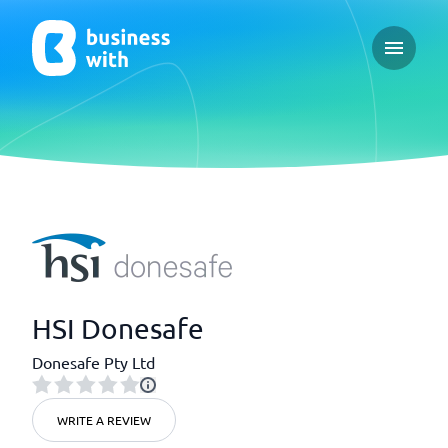
Open ma
HSI Donesafe
Donesafe Pty Ltd
WRITE A REVIEW