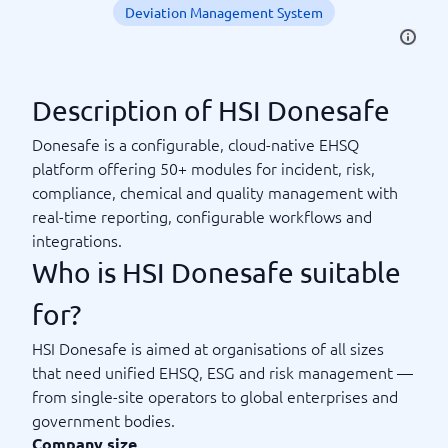
Deviation Management System
Description of HSI Donesafe
Donesafe is a configurable, cloud-native EHSQ
platform offering 50+ modules for incident, risk,
compliance, chemical and quality management with
real-time reporting, configurable workflows and
integrations.
Who is HSI Donesafe suitable
for?
HSI Donesafe is aimed at organisations of all sizes
that need unified EHSQ, ESG and risk management —
from single-site operators to global enterprises and
government bodies.
Company size