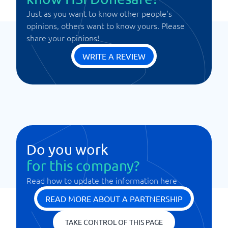
Just as you want to know other people's
opinions, others want to know yours. Please
share your opinions!
WRITE A REVIEW
Do you work
for this company?
Read how to update the information here
READ MORE ABOUT A PARTNERSHIP
TAKE CONTROL OF THIS PAGE