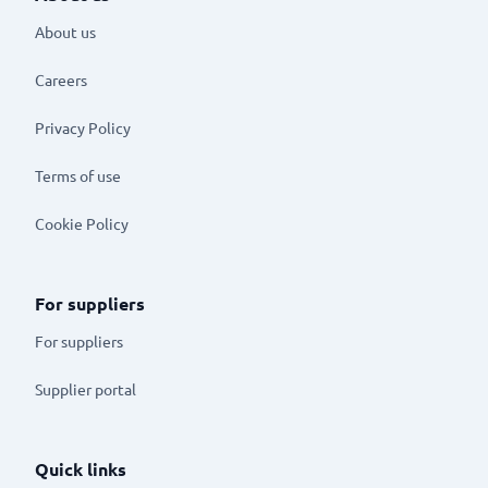
About us
Careers
Privacy Policy
Terms of use
Cookie Policy
For suppliers
For suppliers
Supplier portal
Quick links