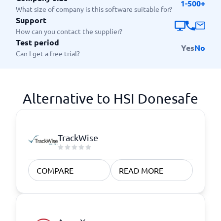
1-500+
What size of company is this software suitable for?
Support
How can you contact the supplier?
Test period
Yes
No
Can I get a free trial?
Alternative to HSI Donesafe
TrackWise
COMPARE
READ MORE