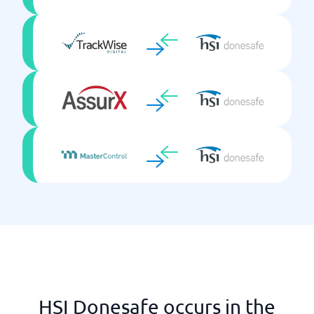
HSI Donesafe occurs in the