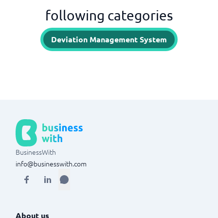
following categories
Deviation Management System
BusinessWith
info@businesswith.com
About us