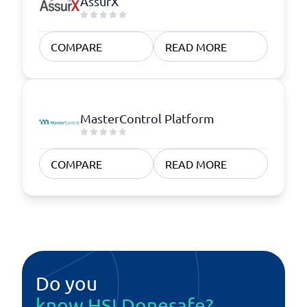
AssurX
COMPARE
READ MORE
MasterControl Platform
COMPARE
READ MORE
Do you
know HSI Donesafe?