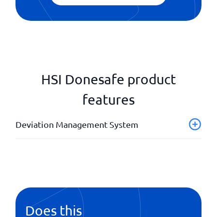
HSI Donesafe product
features
Deviation Management System
API
Case history
Case status
Image support
Notifications
Does this
Offline management