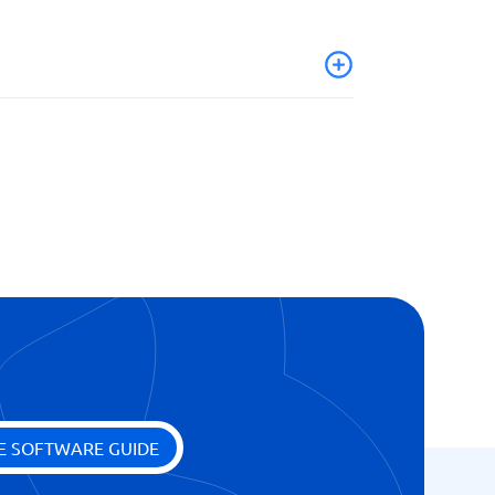
on
E SOFTWARE GUIDE