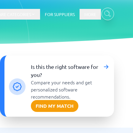
RE CATEGORIES
FOR SUPPLIERS
MORE
E-commerce
Is this the right software for
you?
E-Commerce Platforms
Compare your needs and get
CMS Platforms
Payment Processing Software
personalized software
re
Webshop
recommendations.
FIND MY MATCH
Marketing and communication
Event Management Software