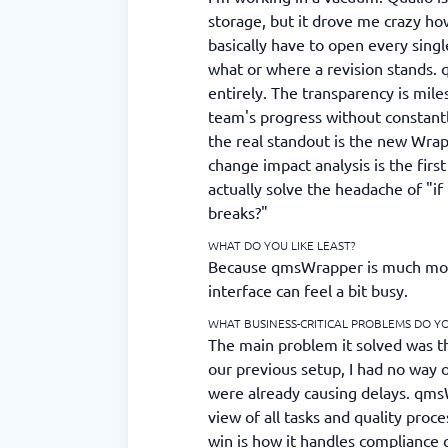
storage, but it drove me crazy ho
basically have to open every singl
what or where a revision stands. 
entirely. The transparency is mile
team's progress without constant
the real standout is the new Wra
change impact analysis is the firs
actually solve the headache of "if 
breaks?"
WHAT DO YOU LIKE LEAST?
Because qmsWrapper is much more
interface can feel a bit busy.
WHAT BUSINESS-CRITICAL PROBLEMS DO Y
The main problem it solved was the
our previous setup, I had no way o
were already causing delays. qms
view of all tasks and quality proc
win is how it handles compliance 