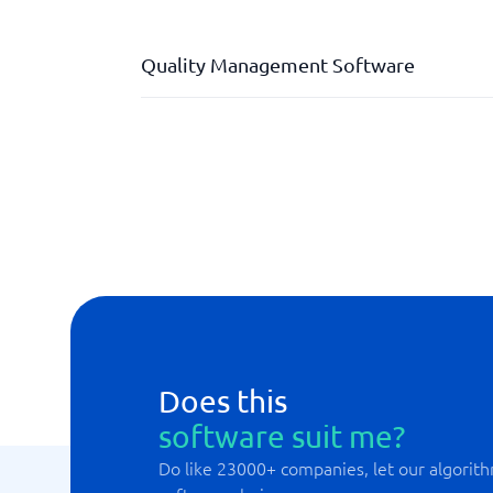
Quality Management Software
Audits and Internal Controls
Document Management
Incident Reporting & Improvement Suggesti
Management Review & Reporting
Does this
software suit me?
Do like 23000+ companies, let our algorith