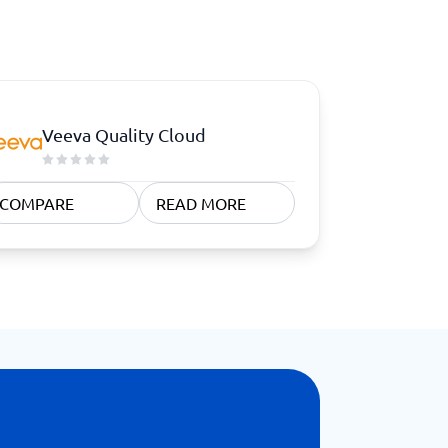
Veeva Quality Cloud
COMPARE
READ MORE