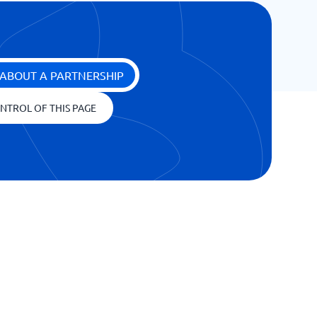
ABOUT A PARTNERSHIP
NTROL OF THIS PAGE