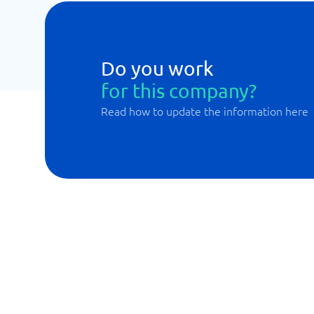
Do you work
for this company?
Read how to update the information here