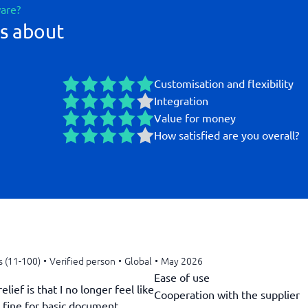
ware?
s about
Customisation and flexibility
Integration
Value for money
How satisfied are you overall?
s (11-100)
•
Verified person
•
Global
•
May 2026
Ease of use
ief is that I no longer feel like
Cooperation with the supplier
s fine for basic document