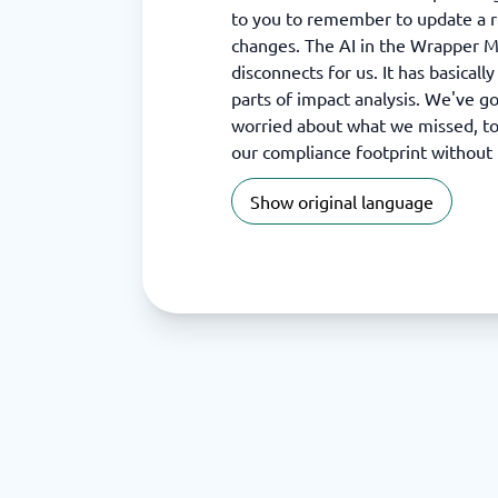
to you to remember to update a r
changes. The AI in the Wrapper 
disconnects for us. It has basical
parts of impact analysis. We've g
worried about what we missed, to
our compliance footprint without
Show original language