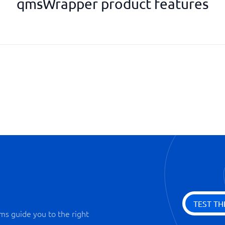
qmsWrapper product features
Nonconformity Management
Risk Management
ons
Supplier and Contract Evaluati
TEST TH
ms guide you to the right