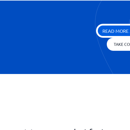
READ MORE 
TAKE CO