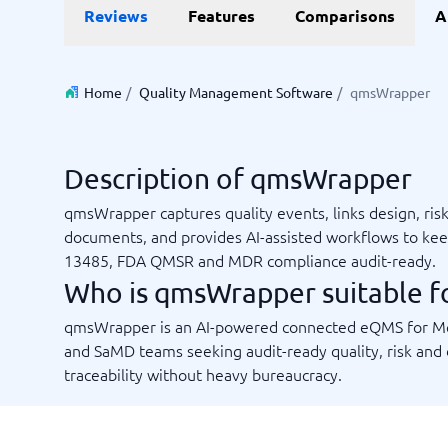
Reviews
Features
Comparisons
A
Invoice Management Software
LMS Soft
Supply Chain Management Software
Employee
HCM Sof
HRM Sof
Home
/
Quality Management Software
/
qmsWrapper
Performa
View all 7
Description of qmsWrapper
Payments and POS
Payroll
qmsWrapper captures quality events, links design, ris
Online Booking Software
Payroll S
documents, and provides AI-assisted workflows to ke
POS Systems
Accounti
13485, FDA QMSR and MDR compliance audit-ready.
Expense 
Who is qmsWrapper suitable f
Travel E
Workforc
qmsWrapper is an AI-powered connected eQMS for 
and SaMD teams seeking audit-ready quality, risk and
traceability without heavy bureaucracy.
Not sure which system?
Start guid
Sales tools
Ticketi
System Guide finds the right one in minutes.