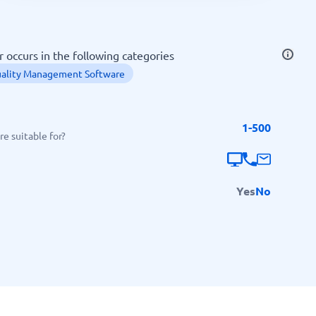
SEO Tools
occurs in the following categories
ality Management Software
1-500
Recruitment and ATS
e suitable for?
e
Applicant Tracking Systems
Recruiting Software
Yes
No
View all categories
→