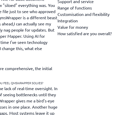
Support and service
w "siloed" everything was. You
Range of functions
e file just to see who approved
Customisation and flexibility
qmsWrapper is a different beast
Integration
s ahead,I can actually see my
Value for money
ly nag people for updates. But
How satisfied are you overall?
pper Mapper. Using AI for
t time I've seen technology
I change this, what else
 comprehensive, the initial
OU FEEL QMSWRAPPER SOLVES?
 lack of real-time oversight. In
f seeing bottlenecks until they
Wrapper gives me a bird's-eye
esses in one place. Another huge
gaps. Most systems leave it up