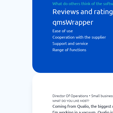
What do others think of the soft
Reviews and rating
qmsWrapper
Ease of use
Cooperation with the supplier
Support and service
Range of functions
Director Of Operations
•
Small busines
WHAT DO YOU LIKE MOST?
Coming from Qualio, the biggest rel
I’m working in a vacuum. Qualio i