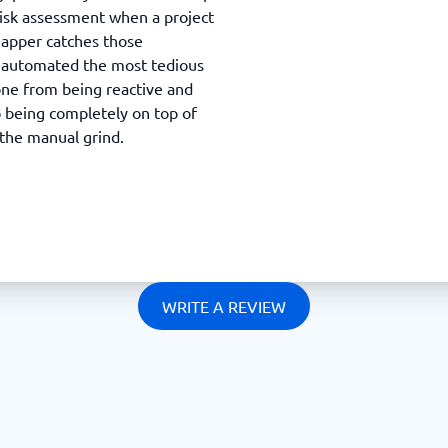
isk assessment when a project
Mapper catches those
ly automated the most tedious
one from being reactive and
 being completely on top of
 the manual grind.
WRITE A REVIEW