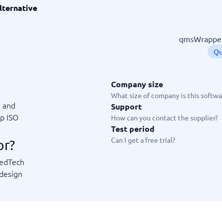
lternative
ware
iPaaS Solutions
 Onboarding Software
tware
qmsWrapper 
tware
Qu
nce Management Software
 →
Company size
 and accounting
Quality management
What size of company is this softwar
k and
Support
Workflow Automation Softwar
oftware
Quality Management Software
ep ISO
How can you contact the supplier?
ng Software
AML Software
Test period
Management Software
Deviation Management System
Can I get a free trial?
or?
xpense Management
GRC Software
e Management Software
Low-Code Development Platforms
MedTech
No-Code Development Platforms
 design
View all 7 →
e
ng and helpdesk
Time and project