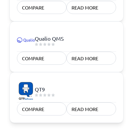
COMPARE
READ MORE
Qualio QMS
COMPARE
READ MORE
QT9
COMPARE
READ MORE