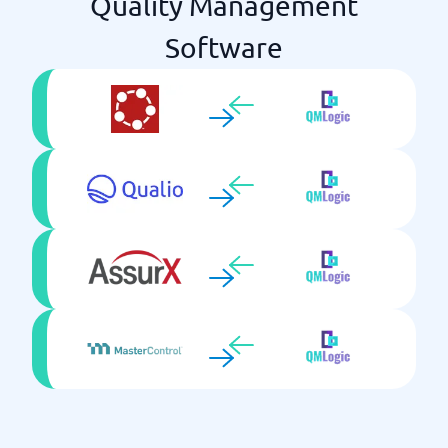
Quality Management
Software