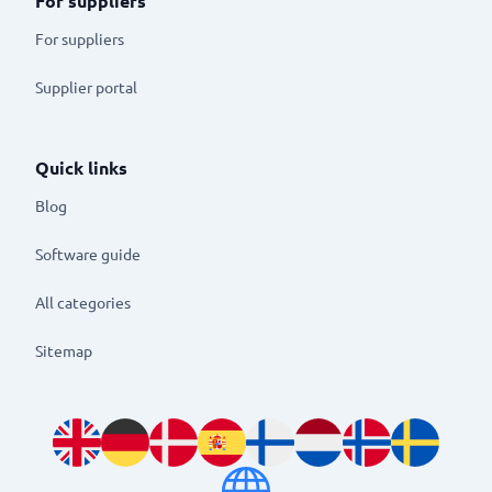
For suppliers
For suppliers
Supplier portal
Quick links
Blog
Software guide
All categories
Sitemap