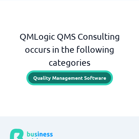
QMLogic QMS Consulting
occurs in the following
categories
Quality Management Software