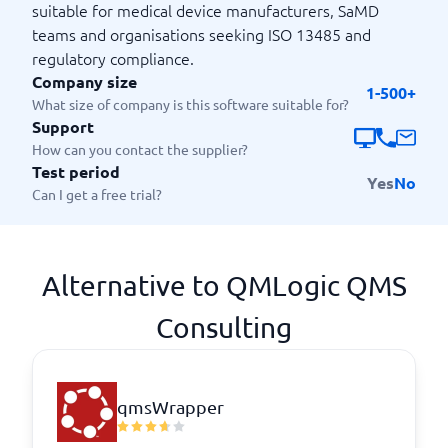
suitable for medical device manufacturers, SaMD
teams and organisations seeking ISO 13485 and
regulatory compliance.
Company size
1-500+
What size of company is this software suitable for?
Support
How can you contact the supplier?
Test period
Yes
No
Can I get a free trial?
Alternative to QMLogic QMS
Consulting
qmsWrapper