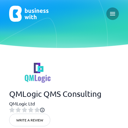
Open ma
QMLogic QMS Consulting
QMLogic Ltd
WRITE A REVIEW