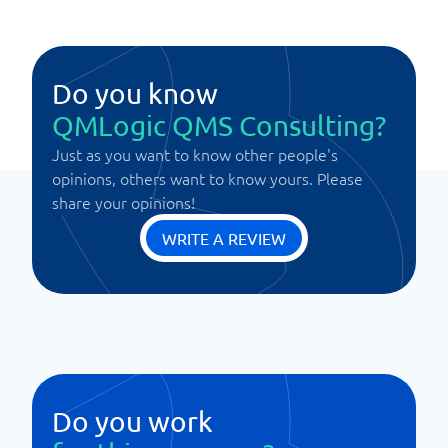
Do you know
QMLogic QMS Consulting?
Just as you want to know other people's
opinions, others want to know yours. Please
share your opinions!
WRITE A REVIEW
Do you work