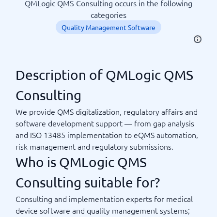
QMLogic QMS Consulting occurs in the following
categories
Quality Management Software
Description of QMLogic QMS
Consulting
We provide QMS digitalization, regulatory affairs and
software development support — from gap analysis
and ISO 13485 implementation to eQMS automation,
risk management and regulatory submissions.
Who is QMLogic QMS
Consulting suitable for?
Consulting and implementation experts for medical
device software and quality management systems;