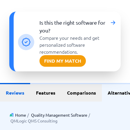
Is this the right software for
you?
Compare your needs and get
personalized software
recommendations.
FIND MY MATCH
Reviews
Features
Comparisons
Alternati
Home
/
Quality Management Software
/
QMLogic QMS Consulting