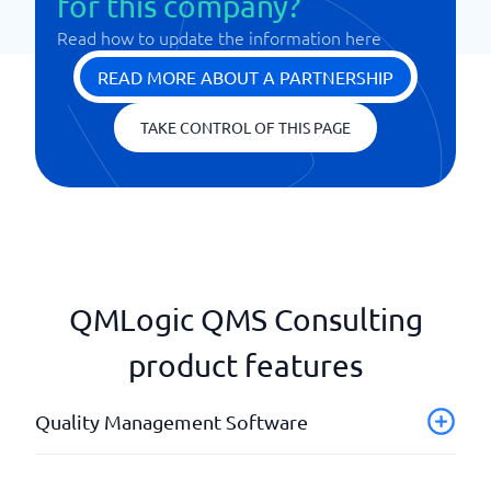
for this company?
Read how to update the information here
READ MORE ABOUT A PARTNERSHIP
TAKE CONTROL OF THIS PAGE
QMLogic QMS Consulting
product features
Quality Management Software
Audits and Internal Controls