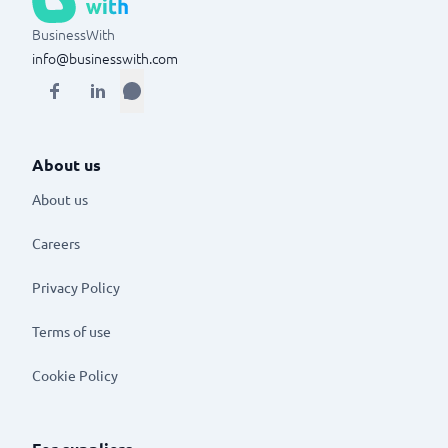
BusinessWith
info@businesswith.com
About us
About us
Careers
Privacy Policy
Terms of use
Cookie Policy