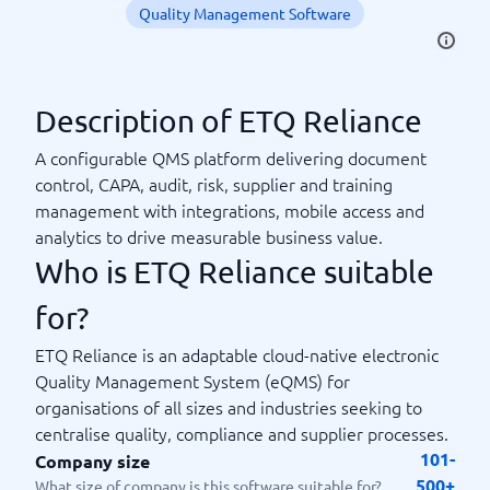
Quality Management Software
Description of ETQ Reliance
A configurable QMS platform delivering document
control, CAPA, audit, risk, supplier and training
management with integrations, mobile access and
analytics to drive measurable business value.
Who is ETQ Reliance suitable
for?
ETQ Reliance is an adaptable cloud-native electronic
Quality Management System (eQMS) for
organisations of all sizes and industries seeking to
centralise quality, compliance and supplier processes.
101-
Company size
500+
What size of company is this software suitable for?