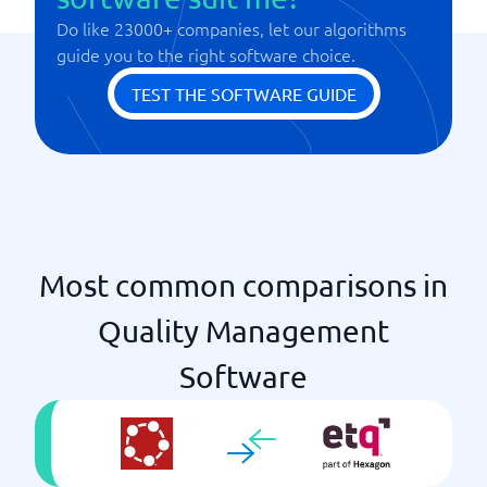
Do like 23000+ companies, let our algorithms
guide you to the right software choice.
TEST THE SOFTWARE GUIDE
Most common comparisons in
Quality Management
Software