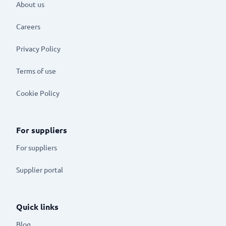
About us
Careers
Privacy Policy
Terms of use
Cookie Policy
For suppliers
For suppliers
Supplier portal
Quick links
Blog