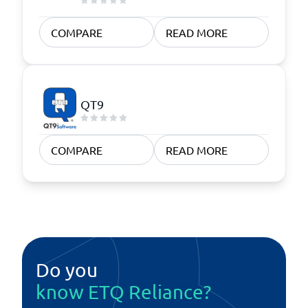
COMPARE
READ MORE
QT9
COMPARE
READ MORE
Do you
know ETQ Reliance?