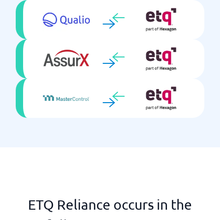
ETQ Reliance occurs in the