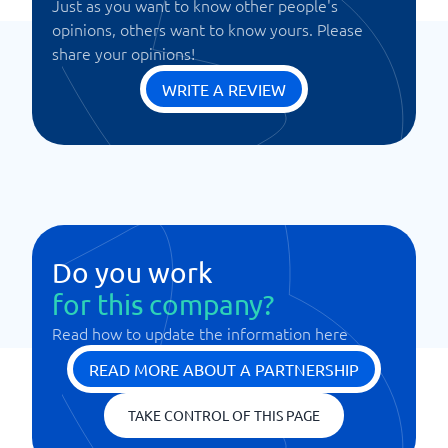
Just as you want to know other people's
opinions, others want to know yours. Please
share your opinions!
WRITE A REVIEW
Do you work
for this company?
Read how to update the information here
READ MORE ABOUT A PARTNERSHIP
TAKE CONTROL OF THIS PAGE