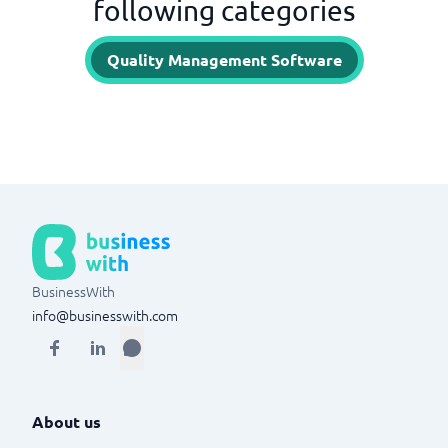
following categories
Quality Management Software
BusinessWith
info@businesswith.com
About us