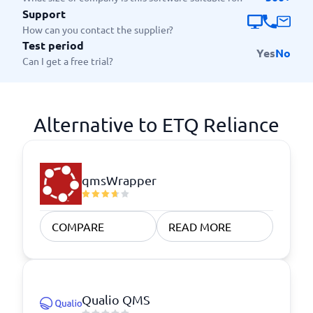
Support
How can you contact the supplier?
Test period
Yes
No
Can I get a free trial?
Alternative to ETQ Reliance
qmsWrapper
COMPARE
READ MORE
Qualio QMS