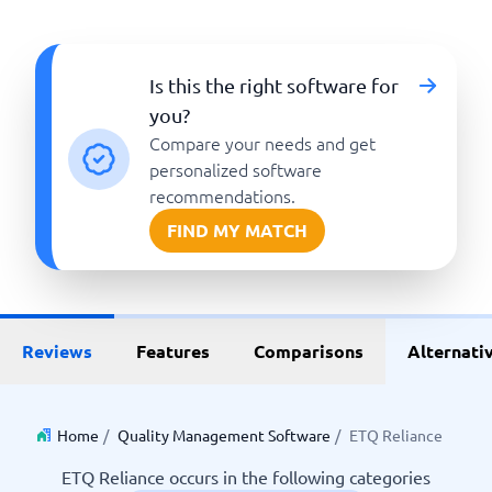
Is this the right software for
you?
Compare your needs and get
personalized software
recommendations.
FIND MY MATCH
Reviews
Features
Comparisons
Alternati
Home
/
Quality Management Software
/
ETQ Reliance
ETQ Reliance occurs in the following categories