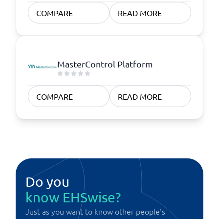
COMPARE
READ MORE
MasterControl Platform
COMPARE
READ MORE
Do you
know EHSwise?
Just as you want to know other people's