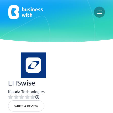
Open ma
EHSwise
Kianda Technologies
WRITE A REVIEW