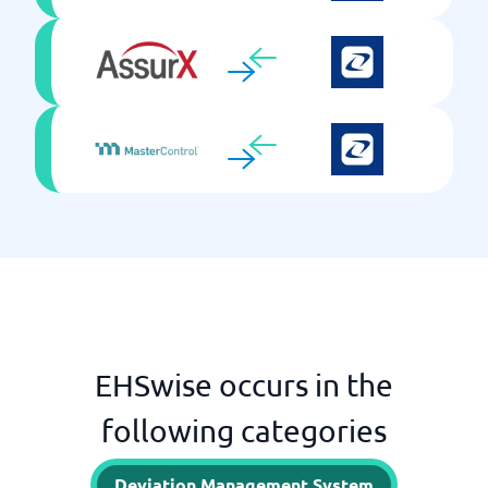
EHSwise occurs in the
following categories
Deviation Management System