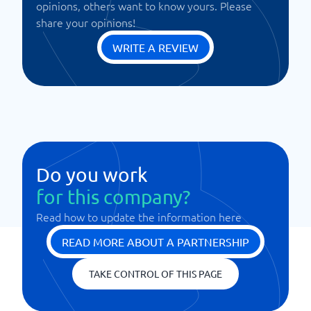
opinions, others want to know yours. Please
share your opinions!
WRITE A REVIEW
Do you work
for this company?
Read how to update the information here
READ MORE ABOUT A PARTNERSHIP
TAKE CONTROL OF THIS PAGE