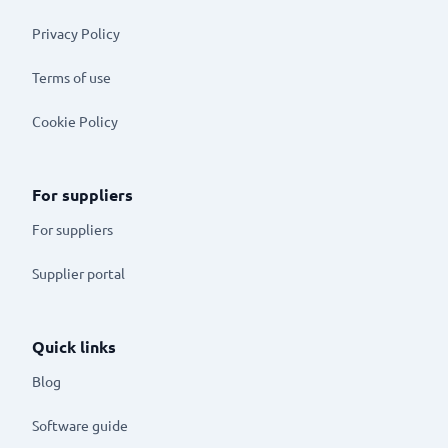
Privacy Policy
Terms of use
Cookie Policy
For suppliers
For suppliers
Supplier portal
Quick links
Blog
Software guide