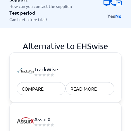
How can you contact the supplier?
Test period
Yes
No
Can I get a free trial?
Alternative to EHSwise
TrackWise
COMPARE
READ MORE
AssurX