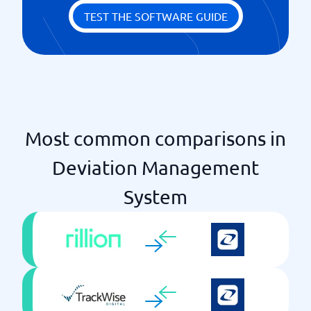
TEST THE SOFTWARE GUIDE
Most common comparisons in
Deviation Management
System