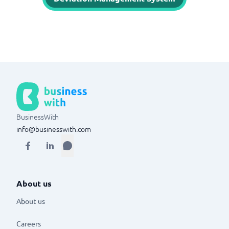
BusinessWith
info@businesswith.com
About us
About us
Careers