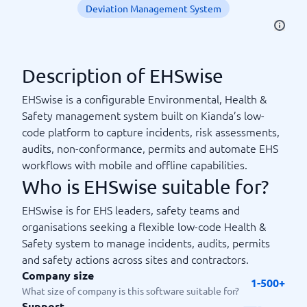
Deviation Management System
Description of EHSwise
EHSwise is a configurable Environmental, Health &
Safety management system built on Kianda’s low-
code platform to capture incidents, risk assessments,
audits, non-conformance, permits and automate EHS
workflows with mobile and offline capabilities.
Who is EHSwise suitable for?
EHSwise is for EHS leaders, safety teams and
organisations seeking a flexible low-code Health &
Safety system to manage incidents, audits, permits
and safety actions across sites and contractors.
Company size
1-500+
What size of company is this software suitable for?
Support