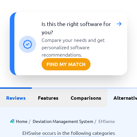
Is this the right software for
you?
Compare your needs and get
personalized software
recommendations.
FIND MY MATCH
Reviews
Features
Comparisons
Alternati
Home
/
Deviation Management System
/
EHSwise
EHSwise occurs in the following categories