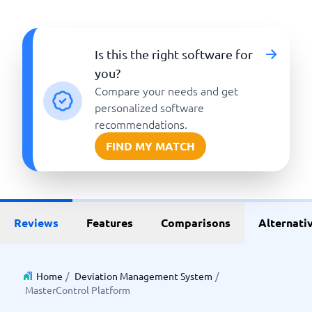
Is this the right software for
you?
Compare your needs and get
personalized software
recommendations.
FIND MY MATCH
Reviews
Features
Comparisons
Alternati
Home
/
Deviation Management System
/
MasterControl Platform