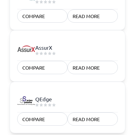
COMPARE
READ MORE
AssurX
COMPARE
READ MORE
QEdge
COMPARE
READ MORE