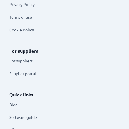
Privacy Policy
Terms of use
Cookie Policy
For suppliers
For suppliers
Supplier portal
Quick links
Blog
Software guide