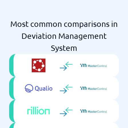
Most common comparisons in
Deviation Management
System