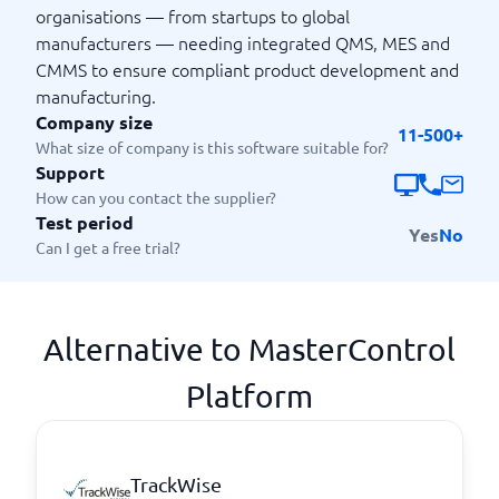
organisations — from startups to global
manufacturers — needing integrated QMS, MES and
CMMS to ensure compliant product development and
manufacturing.
Company size
11-500+
What size of company is this software suitable for?
Support
How can you contact the supplier?
Test period
Yes
No
Can I get a free trial?
Alternative to MasterControl
Platform
TrackWise