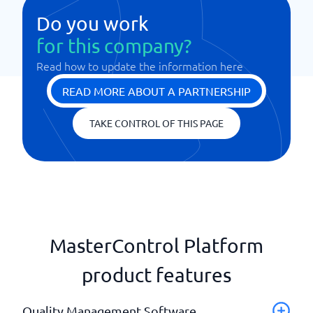
Do you work
for this company?
Read how to update the information here
READ MORE ABOUT A PARTNERSHIP
TAKE CONTROL OF THIS PAGE
MasterControl Platform
product features
Quality Management Software