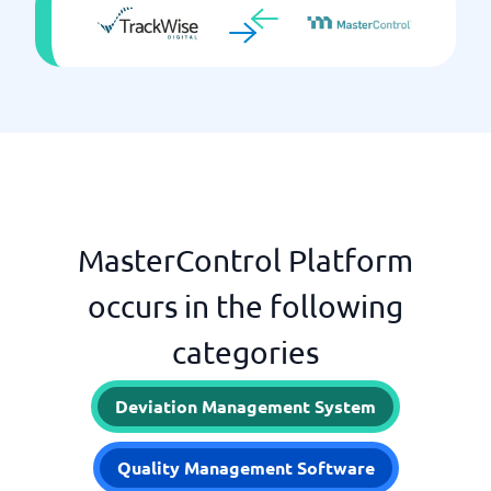
MasterControl Platform
occurs in the following
categories
Deviation Management System
Quality Management Software