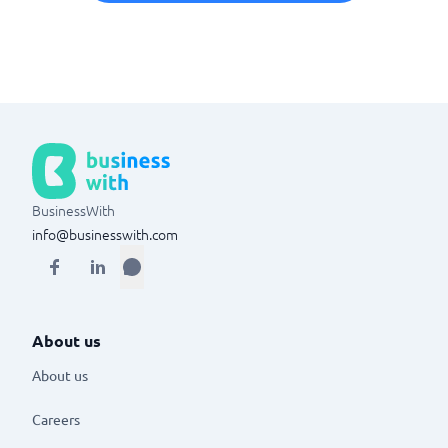
BusinessWith
info@businesswith.com
About us
About us
Careers