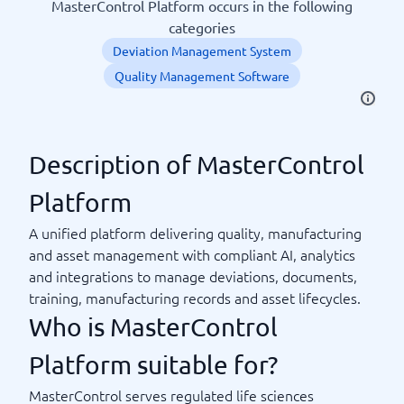
MasterControl Platform occurs in the following
categories
Deviation Management System
Quality Management Software
Description of MasterControl
Platform
A unified platform delivering quality, manufacturing
and asset management with compliant AI, analytics
and integrations to manage deviations, documents,
training, manufacturing records and asset lifecycles.
Who is MasterControl
Platform suitable for?
MasterControl serves regulated life sciences