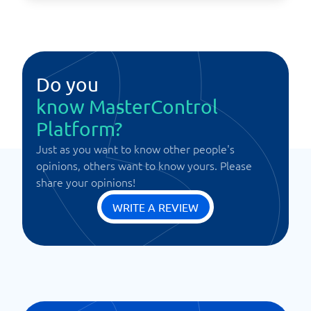
Do you
know MasterControl
Platform?
Just as you want to know other people's
opinions, others want to know yours. Please
share your opinions!
WRITE A REVIEW