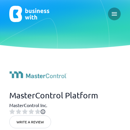
Open ma
MasterControl Platform
MasterControl Inc.
WRITE A REVIEW