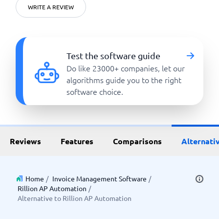
WRITE A REVIEW
Test the software guide
Do like 23000+ companies, let our
algorithms guide you to the right
software choice.
Reviews
Features
Comparisons
Alternati
Home
/
Invoice Management Software
/
Rillion AP Automation
/
Alternative to Rillion AP Automation