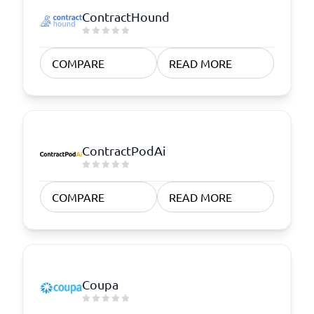
ContractHound
COMPARE
READ MORE
ContractPodAi
COMPARE
READ MORE
Coupa