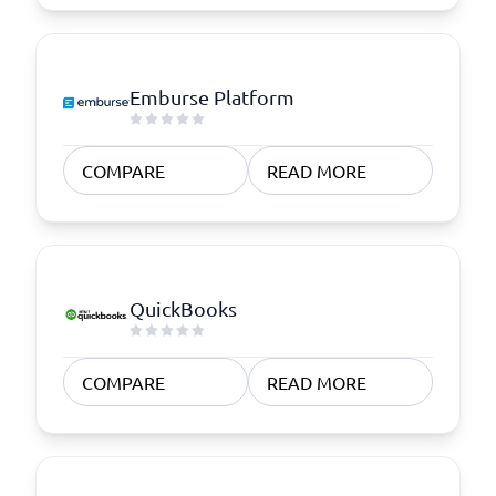
Emburse Platform
COMPARE
READ MORE
QuickBooks
COMPARE
READ MORE