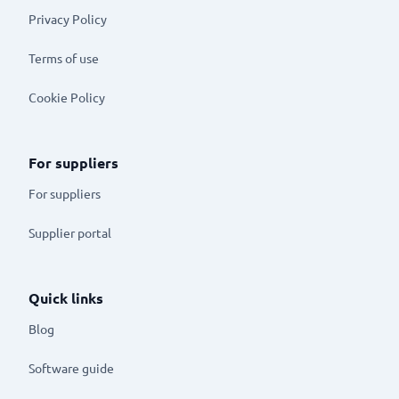
Privacy Policy
Terms of use
Cookie Policy
For suppliers
For suppliers
Supplier portal
Quick links
Blog
Software guide