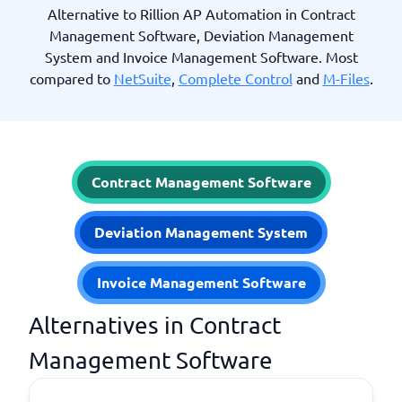
Alternative to Rillion AP Automation in Contract
Management Software, Deviation Management
System and Invoice Management Software. Most
compared to
NetSuite
,
Complete Control
and
M-Files
.
Contract Management Software
Deviation Management System
Invoice Management Software
Alternatives in Contract
Management Software