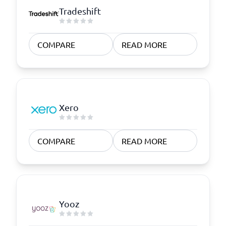
Tradeshift
COMPARE
READ MORE
Xero
COMPARE
READ MORE
Yooz