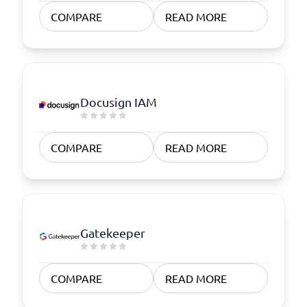
COMPARE
READ MORE
Docusign IAM
COMPARE
READ MORE
Gatekeeper
COMPARE
READ MORE