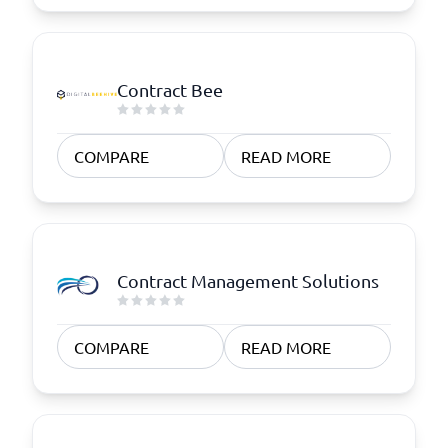
Contract Bee
COMPARE
READ MORE
Contract Management Solutions
COMPARE
READ MORE