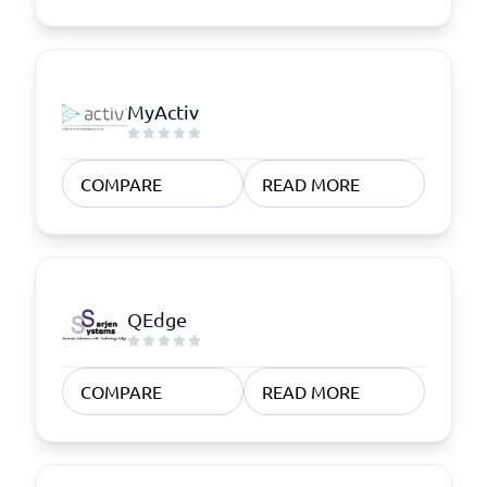
MyActiv
COMPARE
READ MORE
QEdge
COMPARE
READ MORE