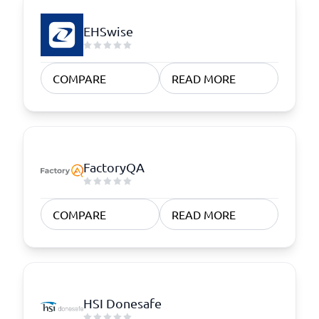
EHSwise
COMPARE
READ MORE
FactoryQA
COMPARE
READ MORE
HSI Donesafe