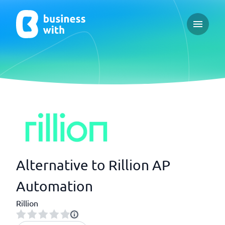
Open ma
Alternative to Rillion AP
Automation
Rillion