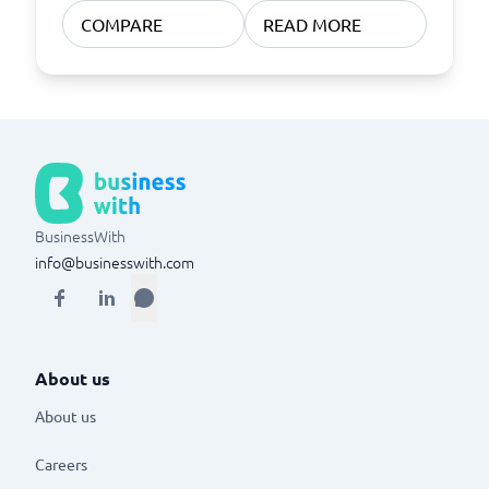
COMPARE
READ MORE
BusinessWith
info@businesswith.com
About us
About us
Careers