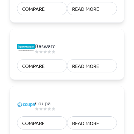
COMPARE
READ MORE
Basware
COMPARE
READ MORE
Coupa
COMPARE
READ MORE