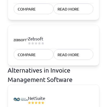
COMPARE
READ MORE
Zebsoft
COMPARE
READ MORE
Alternatives in Invoice
Management Software
NetSuite