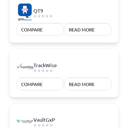
QT9
COMPARE
READ MORE
TrackWise
COMPARE
READ MORE
VaultGxP