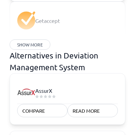
Getaccept
SHOW MORE
Alternatives in Deviation
Management System
AssurX
COMPARE
READ MORE