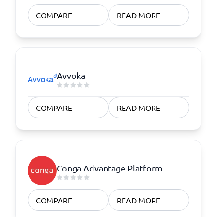
COMPARE
READ MORE
Avvoka
COMPARE
READ MORE
Conga Advantage Platform
COMPARE
READ MORE