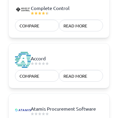
Complete Control
COMPARE
READ MORE
Accord
COMPARE
READ MORE
Atamis Procurement Software