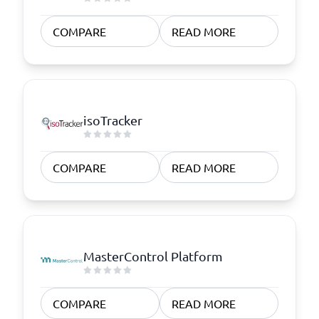
COMPARE
READ MORE
isoTracker
COMPARE
READ MORE
MasterControl Platform
COMPARE
READ MORE