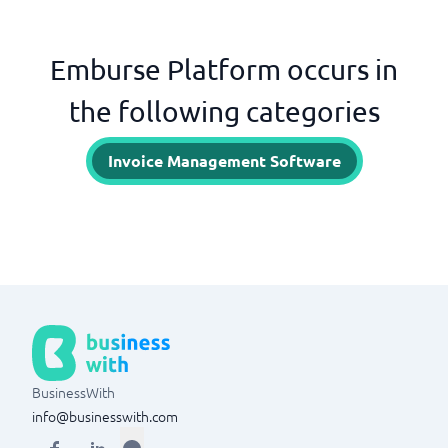
Emburse Platform occurs in
the following categories
Invoice Management Software
BusinessWith
info@businesswith.com