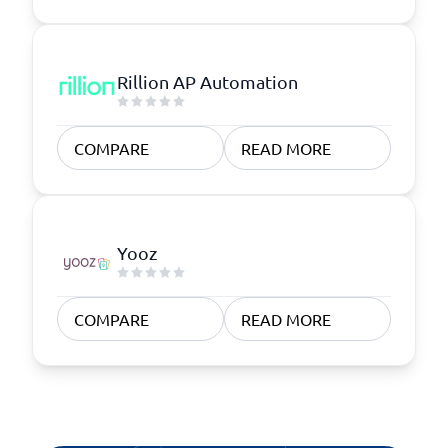
Rillion AP Automation
COMPARE
READ MORE
Yooz
COMPARE
READ MORE