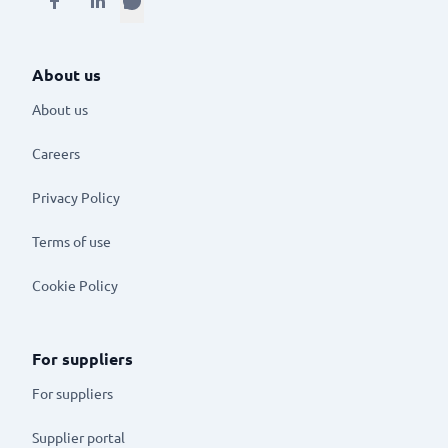
About us
About us
Careers
Privacy Policy
Terms of use
Cookie Policy
For suppliers
For suppliers
Supplier portal