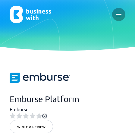
Open ma
Emburse Platform
Emburse
WRITE A REVIEW