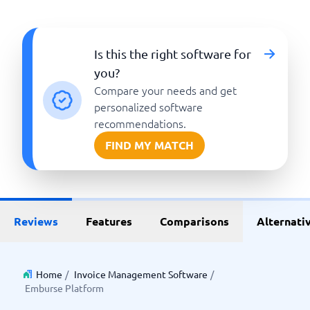
Is this the right software for
you?
Compare your needs and get
personalized software
recommendations.
FIND MY MATCH
Reviews
Features
Comparisons
Alternati
Home
/
Invoice Management Software
/
Emburse Platform