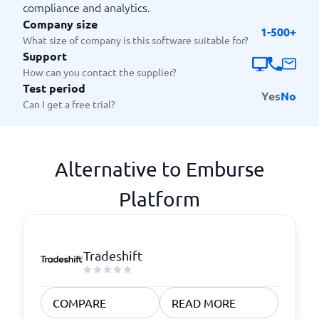
compliance and analytics.
Company size
1-500+
What size of company is this software suitable for?
Support
How can you contact the supplier?
Test period
Yes
No
Can I get a free trial?
Alternative to Emburse
Platform
Tradeshift
COMPARE
READ MORE