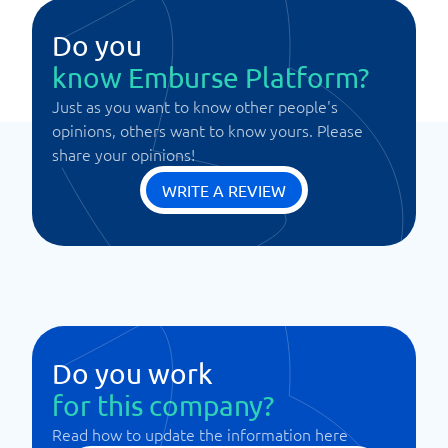
Do you
know Emburse Platform?
Just as you want to know other people's
opinions, others want to know yours. Please
share your opinions!
WRITE A REVIEW
Do you work
for this company?
Read how to update the information here