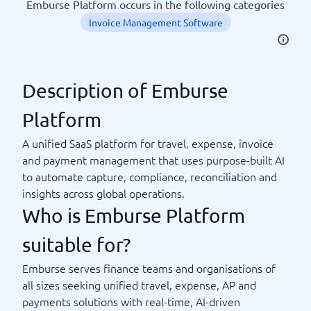
Emburse Platform occurs in the following categories
Invoice Management Software
Description of Emburse
Platform
A unified SaaS platform for travel, expense, invoice
and payment management that uses purpose-built AI
to automate capture, compliance, reconciliation and
insights across global operations.
Who is Emburse Platform
suitable for?
Emburse serves finance teams and organisations of
all sizes seeking unified travel, expense, AP and
payments solutions with real-time, AI-driven