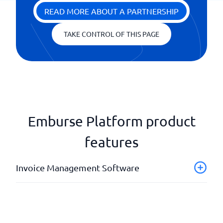
READ MORE ABOUT A PARTNERSHIP
TAKE CONTROL OF THIS PAGE
Emburse Platform product
features
Invoice Management Software
AI-coding
Automated invoice scanning
Digital invoice approval