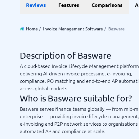
Reviews
Features
Comparisons
A
Invoice Management Software
LMS Soft
Supply Chain Management Software
Employee
HCM Sof
HRM Sof
Home
/
Invoice Management Software
/
Basware
Performa
View all 7
Description of Basware
Payments and POS
Payroll
A cloud-based Invoice Lifecycle Management platform
Online Booking Software
Payroll S
delivering AI-driven invoice processing, e‑invoicing,
POS Systems
Accounti
compliance, PO matching and end-to-end AP automat
Expense 
across global markets.
Travel E
Who is Basware suitable for?
Workforc
Basware serves finance teams globally — from mid-m
enterprise — providing invoice lifecycle management,
e‑invoicing and P2P network services to organisations
Not sure which system?
Start guid
automated AP and compliance at scale.
Sales tools
Ticketi
System Guide finds the right one in minutes.