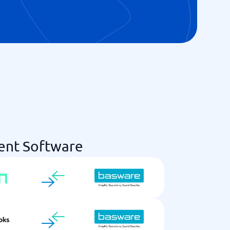
ent Software