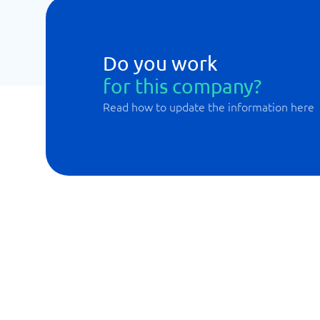
Do you work
for this company?
Read how to update the information here