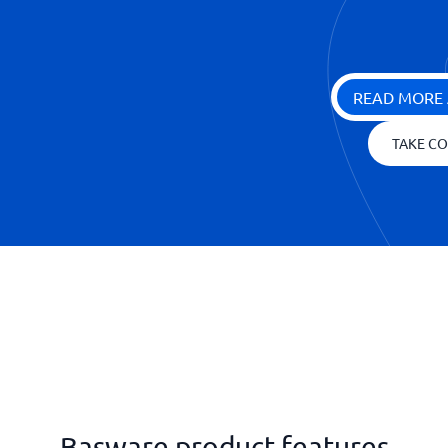
READ MORE 
TAKE CO
Basware product features