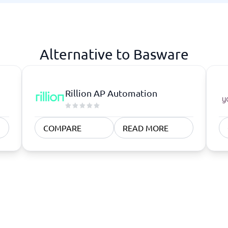
atforms
Employee Scheduling Software
k Software
Order Management Software
 Management Software
Project Management Software
Time Tracking Software
Alternative to Basware
Rillion AP Automation
COMPARE
READ MORE