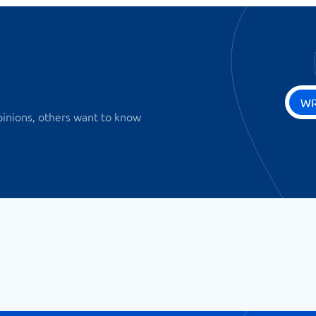
WR
pinions, others want to know