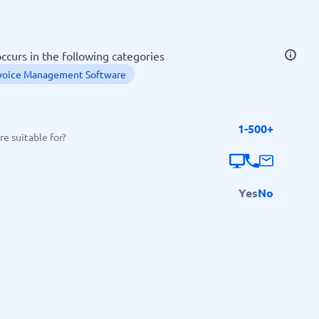
SEO Tools
ccurs in the following categories
voice Management Software
1-500+
Recruitment and ATS
e suitable for?
e
Applicant Tracking Systems
Recruiting Software
Yes
No
View all categories
→