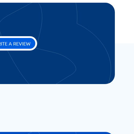
ITE A REVIEW