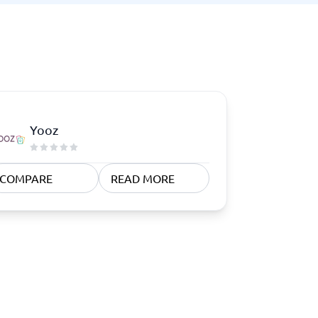
Yooz
COMPARE
READ MORE