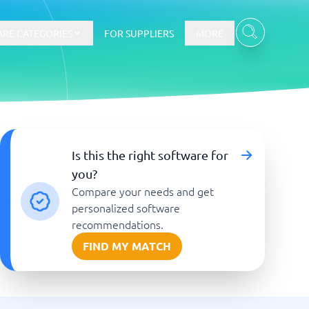
RE CATEGORIES
FOR SUPPLIERS
MORE
E-commerce
Is this the right software for
you?
E-Commerce Platforms
Compare your needs and get
CMS Platforms
Payment Processing Software
personalized software
re
Webshop
recommendations.
FIND MY MATCH
Marketing and communication
Event Management Software