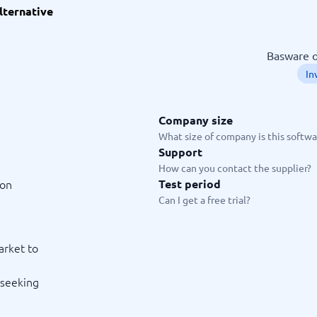
lternative
ware
iPaaS Solutions
 Onboarding Software
tware
Basware o
tware
In
nce Management Software
 →
Company size
 and accounting
Quality management
What size of company is this softwar
Support
Workflow Automation Softwar
oftware
Quality Management Software
How can you contact the supplier?
ng Software
AML Software
ion
Test period
Management Software
Deviation Management System
Can I get a free trial?
xpense Management
GRC Software
e Management Software
Low-Code Development Platforms
No-Code Development Platforms
arket to
View all 7 →
 seeking
e
ng and helpdesk
Time and project