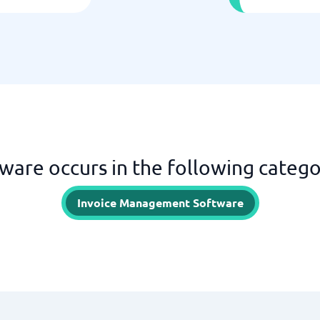
ware occurs in the following catego
Invoice Management Software