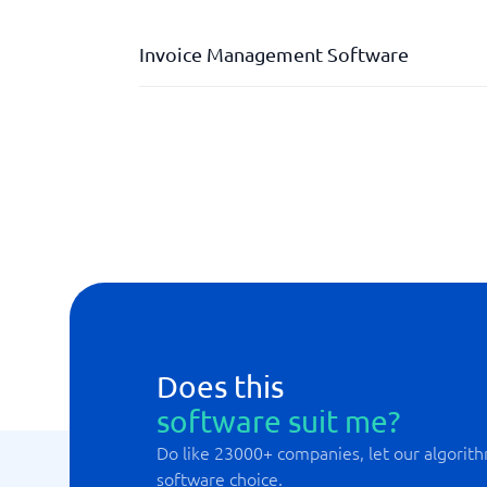
Invoice Management Software
AI-coding
Automated invoice scanning
Digital invoice approval
Discrepancy management
Does this
software suit me?
Do like 23000+ companies, let our algorith
software choice.