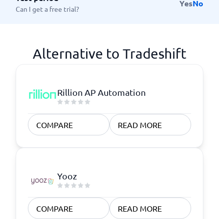
Yes
No
Can I get a free trial?
Alternative to Tradeshift
Rillion AP Automation
COMPARE
READ MORE
Yooz
COMPARE
READ MORE