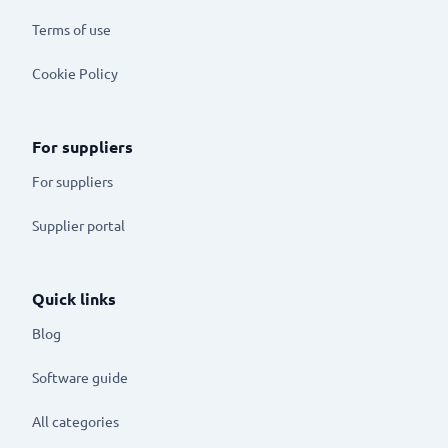
Terms of use
Cookie Policy
For suppliers
For suppliers
Supplier portal
Quick links
Blog
Software guide
All categories