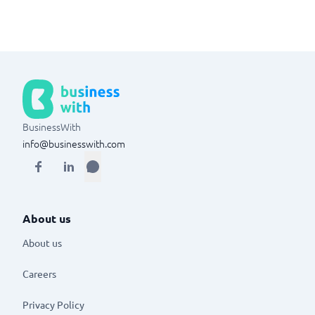
BusinessWith
info@businesswith.com
About us
About us
Careers
Privacy Policy