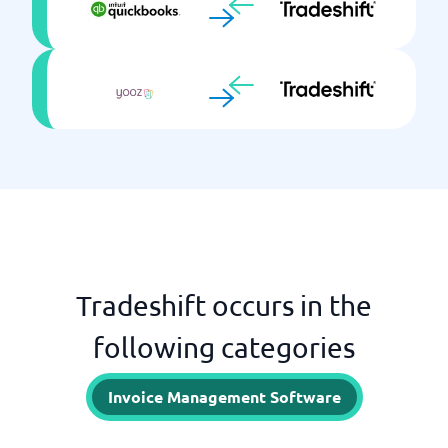
Tradeshift occurs in the
following categories
Invoice Management Software