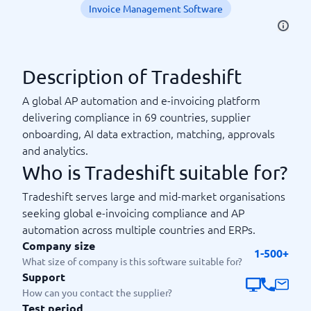
Invoice Management Software
Description of Tradeshift
A global AP automation and e-invoicing platform
delivering compliance in 69 countries, supplier
onboarding, AI data extraction, matching, approvals
and analytics.
Who is Tradeshift suitable for?
Tradeshift serves large and mid-market organisations
seeking global e-invoicing compliance and AP
automation across multiple countries and ERPs.
Company size
1-500+
What size of company is this software suitable for?
Support
How can you contact the supplier?
Test period