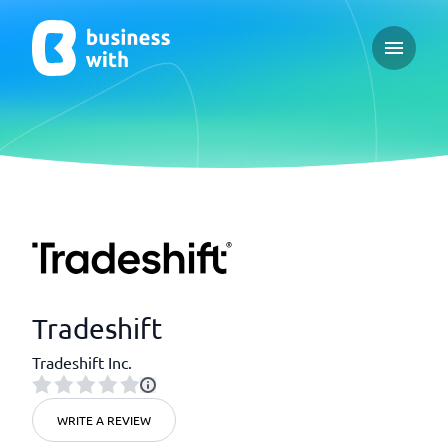
Open ma
Tradeshift
Tradeshift Inc.
WRITE A REVIEW