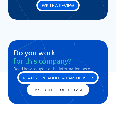
WRITE A REVIEW
Do you work
for this company?
Read how to update the information here
READ MORE ABOUT A PARTNERSHIP
TAKE CONTROL OF THIS PAGE