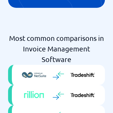
Most common comparisons in
Invoice Management
Software