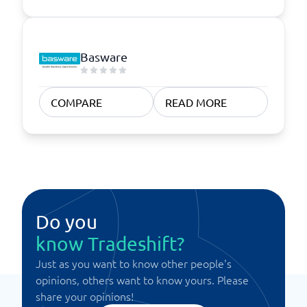
Basware
COMPARE
READ MORE
Do you
know Tradeshift?
Just as you want to know other people's
opinions, others want to know yours. Please
share your opinions!