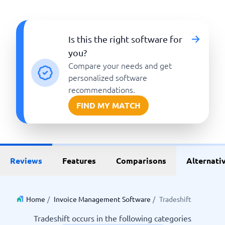
Is this the right software for
you?
Compare your needs and get
personalized software
recommendations.
FIND MY MATCH
Reviews
Features
Comparisons
Alternati
Home
/
Invoice Management Software
/
Tradeshift
Tradeshift occurs in the following categories