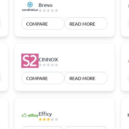
atforms
Employee Scheduling Software
Brevo
k Software
Order Management Software
 Management Software
Project Management Software
Time Tracking Software
COMPARE
READ MORE
CINNOX
COMPARE
READ MORE
Efficy