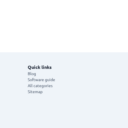
Quick links
Blog
Software guide
All categories
Sitemap