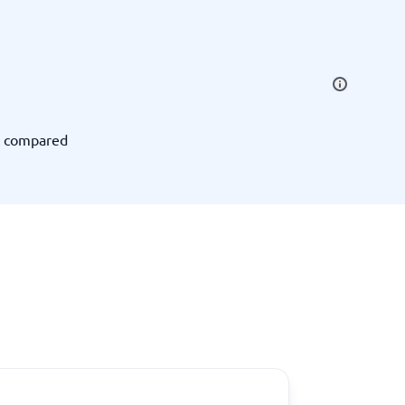
SEO Tools
t compared
Recruitment and ATS
e
Applicant Tracking Systems
Recruiting Software
View all categories
→