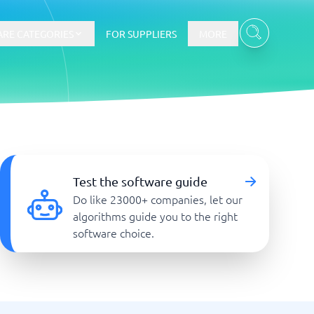
RE CATEGORIES
FOR SUPPLIERS
MORE
E-commerce
E-Commerce Platforms
Test the software guide
CMS Platforms
Do like 23000+ companies, let our
Payment Processing Software
algorithms guide you to the right
re
Webshop
software choice.
Marketing and communication
Event Management Software