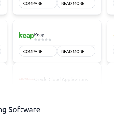
COMPARE
READ MORE
Keap
COMPARE
READ MORE
Oracle Cloud Applications
ing Software