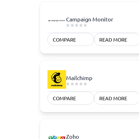
Campaign Monitor
COMPARE
READ MORE
Mailchimp
COMPARE
READ MORE
Zoho