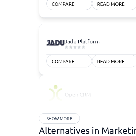
COMPARE
READ MORE
Jadu Platform
COMPARE
READ MORE
Open CRM
SHOW MORE
Alternatives in Market