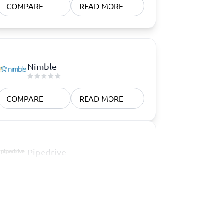
COMPARE
READ MORE
Nimble
COMPARE
READ MORE
Pipedrive