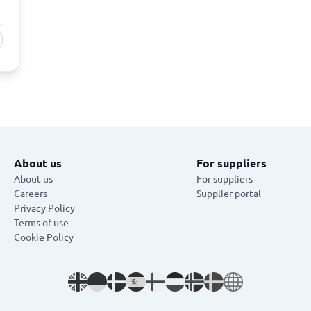
About us
For suppliers
About us
For suppliers
Careers
Supplier portal
Privacy Policy
Terms of use
Cookie Policy