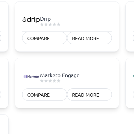
Drip
COMPARE
READ MORE
Marketo Engage
COMPARE
READ MORE