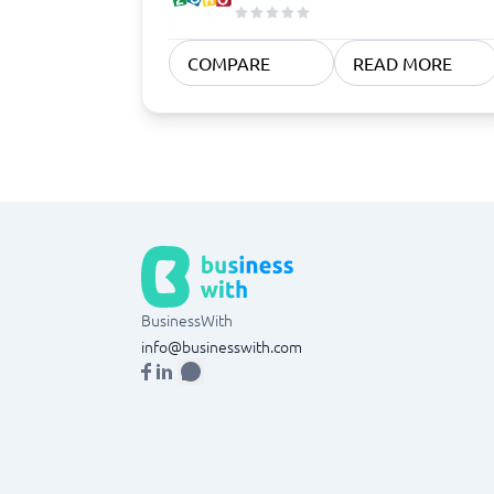
COMPARE
READ MORE
BusinessWith
info@businesswith.com