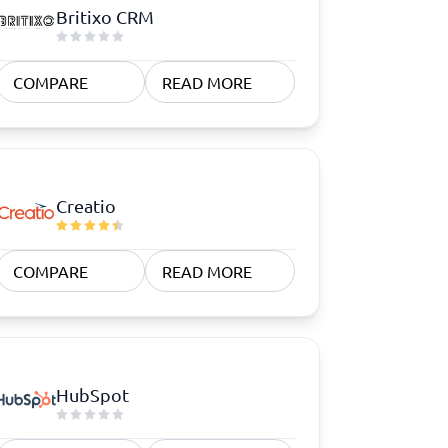
Britixo CRM
COMPARE
READ MORE
Creatio
COMPARE
READ MORE
HubSpot