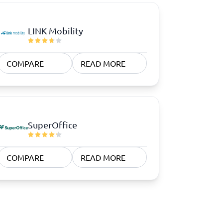
LINK Mobility
COMPARE
READ MORE
SuperOffice
COMPARE
READ MORE