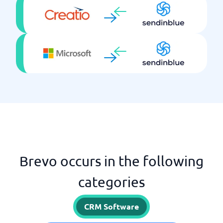
Brevo occurs in the following
categories
CRM Software