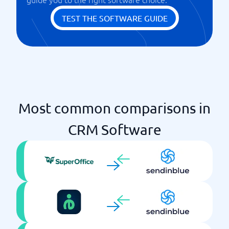
Webhook
TEST THE SOFTWARE GUIDE
Most common comparisons in
CRM Software