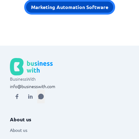
Marketing Automation Software
BusinessWith
info@businesswith.com
About us
About us