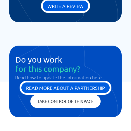
WRITE A REVIEW
Do you work
for this company?
Read how to update the information here
READ MORE ABOUT A PARTNERSHIP
TAKE CONTROL OF THIS PAGE