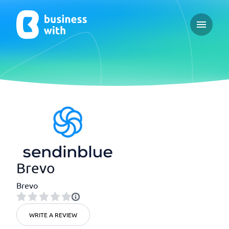
Open ma
Brevo
Brevo
WRITE A REVIEW