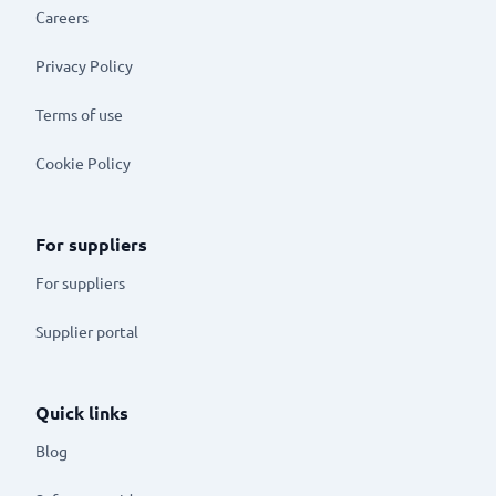
Careers
Privacy Policy
Terms of use
Cookie Policy
For suppliers
For suppliers
Supplier portal
Quick links
Blog