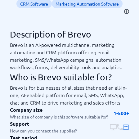
CRM Software
Marketing Automation Software
Description of Brevo
Brevo is an AI-powered multichannel marketing
automation and CRM platform offering email
marketing, SMS/WhatsApp campaigns, automation
workflows, forms, deliverability tools and analytics.
Who is Brevo suitable for?
Brevo is for businesses of all sizes that need an all-in-
one, AI-enabled platform for email, SMS, WhatsApp,
chat and CRM to drive marketing and sales efforts.
Company size
1-500+
What size of company is this software suitable for?
Support
How can you contact the supplier?
Test period