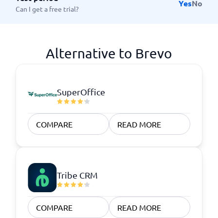
Yes
No
Can I get a free trial?
Alternative to Brevo
SuperOffice
COMPARE
READ MORE
Tribe CRM
COMPARE
READ MORE