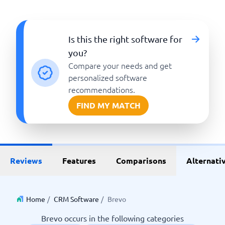
Is this the right software for
you?
Compare your needs and get
personalized software
recommendations.
FIND MY MATCH
Reviews
Features
Comparisons
Alternati
Home
/
CRM Software
/
Brevo
Brevo occurs in the following categories