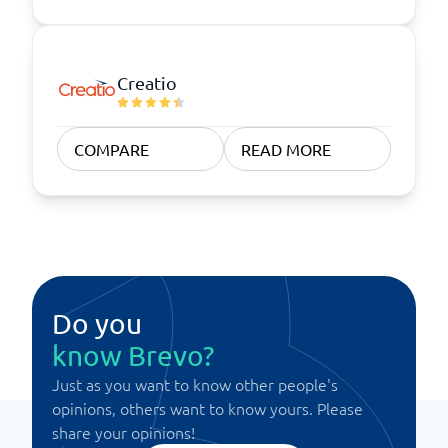
Creatio
COMPARE
READ MORE
Do you
know Brevo?
Just as you want to know other people's
opinions, others want to know yours. Please
share your opinions!