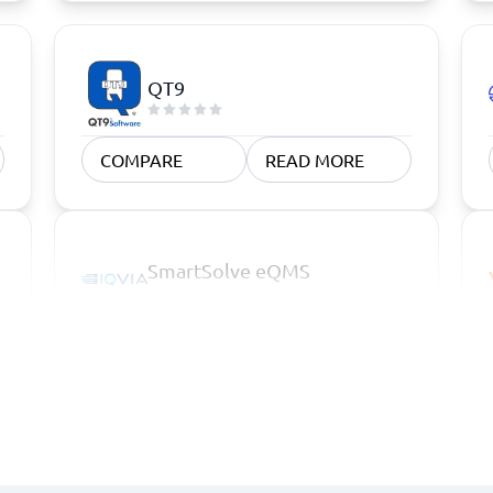
QT9
COMPARE
READ MORE
SmartSolve eQMS