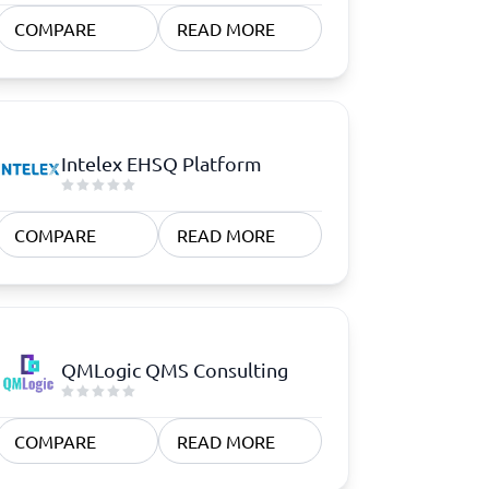
COMPARE
READ MORE
Intelex EHSQ Platform
COMPARE
READ MORE
QMLogic QMS Consulting
COMPARE
READ MORE