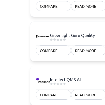
Quoting Software
Subscription Management Software
CRM Software
CPaaS Pl
COMPARE
READ MORE
CPQ Software
Help Des
Customer Success Software
Property
Marketing Automation Software
Marketing Software
Omnichannel Commerce Software
Greenlight Guru Quality
View all 8 →
COMPARE
READ MORE
Intellect QMS AI
COMPARE
READ MORE