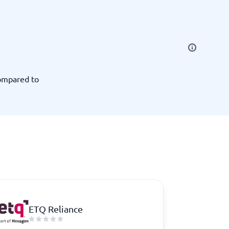
SEO Tools
compared to
Recruitment and ATS
e
Applicant Tracking Systems
Recruiting Software
ETQ Reliance
View all categories
→