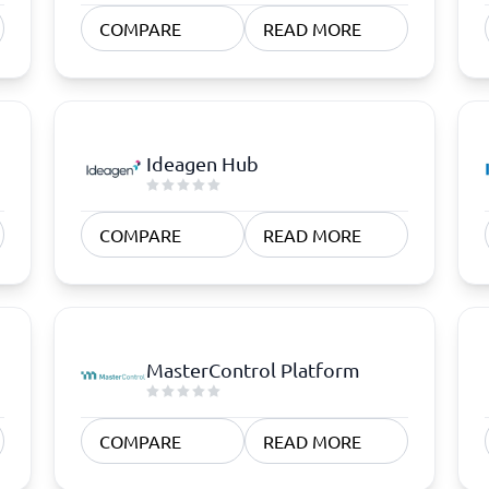
atforms
Employee Scheduling Software
COMPARE
READ MORE
k Software
Order Management Software
 Management Software
Project Management Software
Time Tracking Software
Ideagen Hub
COMPARE
READ MORE
MasterControl Platform
COMPARE
READ MORE