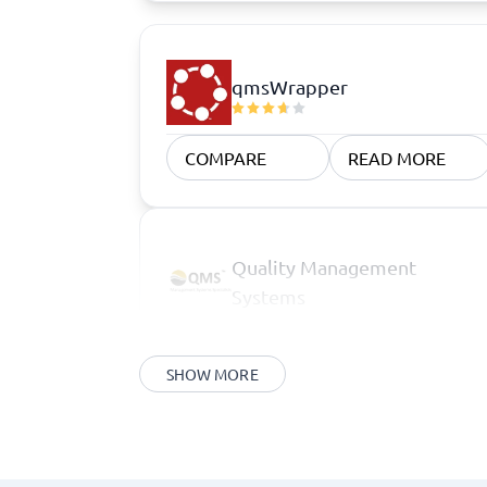
qmsWrapper
COMPARE
READ MORE
Quality Management
Systems
SHOW MORE