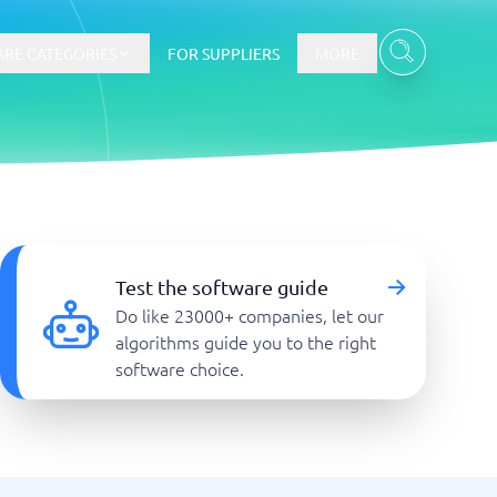
RE CATEGORIES
FOR SUPPLIERS
MORE
E-commerce
E-Commerce Platforms
Test the software guide
CMS Platforms
Do like 23000+ companies, let our
Payment Processing Software
algorithms guide you to the right
re
Webshop
software choice.
Marketing and communication
Event Management Software