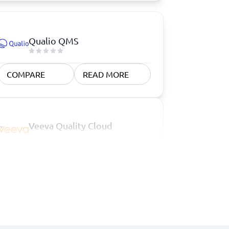
Qualio QMS
COMPARE
READ MORE
Veeva Quality Cloud