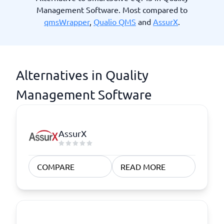
Management Software. Most compared to
qmsWrapper
,
Qualio QMS
and
AssurX
.
Alternatives in Quality
Management Software
AssurX
COMPARE
READ MORE