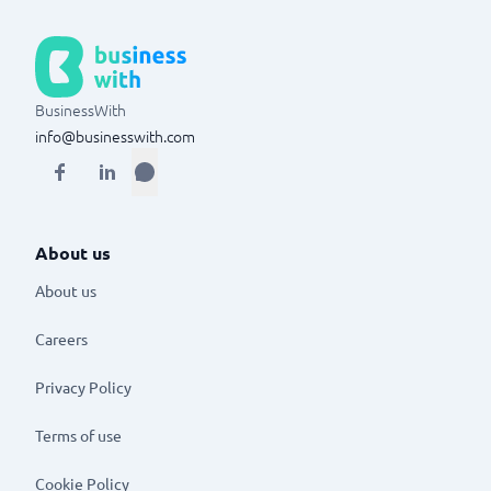
BusinessWith
info@businesswith.com
About us
About us
Careers
Privacy Policy
Terms of use
Cookie Policy