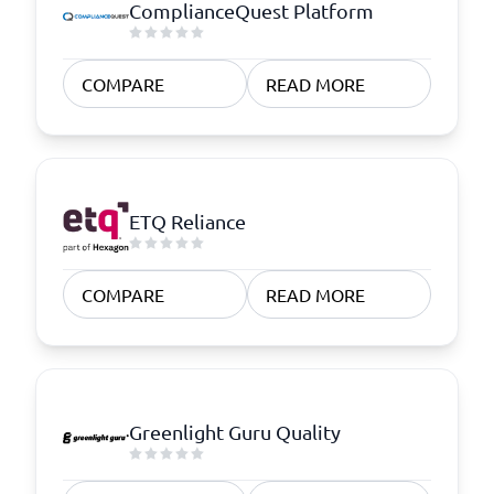
ComplianceQuest Platform
COMPARE
READ MORE
ETQ Reliance
COMPARE
READ MORE
Greenlight Guru Quality