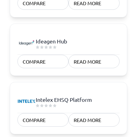
COMPARE
READ MORE
Ideagen Hub
COMPARE
READ MORE
Intelex EHSQ Platform
COMPARE
READ MORE