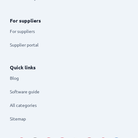
For suppliers
For suppliers
Supplier portal
Quick links
Blog
Software guide
All categories
Sitemap