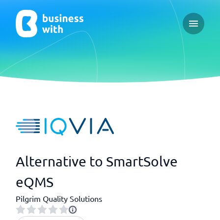
Open ma
Alternative to SmartSolve
eQMS
Pilgrim Quality Solutions