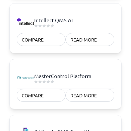
Intellect QMS AI
COMPARE
READ MORE
MasterControl Platform
COMPARE
READ MORE