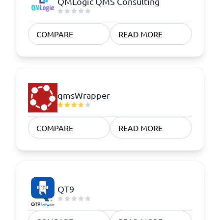
QMLogic QMS Consulting
COMPARE
READ MORE
qmsWrapper
COMPARE
READ MORE
QT9