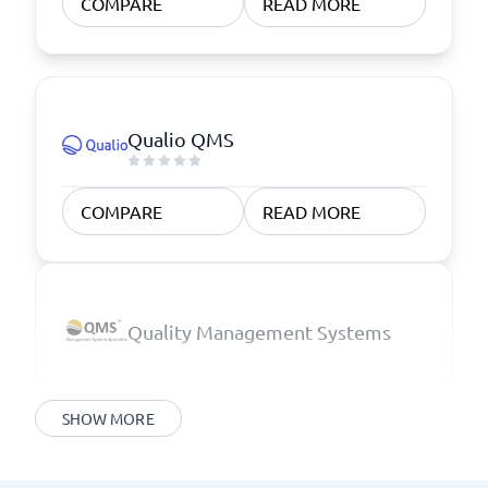
COMPARE
READ MORE
Qualio QMS
COMPARE
READ MORE
Quality Management Systems
SHOW MORE