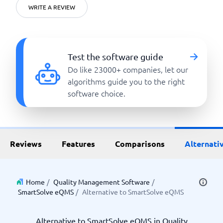
WRITE A REVIEW
Test the software guide
Do like 23000+ companies, let our
algorithms guide you to the right
software choice.
Reviews
Features
Comparisons
Alternati
Home
/
Quality Management Software
/
SmartSolve eQMS
/
Alternative to SmartSolve eQMS
Alternative to SmartSolve eQMS in Quality