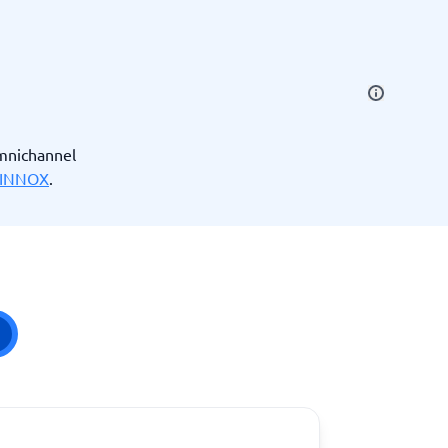
SEO Tools
mnichannel
INNOX
.
Recruitment and ATS
e
Applicant Tracking Systems
Recruiting Software
View all categories
→