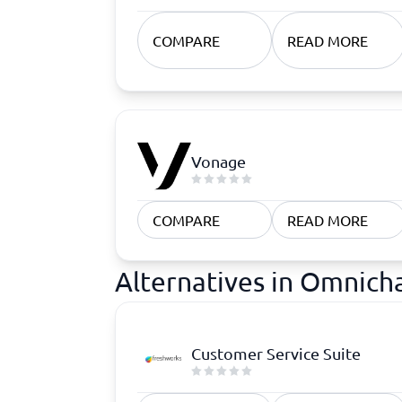
COMPARE
READ MORE
Vonage
COMPARE
READ MORE
Alternatives in Omnic
Customer Service Suite