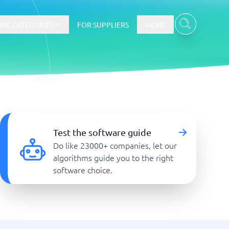
RE CATEGORIES
FOR SUPPLIERS
MORE
E-commerce
E-Commerce Platforms
Test the software guide
CMS Platforms
Do like 23000+ companies, let our
Payment Processing Software
algorithms guide you to the right
re
Webshop
software choice.
Marketing and communication
Event Management Software