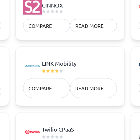
atforms
Employee Scheduling Software
CINNOX
k Software
Order Management Software
 Management Software
Project Management Software
Time Tracking Software
COMPARE
READ MORE
LINK Mobility
COMPARE
READ MORE
Twilio CPaaS