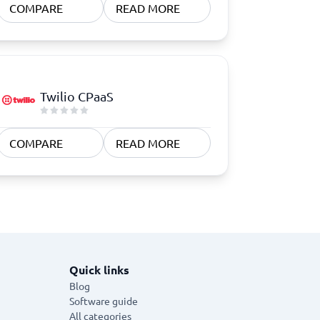
COMPARE
READ MORE
Twilio CPaaS
COMPARE
READ MORE
Quick links
Blog
Software guide
All categories