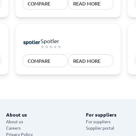
COMPARE
READ MORE
Spotler
COMPARE
READ MORE
About us
For suppliers
About us
For suppliers
Careers
Supplier portal
Privacy Policy