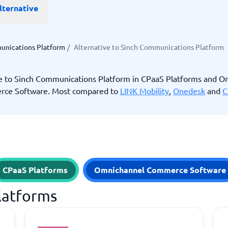
lternative
ware
iPaaS Solutions
 Onboarding Software
tware
tware
unications Platform
/
Alternative to Sinch Communications Platform
nce Management Software
 →
ve to Sinch Communications Platform in CPaaS Platforms and O
ce Software. Most compared to
LINK Mobility
,
Onedesk
and
C
 and accounting
Quality management
Workflow Automation Softwar
oftware
Quality Management Software
ng Software
AML Software
Management Software
Deviation Management System
xpense Management
GRC Software
e Management Software
Low-Code Development Platforms
CPaaS Platforms
Omnichannel Commerce Software
No-Code Development Platforms
View all 7 →
Platforms
e
ng and helpdesk
Time and project