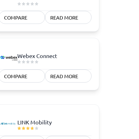
COMPARE
READ MORE
Webex Connect
COMPARE
READ MORE
LINK Mobility