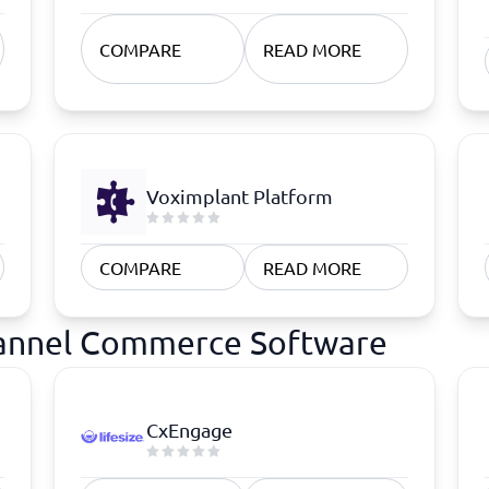
COMPARE
READ MORE
Voximplant Platform
COMPARE
READ MORE
hannel Commerce Software
CxEngage