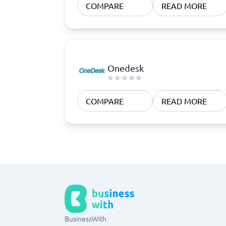
COMPARE
READ MORE
Onedesk
COMPARE
READ MORE
BusinessWith