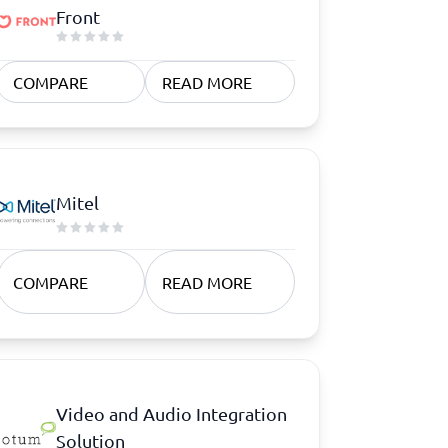
Front
COMPARE
READ MORE
Mitel
COMPARE
READ MORE
Video and Audio Integration
Solution