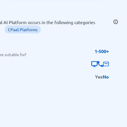
SEO Tools
l AI Platform occurs in the following categories
CPaaS Platforms
1-500+
Recruitment and ATS
e suitable for?
e
Applicant Tracking Systems
Recruiting Software
Yes
No
View all categories
→