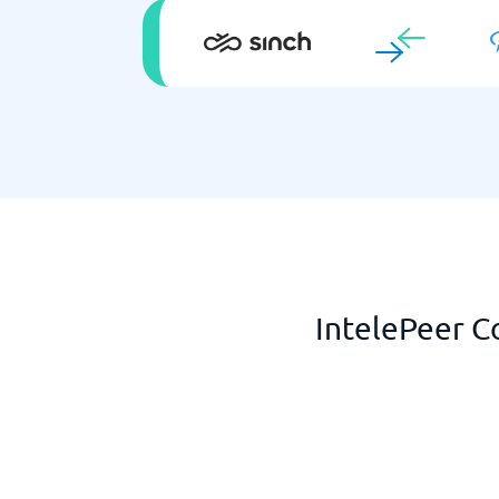
IntelePeer C