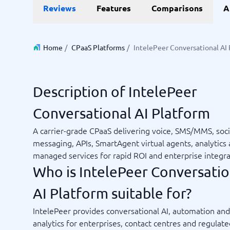
Reviews
Features
Comparisons
A
Invoice Management Software
LMS Soft
Supply Chain Management Software
Employee
HCM Sof
HRM Sof
Home
/
CPaaS Platforms
/
IntelePeer Conversational AI
Performa
View all 7
Description of IntelePeer
Payments and POS
Payroll
Conversational AI Platform
Online Booking Software
Payroll S
POS Systems
Accounti
A carrier-grade CPaaS delivering voice, SMS/MMS, soci
Expense 
messaging, APIs, SmartAgent virtual agents, analytics
Travel E
managed services for rapid ROI and enterprise integra
Workforc
Who is IntelePeer Conversatio
AI Platform suitable for?
Not sure which system?
IntelePeer provides conversational AI, automation and
Start guid
Sales tools
Ticketi
System Guide finds the right one in minutes.
analytics for enterprises, contact centres and regulat