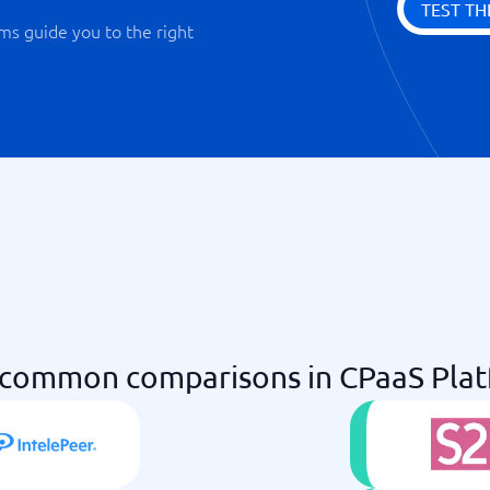
TEST TH
ms guide you to the right
common comparisons in CPaaS Pla