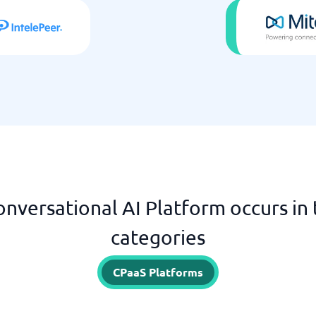
onversational AI Platform occurs in 
categories
CPaaS Platforms