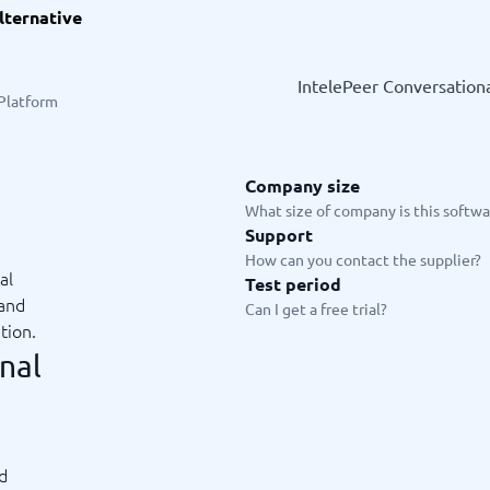
lternative
ware
iPaaS Solutions
 Onboarding Software
tware
IntelePeer Conversationa
tware
 Platform
nce Management Software
 →
Company size
 and accounting
Quality management
What size of company is this softwar
Support
Workflow Automation Softwar
oftware
Quality Management Software
How can you contact the supplier?
ng Software
AML Software
al
Test period
Management Software
Deviation Management System
 and
Can I get a free trial?
xpense Management
GRC Software
tion.
e Management Software
Low-Code Development Platforms
nal
No-Code Development Platforms
View all 7 →
e
ng and helpdesk
Time and project
ed