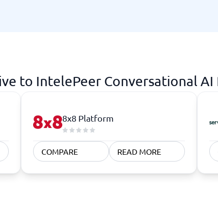
atforms
Employee Scheduling Software
k Software
Order Management Software
 Management Software
Project Management Software
Time Tracking Software
ive to IntelePeer Conversational AI
8x8 Platform
COMPARE
READ MORE