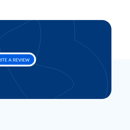
ITE A REVIEW