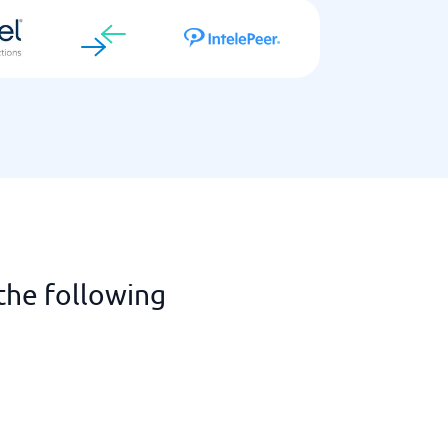
the following