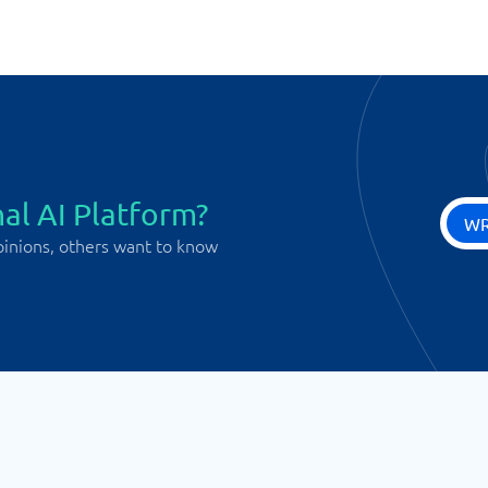
al AI Platform?
WR
pinions, others want to know