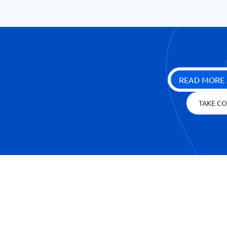
READ MORE 
TAKE CO