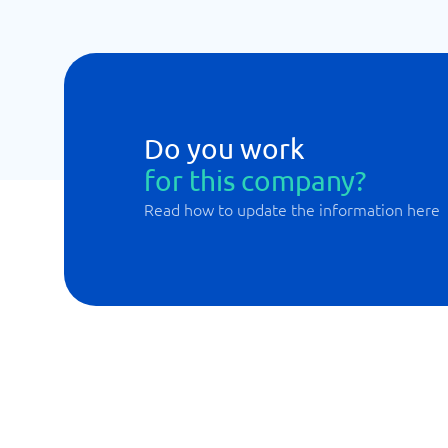
Do you work
for this company?
Read how to update the information here