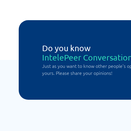
Do you know
IntelePeer Conversation
Just as you want to know other people's o
yours. Please share your opinions!