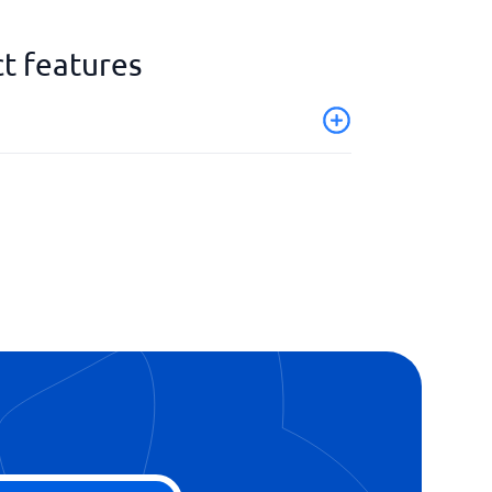
t features
ion