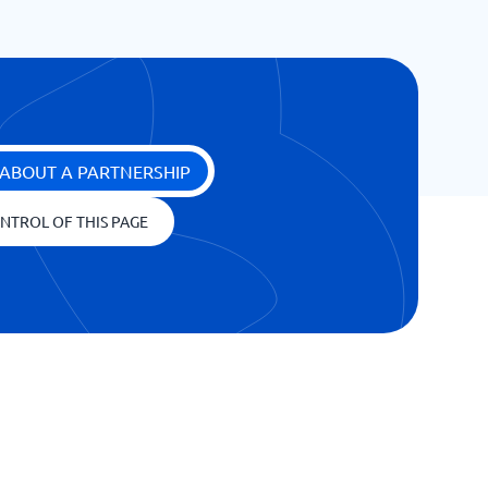
ABOUT A PARTNERSHIP
NTROL OF THIS PAGE