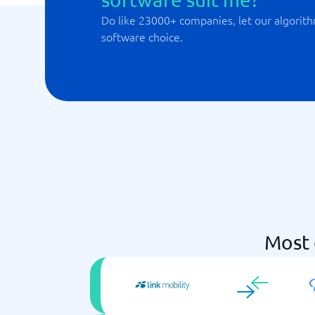
Do like 23000+ companies, let our algorith
software choice.
Most 