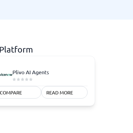
 Platform
Plivo AI Agents
COMPARE
READ MORE