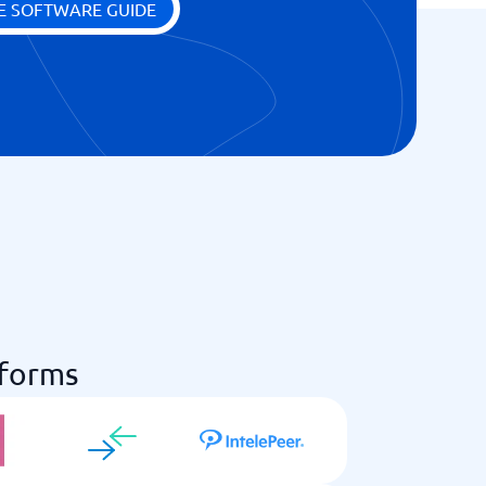
E SOFTWARE GUIDE
tforms