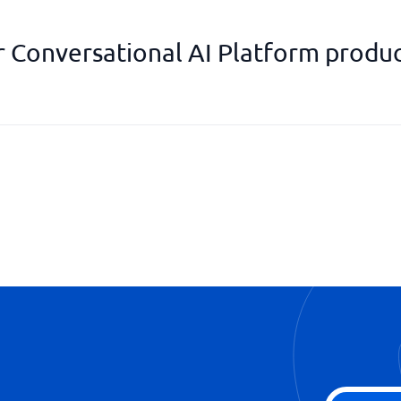
r Conversational AI Platform produc
Support for E-mail communicat
Supports SMS
Supports Voice
WhatsApp support