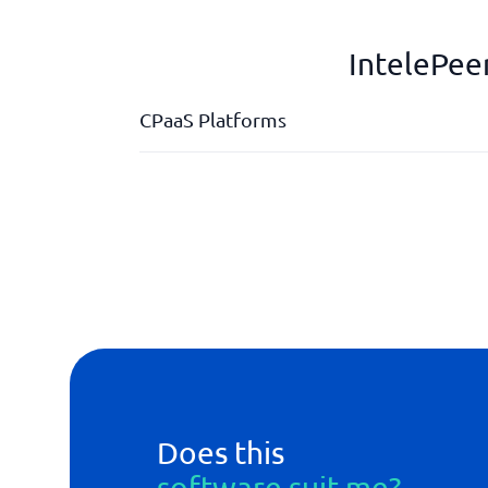
IntelePee
CPaaS Platforms
API integration
Custumer self service Portal
Global reach
Real-time analyser
Does this
software suit me?