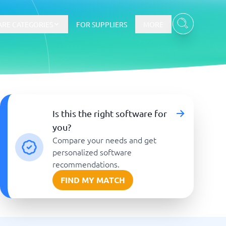
RE CATEGORIES
FOR SUPPLIERS
MORE
E-commerce
Is this the right software for
you?
E-Commerce Platforms
Compare your needs and get
CMS Platforms
Payment Processing Software
personalized software
re
Webshop
recommendations.
FIND MY MATCH
Marketing and communication
Event Management Software