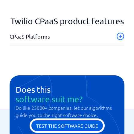
Twilio CPaaS product features
CPaaS Platforms
API integration
Global reach
Supports RCS
Supports SMS
WhatsApp support
Does this
software suit me?
Do like 23000+ companies, let our algorithms
guide you to the right software choice.
TEST THE SOFTWARE GUIDE