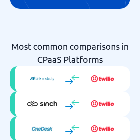
Most common comparisons in
CPaaS Platforms