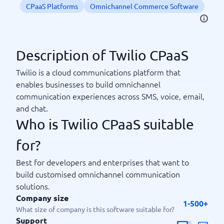
CPaaS Platforms
Omnichannel Commerce Software
Description of Twilio CPaaS
Twilio is a cloud communications platform that
enables businesses to build omnichannel
communication experiences across SMS, voice, email,
and chat.
Who is Twilio CPaaS suitable
for?
Best for developers and enterprises that want to
build customised omnichannel communication
solutions.
Company size
1-500+
What size of company is this software suitable for?
Support