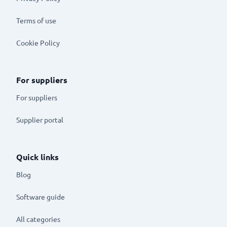
Terms of use
Cookie Policy
For suppliers
For suppliers
Supplier portal
Quick links
Blog
Software guide
All categories