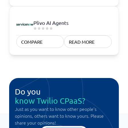
Plivo AI Agents
COMPARE
READ MORE
Do you
know Twilio CPaaS?
Just as you want to know other people's
opinions, others want to know yours. Please
share your opinions!