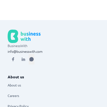
BusinessWith
info@businesswith.com
About us
About us
Careers
Privacy Policy