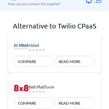
How can you contact the supplier?
Alternative to Twilio CPaaS
Mitel
COMPARE
READ MORE
8x8 Platform
COMPARE
READ MORE