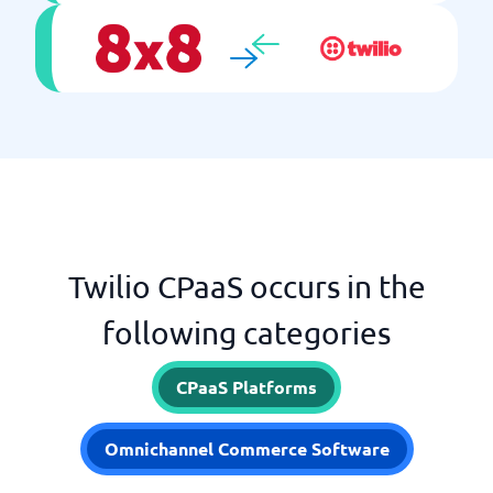
Twilio CPaaS occurs in the
following categories
CPaaS Platforms
Omnichannel Commerce Software