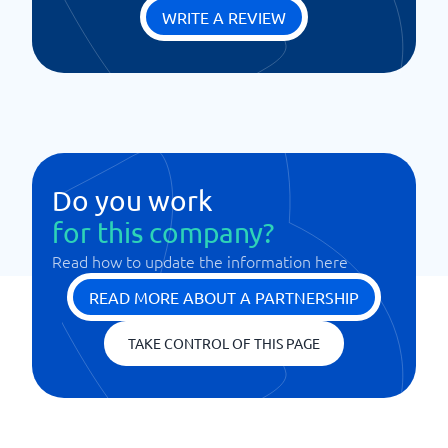
WRITE A REVIEW
Do you work
for this company?
Read how to update the information here
READ MORE ABOUT A PARTNERSHIP
TAKE CONTROL OF THIS PAGE