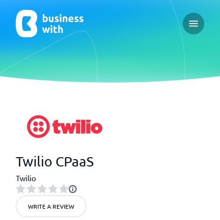
Open ma
Twilio CPaaS
Twilio
WRITE A REVIEW