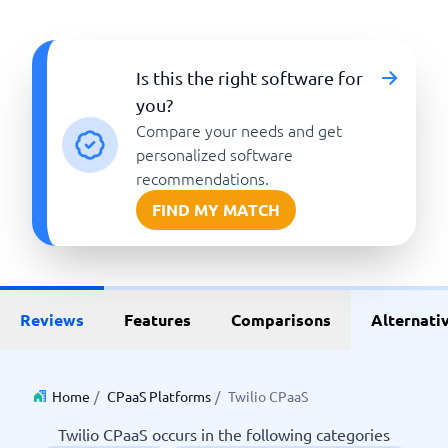
Is this the right software for
you?
Compare your needs and get
personalized software
recommendations.
FIND MY MATCH
Reviews
Features
Comparisons
Alternati
Home
/
CPaaS Platforms
/
Twilio CPaaS
Twilio CPaaS occurs in the following categories