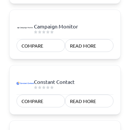
Campaign Monitor
COMPARE
READ MORE
Constant Contact
COMPARE
READ MORE