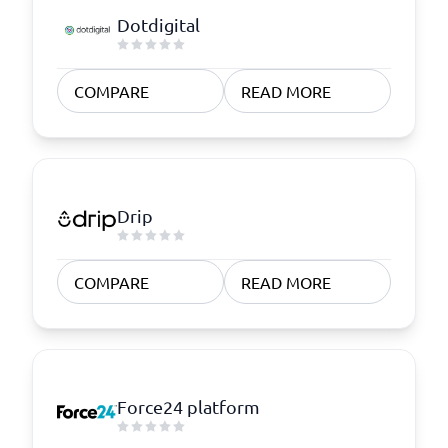
Dotdigital
COMPARE
READ MORE
Drip
COMPARE
READ MORE
Force24 platform