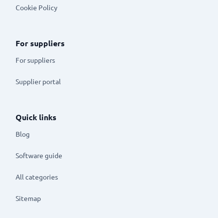
Cookie Policy
For suppliers
For suppliers
Supplier portal
Quick links
Blog
Software guide
All categories
Sitemap