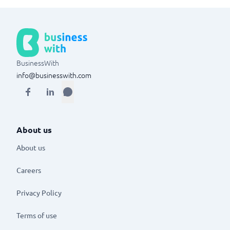
BusinessWith
info@businesswith.com
About us
About us
Careers
Privacy Policy
Terms of use