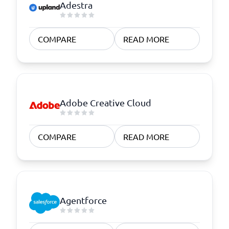
Adestra
COMPARE
READ MORE
Adobe Creative Cloud
COMPARE
READ MORE
Agentforce