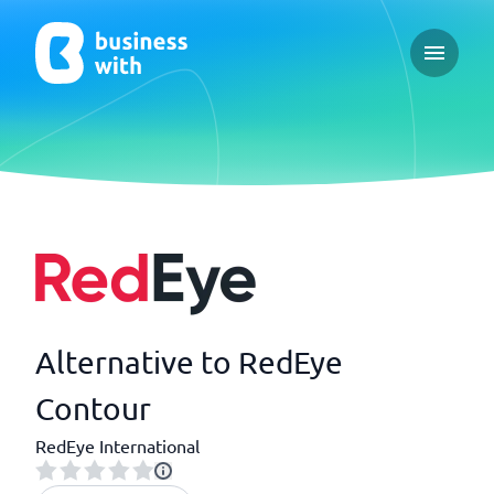
Open ma
Alternative to RedEye
Contour
RedEye International