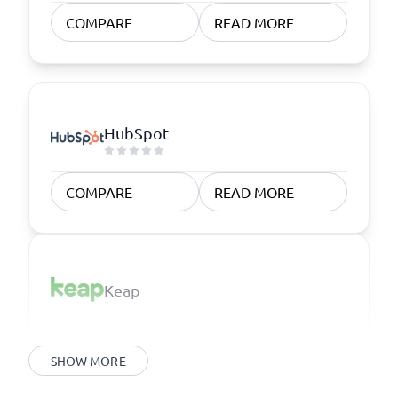
COMPARE
READ MORE
HubSpot
COMPARE
READ MORE
Keap
SHOW MORE