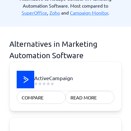
Automation Software. Most compared to
SuperOffice
,
Zoho
and
Campaign Monitor
.
Alternatives in Marketing
Automation Software
ActiveCampaign
COMPARE
READ MORE