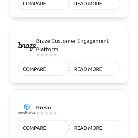
COMPARE
READ MORE
Braze Customer Engagement
Platform
COMPARE
READ MORE
Brevo
COMPARE
READ MORE