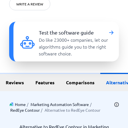
WRITE A REVIEW
Test the software guide
Do like 23000+ companies, let our
algorithms guide you to the right
software choice.
Reviews
Features
Comparisons
Alternati
Home
/
Marketing Automation Software
/
RedEye Contour
/
Alternative to RedEye Contour
Alternative to RedEye Contour in Marketing