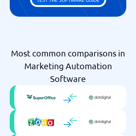
Most common comparisons in
Marketing Automation
Software