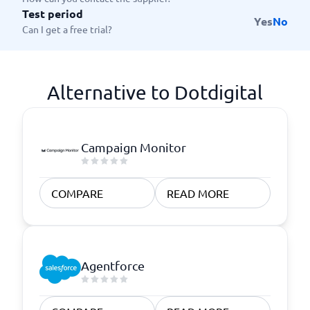
Test period
Yes
No
Can I get a free trial?
Alternative to Dotdigital
Campaign Monitor
COMPARE
READ MORE
Agentforce