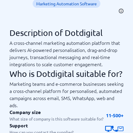
Marketing Automation Software
Description of Dotdigital
A cross‑channel marketing automation platform that
delivers AI‑powered personalisation, drag‑and‑drop
journeys, transactional messaging and real‑time
integrations to scale customer engagement.
Who is Dotdigital suitable for?
Marketing teams and e-commerce businesses seeking
a cross‑channel platform for personalised, automated
campaigns across email, SMS, WhatsApp, web and
ads.
Company size
11-500+
What size of company is this software suitable for?
Support
How can you contact the supplier?