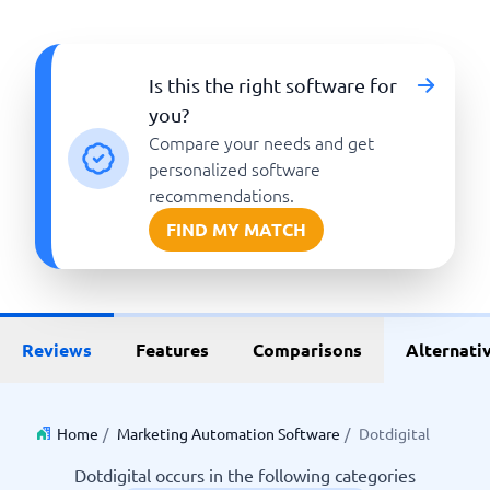
Is this the right software for
you?
Compare your needs and get
personalized software
recommendations.
FIND MY MATCH
Reviews
Features
Comparisons
Alternati
Home
/
Marketing Automation Software
/
Dotdigital
Dotdigital occurs in the following categories