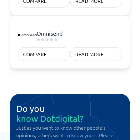
COMPARE
READ MORE
Omnisend
COMPARE
READ MORE
Do you
know Dotdigital?
Just as you want to know other people's
opinions, others want to know yours. Please