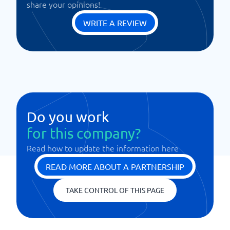
share your opinions!
WRITE A REVIEW
Do you work
for this company?
Read how to update the information here
READ MORE ABOUT A PARTNERSHIP
TAKE CONTROL OF THIS PAGE