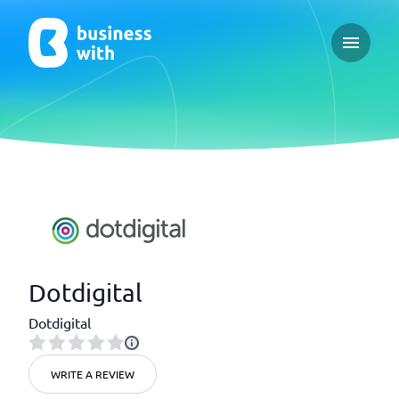
Open ma
Dotdigital
Dotdigital
WRITE A REVIEW