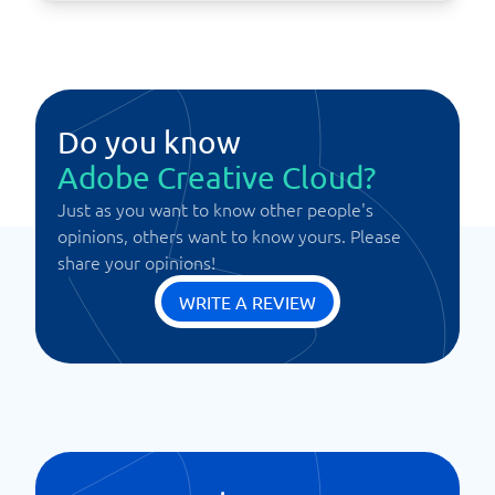
Do you know
Adobe Creative Cloud?
Just as you want to know other people's
opinions, others want to know yours. Please
share your opinions!
WRITE A REVIEW