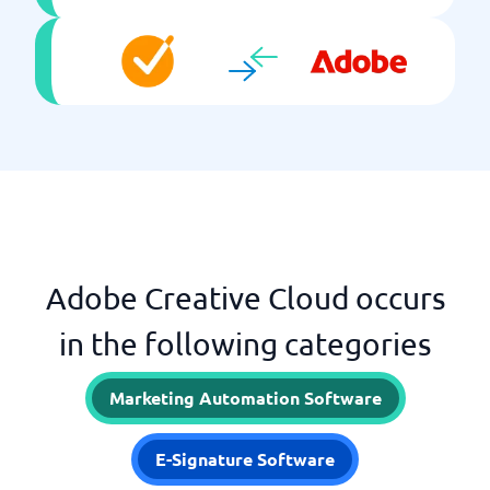
Adobe Creative Cloud occurs
in the following categories
Marketing Automation Software
E-Signature Software