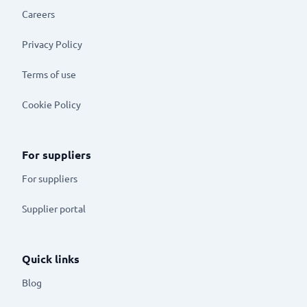
Careers
Privacy Policy
Terms of use
Cookie Policy
For suppliers
For suppliers
Supplier portal
Quick links
Blog