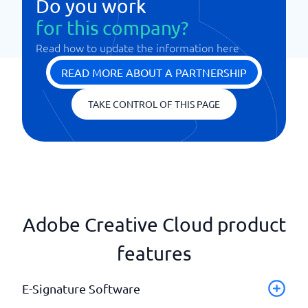
Do you work
for this company?
Read how to update the information here
READ MORE ABOUT A PARTNERSHIP
TAKE CONTROL OF THIS PAGE
Adobe Creative Cloud product
features
E-Signature Software