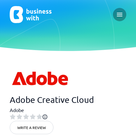
Open ma
Adobe Creative Cloud
Adobe
WRITE A REVIEW