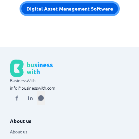
Digital Asset Management Software
BusinessWith
info@businesswith.com
About us
About us