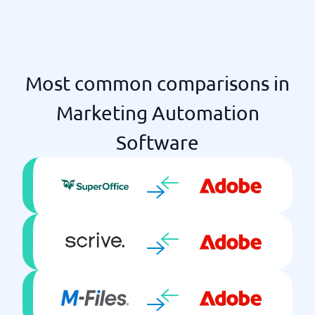
Most common comparisons in
Marketing Automation
Software