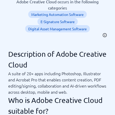
Adobe Creative Cloud occurs in the following
categories
Marketing Automation Software
E-Signature Software
Digital Asset Management Software
Description of Adobe Creative
Cloud
A suite of 20+ apps including Photoshop, Illustrator
and Acrobat Pro that enables content creation, PDF
editing/signing, collaboration and AI-driven workflows
across desktop, mobile and web.
Who is Adobe Creative Cloud
suitable for?