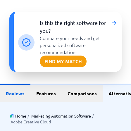
Is this the right software for
you?
Compare your needs and get
personalized software
recommendations.
FIND MY MATCH
Reviews
Features
Comparisons
Alternati
Home
/
Marketing Automation Software
/
Adobe Creative Cloud