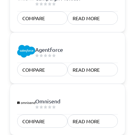
COMPARE
READ MORE
Agentforce
COMPARE
READ MORE
Omnisend
COMPARE
READ MORE