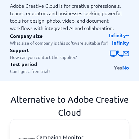
Adobe Creative Cloud is for creative professionals,
teams, educators and businesses seeking powerful
tools for design, photo, video, and document
workflows with integrated AI and collaboration.
Infinity--
Company size
Infinity
What size of company is this software suitable for?
Support
How can you contact the supplier?
Test period
Yes
No
Can I get a free trial?
Alternative to Adobe Creative
Cloud
Campaign Monitor