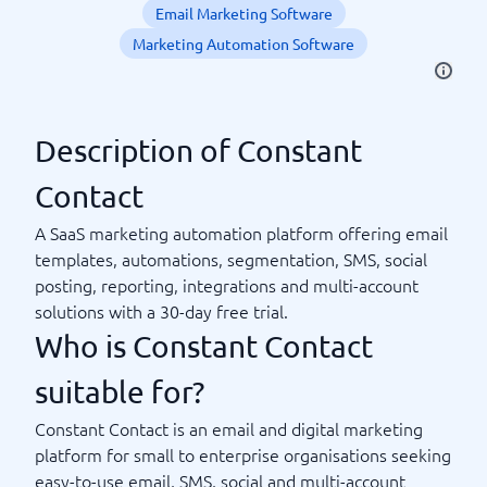
Email Marketing Software
Marketing Automation Software
Description of Constant
Contact
A SaaS marketing automation platform offering email
templates, automations, segmentation, SMS, social
posting, reporting, integrations and multi-account
solutions with a 30-day free trial.
Who is Constant Contact
suitable for?
Constant Contact is an email and digital marketing
platform for small to enterprise organisations seeking
easy-to-use email, SMS, social and multi-account