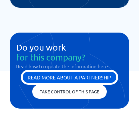
Do you work
for this company?
Read how to update the information here
READ MORE ABOUT A PARTNERSHIP
TAKE CONTROL OF THIS PAGE