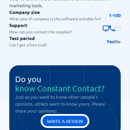
marketing tools.
Company size
1-100
What size of company is this software suitable for?
Support
How can you contact the supplier?
Test period
Yes
No
Can I get a free trial?
Do you
know Constant Contact?
Just as you want to know other people's
opinions, others want to know yours. Please
share your opinions!
WRITE A REVIEW