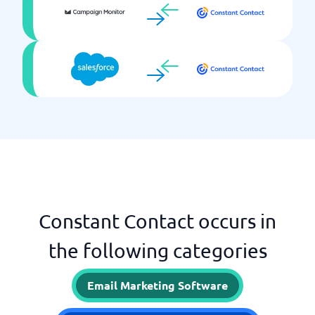
Constant Contact occurs in
the following categories
Email Marketing Software