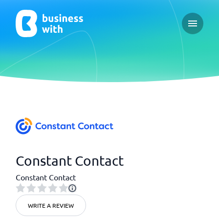
Open ma
Constant Contact
Constant Contact
WRITE A REVIEW