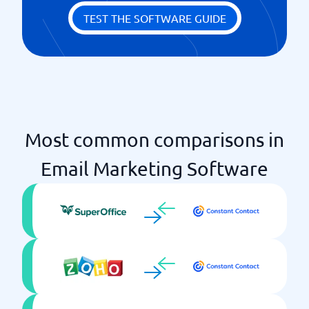
TEST THE SOFTWARE GUIDE
Most common comparisons in
Email Marketing Software