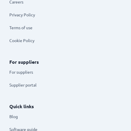
Careers
Privacy Policy
Terms of use
Cookie Policy
For suppliers
For suppliers
Supplier portal
Quick links
Blog
Software guide