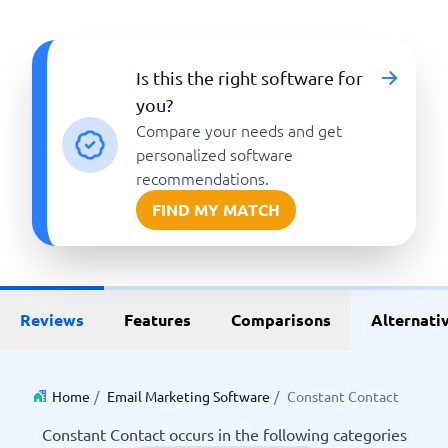
Is this the right software for
you?
Compare your needs and get
personalized software
recommendations.
FIND MY MATCH
Reviews
Features
Comparisons
Alternati
Home
/
Email Marketing Software
/
Constant Contact
Constant Contact occurs in the following categories