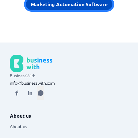
Marketing Automation Software
BusinessWith
info@businesswith.com
About us
About us