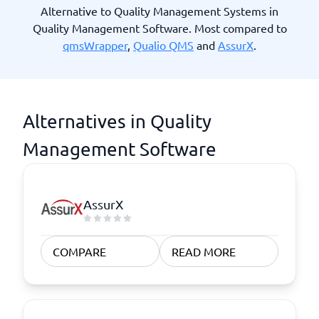
Alternative to Quality Management Systems in
Quality Management Software. Most compared to
qmsWrapper
,
Qualio QMS
and
AssurX
.
Alternatives in Quality
Management Software
AssurX
COMPARE
READ MORE