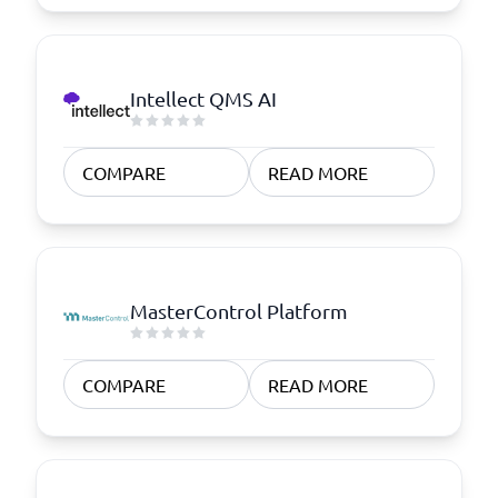
Intellect QMS AI
COMPARE
READ MORE
MasterControl Platform
COMPARE
READ MORE