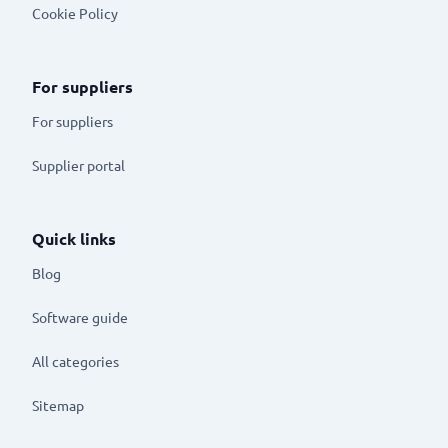
Cookie Policy
For suppliers
For suppliers
Supplier portal
Quick links
Blog
Software guide
All categories
Sitemap