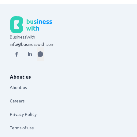
BusinessWith
info@businesswith.com
About us
About us
Careers
Privacy Policy
Terms of use