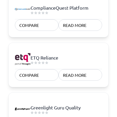
ComplianceQuest Platform
COMPARE
READ MORE
ETQ Reliance
COMPARE
READ MORE
Greenlight Guru Quality