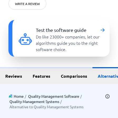
WRITE A REVIEW
Test the software guide
Do like 23000+ companies, let our
algorithms guide you to the right
software choice.
Reviews
Features
Comparisons
Alternati
Home
/
Quality Management Software
/
Quality Management Systems
/
Alternative to Quality Management Systems