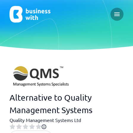
Open ma
Alternative to Quality
Management Systems
Quality Management Systems Ltd