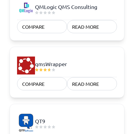
QMLogic QMS Consulting
COMPARE
READ MORE
qmsWrapper
COMPARE
READ MORE
QT9