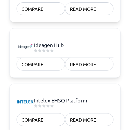
COMPARE
READ MORE
Ideagen Hub
COMPARE
READ MORE
Intelex EHSQ Platform
COMPARE
READ MORE