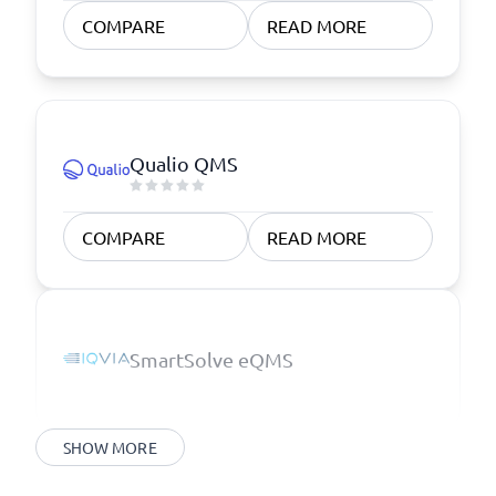
COMPARE
READ MORE
Qualio QMS
COMPARE
READ MORE
SmartSolve eQMS
SHOW MORE