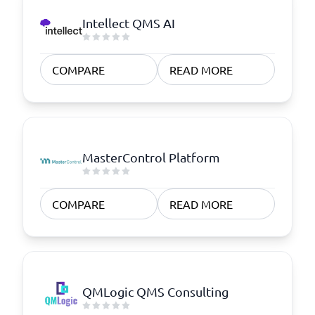
Intellect QMS AI
COMPARE
READ MORE
MasterControl Platform
COMPARE
READ MORE
QMLogic QMS Consulting