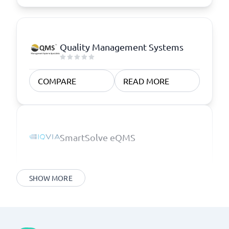
Quality Management Systems
COMPARE
READ MORE
SmartSolve eQMS
SHOW MORE