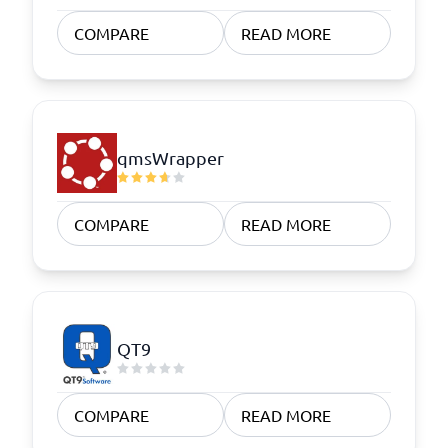
COMPARE
READ MORE
qmsWrapper
COMPARE
READ MORE
QT9
COMPARE
READ MORE