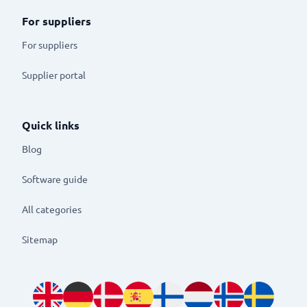
For suppliers
For suppliers
Supplier portal
Quick links
Blog
Software guide
All categories
Sitemap