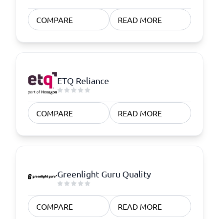
COMPARE
READ MORE
ETQ Reliance
COMPARE
READ MORE
Greenlight Guru Quality
COMPARE
READ MORE