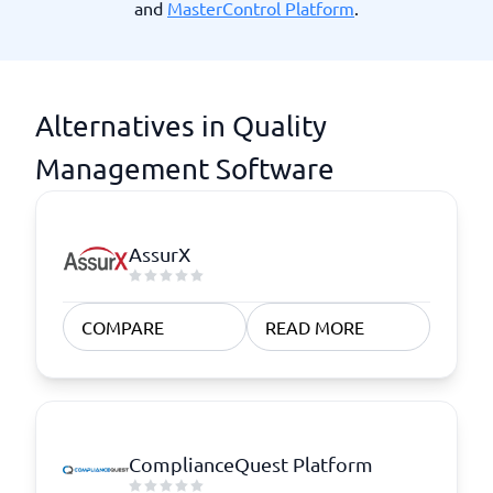
and
MasterControl Platform
.
Alternatives in Quality
Management Software
AssurX
COMPARE
READ MORE
ComplianceQuest Platform