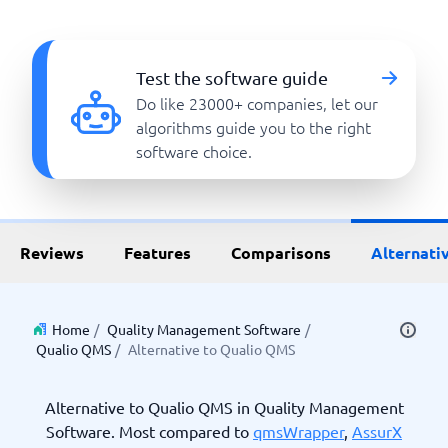
Test the software guide
Do like 23000+ companies, let our
algorithms guide you to the right
software choice.
Reviews
Features
Comparisons
Alternati
Home
/
Quality Management Software
/
Qualio QMS
/
Alternative to Qualio QMS
Alternative to Qualio QMS in Quality Management
Software. Most compared to
qmsWrapper
,
AssurX