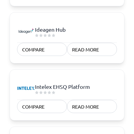
Ideagen Hub
COMPARE
READ MORE
Intelex EHSQ Platform
COMPARE
READ MORE