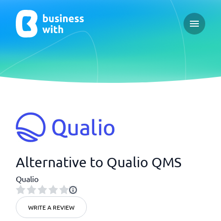
Open ma
Alternative to Qualio QMS
Qualio
WRITE A REVIEW