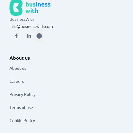
BusinessWith
info@businesswith.com
About us
About us
Careers
Privacy Policy
Terms of use
Cookie Policy