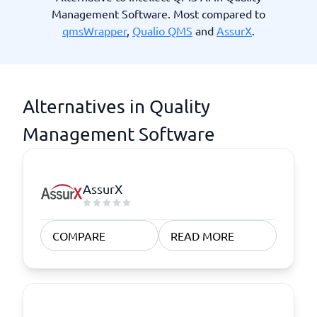
Management Software. Most compared to
qmsWrapper
,
Qualio QMS
and
AssurX
.
Alternatives in Quality
Management Software
AssurX
COMPARE
READ MORE