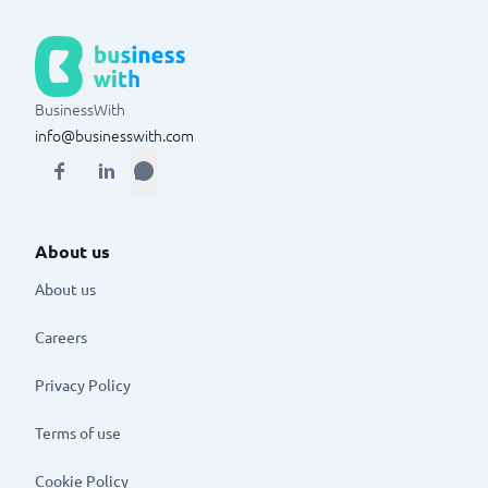
BusinessWith
info@businesswith.com
About us
About us
Careers
Privacy Policy
Terms of use
Cookie Policy