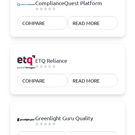
ComplianceQuest Platform
COMPARE
READ MORE
ETQ Reliance
COMPARE
READ MORE
Greenlight Guru Quality