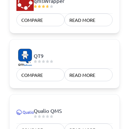
qmsWrapper
COMPARE
READ MORE
QT9
COMPARE
READ MORE
Qualio QMS