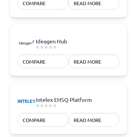
COMPARE
READ MORE
Ideagen Hub
COMPARE
READ MORE
Intelex EHSQ Platform
COMPARE
READ MORE