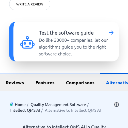
WRITE A REVIEW
Test the software guide
Do like 23000+ companies, let our
algorithms guide you to the right
software choice.
Reviews
Features
Comparisons
Alternati
Home
/
Quality Management Software
/
Intellect QMS AI
/
Alternative to Intellect QMS AI
Alternative to Intellect QMS AI in Quality