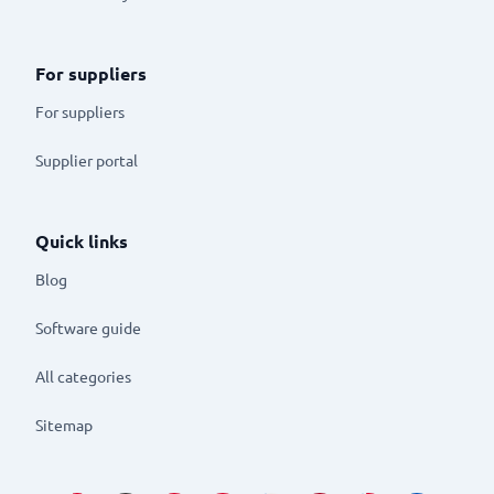
For suppliers
For suppliers
Supplier portal
Quick links
Blog
Software guide
All categories
Sitemap