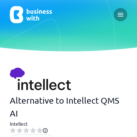
Open ma
Alternative to Intellect QMS
AI
Intellect