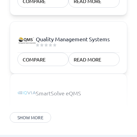
COMPARE
READ MORE
Quality Management Systems
COMPARE
READ MORE
SmartSolve eQMS
SHOW MORE