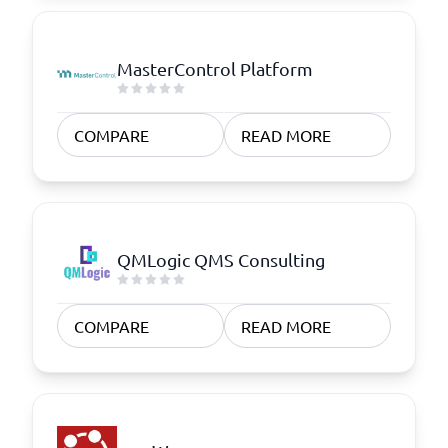
MasterControl Platform
COMPARE
READ MORE
QMLogic QMS Consulting
COMPARE
READ MORE