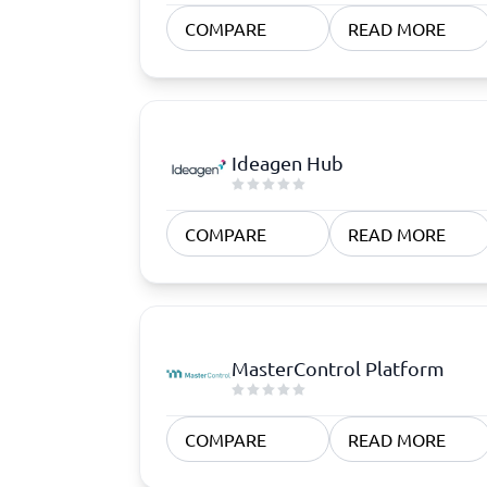
Quoting Software
Subscription Management Software
CRM Software
CPaaS Pl
COMPARE
READ MORE
CPQ Software
Help Des
Customer Success Software
Property
Marketing Automation Software
Marketing Software
Omnichannel Commerce Software
Ideagen Hub
View all 8 →
COMPARE
READ MORE
MasterControl Platform
COMPARE
READ MORE