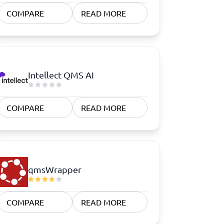
COMPARE
READ MORE
Intellect QMS AI
COMPARE
READ MORE
qmsWrapper
COMPARE
READ MORE