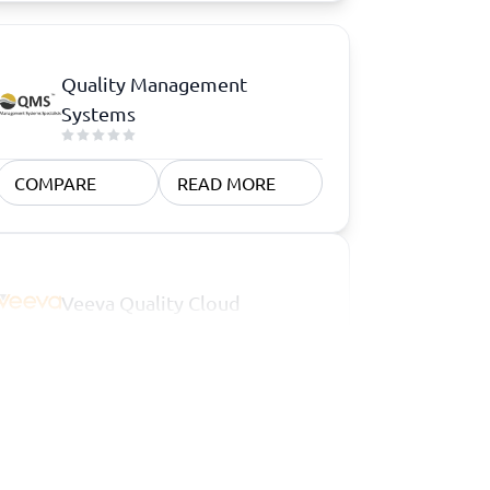
Quality Management
Systems
COMPARE
READ MORE
Veeva Quality Cloud