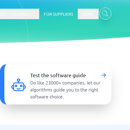
RE CATEGORIES
FOR SUPPLIERS
MORE
E-commerce
E-Commerce Platforms
Test the software guide
CMS Platforms
Do like 23000+ companies, let our
Payment Processing Software
algorithms guide you to the right
re
Webshop
software choice.
Marketing and communication
Event Management Software