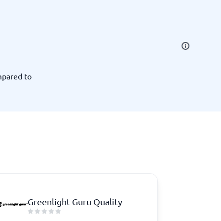
SEO Tools
mpared to
Recruitment and ATS
e
Applicant Tracking Systems
Recruiting Software
Greenlight Guru Quality
View all categories
→