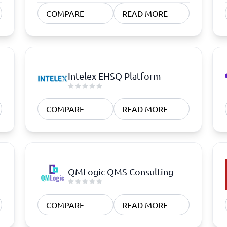
atforms
Employee Scheduling Software
COMPARE
READ MORE
k Software
Order Management Software
 Management Software
Project Management Software
Time Tracking Software
Intelex EHSQ Platform
COMPARE
READ MORE
QMLogic QMS Consulting
COMPARE
READ MORE