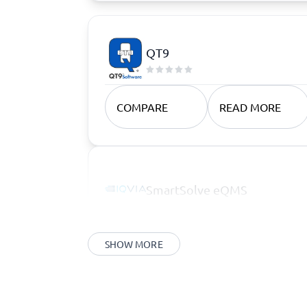
QT9
COMPARE
READ MORE
SmartSolve eQMS
SHOW MORE