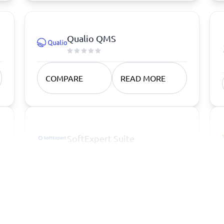
Qualio QMS
COMPARE
READ MORE
SoftExpert Suite